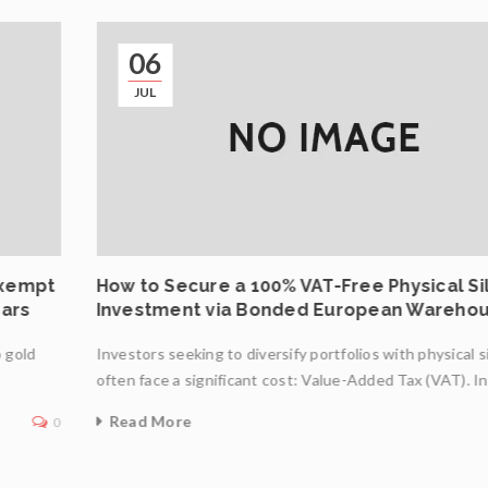
06
JUL
Exempt
How to Secure a 100% VAT-Free Physical Si
Bars
Investment via Bonded European Wareho
o gold
Investors seeking to diversify portfolios with physical s
often face a significant cost: Value-Added Tax (VAT). I
Read More
0