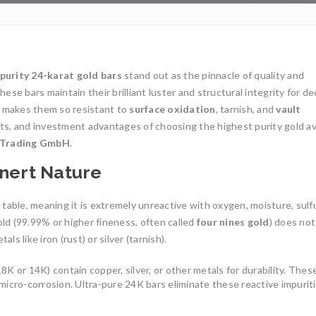
 purity 24-karat gold bars
stand out as the pinnacle of quality and
these bars maintain their brilliant luster and structural integrity for d
 makes them so resistant to
surface oxidation
, tarnish, and
vault
its, and investment advantages of choosing the highest purity gold av
l Trading GmbH
.
Inert Nature
 table, meaning it is extremely unreactive with oxygen, moisture, sulfu
ld (99.99% or higher fineness, often called
four nines gold
) does not
 like iron (rust) or silver (tarnish).
 18K or 14K) contain copper, silver, or other metals for durability. Thes
r micro-corrosion. Ultra-pure 24K bars eliminate these reactive impurit
1oz Resale Gold B
Investment Opport
Gold Mining and Precious
Metals: UCTR GmbH’s Role in
Investing in gold h