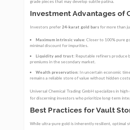
grade pieces that may develop subtle patina.
Investment Advantages of 
Investors prefer
24-karat gold bars
for more than ju
Maximum intrinsic value
: Closer to 100% pure g
minimal discount for impurities.
Liquidity and trust
: Reputable refiners produce 
premiums in the secondary market.
Wealth preservation
: In uncertain economic time
remains a reliable store of value without hidden costs
Universal Chemical Trading GmbH specializes in high-p
for discerning investors who prioritize long-term integ
Best Practices for Vault St
While ultra-pure gold is inherently resilient, optimal