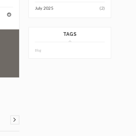
July 2025
(2)
TAGS
Blog