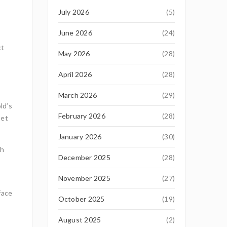
July 2026
(5)
June 2026
(24)
ct
May 2026
(28)
April 2026
(28)
March 2026
(29)
ld’s
February 2026
(28)
set
January 2026
(30)
th
December 2025
(28)
November 2025
(27)
face
October 2025
(19)
August 2025
(2)