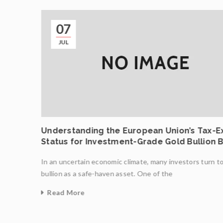
07
JUL
ncing
Understanding the European Union’s Tax-
Status for Investment-Grade Gold Bullion 
In an uncertain economic climate, many investors turn t
ight
bullion as a safe-haven asset. One of the
Read More
0