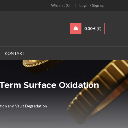
/
Wishlist (0)
Login
Sign up
0,00
€
0
KONTAKT
-Term Surface Oxidation
tion and Vault Degradation