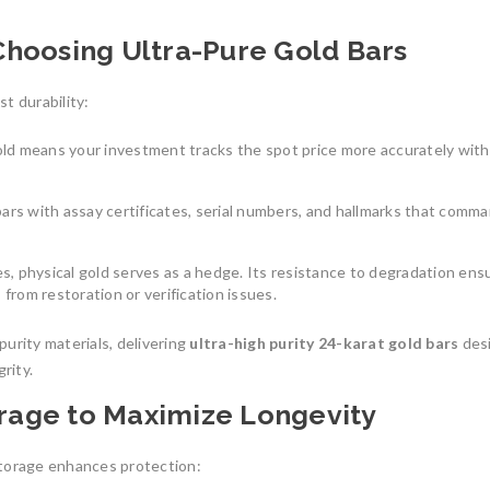
Choosing Ultra-Pure Gold Bars
st durability:
old means your investment tracks the spot price more accurately with
bars with assay certificates, serial numbers, and hallmarks that comm
s, physical gold serves as a hedge. Its resistance to degradation ensu
 from restoration or verification issues.
urity materials, delivering
ultra-high purity 24-karat gold bars
des
rity.
orage to Maximize Longevity
 storage enhances protection: