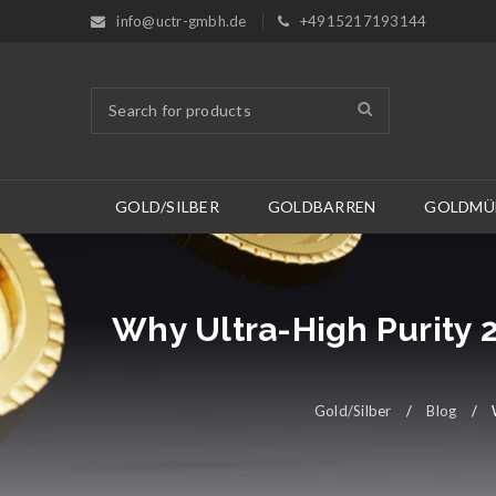
info@uctr-gmbh.de
+4915217193144
GOLD/SILBER
GOLDBARREN
GOLDMÜ
Why Ultra-High Purity 
Gold/Silber
/
Blog
/