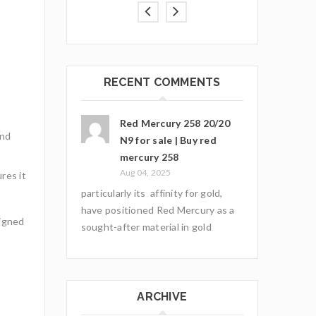
RECENT COMMENTS
Red Mercury 258 20/20
and
N9 for sale | Buy red
mercury 258
Aug 04, 2025
res it
particularly its affinity for gold,
have positioned Red Mercury as a
igned
sought-after material in gold
ARCHIVE