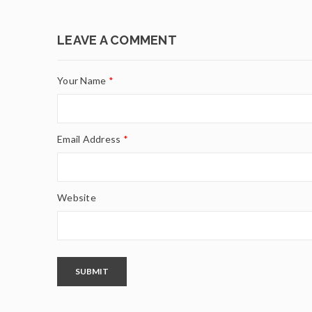
LEAVE A COMMENT
Your Name
*
Email Address
*
Website
SUBMIT