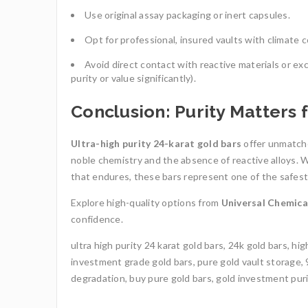
Use original assay packaging or inert capsules.
Opt for professional, insured vaults with climate c
Avoid direct contact with reactive materials or e
purity or value significantly).
Conclusion: Purity Matters 
Ultra-high purity 24-karat gold bars
offer unmatche
noble chemistry and the absence of reactive alloys. Wh
that endures, these bars represent one of the safest,
Explore high-quality options from
Universal Chemic
confidence.
ultra high purity 24 karat gold bars, 24k gold bars, hi
investment grade gold bars, pure gold vault storage, 9
degradation, buy pure gold bars, gold investment purit