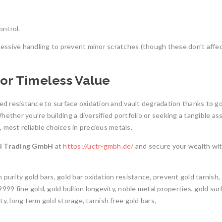
ontrol.
xcessive handling to prevent minor scratches (though these don’t affe
for Timeless Value
d resistance to surface oxidation and vault degradation thanks to go
ether you’re building a diversified portfolio or seeking a tangible as
 most reliable choices in precious metals.
al Trading GmbH
at
https://uctr-gmbh.de/
and secure your wealth wi
gh purity gold bars, gold bar oxidation resistance, prevent gold tarnish,
999 fine gold, gold bullion longevity, noble metal properties, gold sur
y, long term gold storage, tarnish free gold bars,