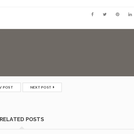
V POST
NEXT POST
RELATED POSTS