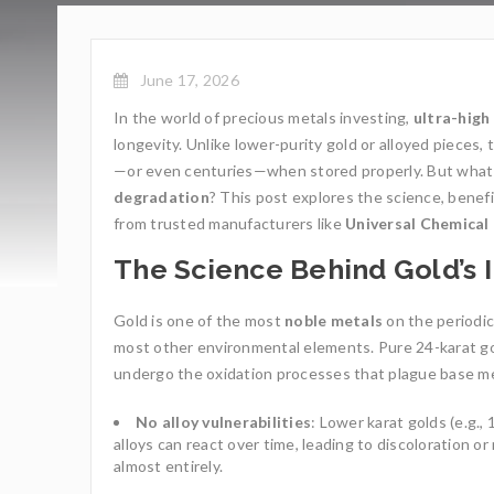
June 17, 2026
In the world of precious metals investing,
ultra-high
longevity. Unlike lower-purity gold or alloyed pieces, 
—or even centuries—when stored properly. But what
degradation
? This post explores the science, benef
from trusted manufacturers like
Universal Chemica
The Science Behind Gold’s 
Gold is one of the most
noble metals
on the periodic
most other environmental elements. Pure 24-karat go
undergo the oxidation processes that plague base metals
No alloy vulnerabilities
: Lower karat golds (e.g.,
alloys can react over time, leading to discoloration o
almost entirely.