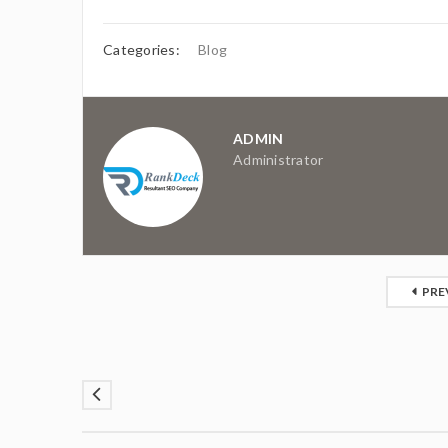
Categories:
Blog
ADMIN
Administrator
PRE