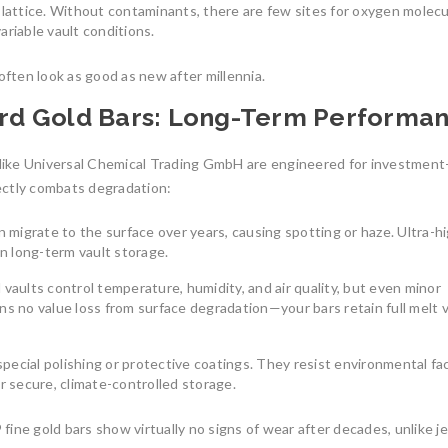
e lattice. Without contaminants, there are few sites for oxygen molecu
South America
reliable
ariable vault conditions.
South America’s gold mining
July 27, 2025
industry is a cornerstone
often look as good as new after millennia.
August 8, 2025
0
dard Gold Bars: Long-Term Performa
like Universal Chemical Trading GmbH are engineered for investment
rectly combats degradation:
an migrate to the surface over years, causing spotting or haze. Ultra-h
Understanding th
in long-term vault storage.
Union’s Tax-Exemp
Investment-Grade 
l vaults control temperature, humidity, and air quality, but even minor
Bars
The Benefits of Investing in
ns no value loss from surface degradation—your bars retain full melt 
LBMA-Certified Gold Bars from
In an uncertain eco
UCTR GmbH
many investors tur
 special polishing or protective coatings. They resist environmental fa
In an era of economic uncertainty,
July 7, 2026
0
r secure, climate-controlled storage.
rising inflation,
August 2, 2025
0
ine gold bars show virtually no signs of wear after decades, unlike j