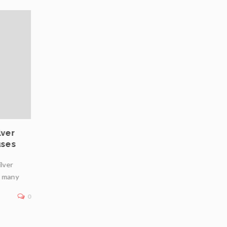
03
JUL
lver
Private Vaulting in Europe: Choosing Safe
uses
Jurisdictions for Physical Bullion Infrastr
ilver
In an era of geopolitical uncertainty, inflation concerns
n many
financial market volatility, physical bullion—particularly
—remains a premier
0
Read More