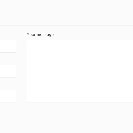
Your message