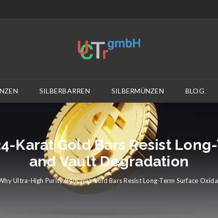
NZEN
SILBERBARREN
SILBERMÜNZEN
BLOG
24-Karat Gold Bars Resist Long
and Vault Degradation
Why Ultra-High Purity 24-Karat Gold Bars Resist Long-Term Surface Oxida