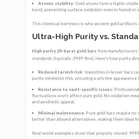
Atomic stability
: Gold atoms form a highly stabl
bond, preventing surface oxidation even in humid or v
This chemical inertness is why ancient gold artifacts 
Ultra-High Purity vs. Stan
High purity 24-karat gold bars
from manufacturers 
standards (typically .9999 fine). Here’s how purity di
Reduced tarnish risk
: Impurities in lesser bars c
purity minimizes this, ensuring a pristine appearance 
Resistance to vault-specific issues
: Professiona
fluctuations won’t affect pure gold. No oxidation mea
and aesthetic appeal.
Minimal maintenance
: Pure gold bars require no
better than alloyed alternatives, making them ideal fo
Real-world examples show that properly stored .9999 f