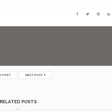
V POST
NEXT POST
RELATED POSTS