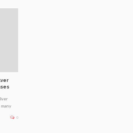
03
JUL
lver
Private Vaulting in Europe: Choosing Safe
uses
Jurisdictions for Physical Bullion Infrastr
ilver
In an era of geopolitical uncertainty, inflation concerns
n many
financial market volatility, physical bullion—particularly
—remains a premier
0
Read More