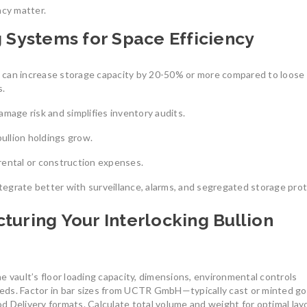
ency matter.
South America
reliable
South America’s gold mining
July 27, 2025
g Systems for Space Efficiency
industry is a cornerstone
August 8, 2025
0
s can increase storage capacity by 20-50% or more compared to loose
s.
age risk and simplifies inventory audits.
bullion holdings grow.
rental or construction expenses.
Understanding th
Union’s Tax-Exemp
tegrate better with surveillance, alarms, and segregated storage prot
Investment-Grade 
Bars
The Benefits of Investing in
turing Your Interlocking Bullion
LBMA-Certified Gold Bars from
In an uncertain eco
UCTR GmbH
many investors tur
In an era of economic uncertainty,
July 7, 2026
0
rising inflation,
e vault’s floor loading capacity, dimensions, environmental controls
August 2, 2025
0
eds. Factor in bar sizes from UCTR GmbH—typically cast or minted go
ood Delivery formats. Calculate total volume and weight for optimal lay