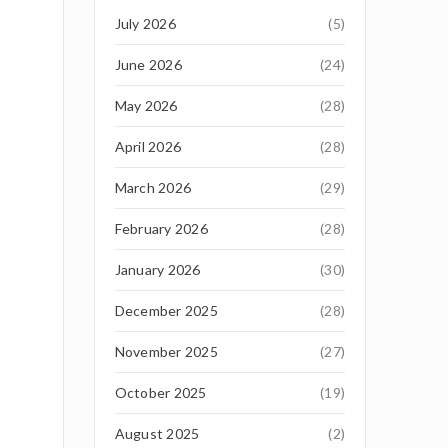
July 2026
(5)
June 2026
(24)
May 2026
(28)
April 2026
(28)
March 2026
(29)
February 2026
(28)
January 2026
(30)
December 2025
(28)
November 2025
(27)
October 2025
(19)
August 2025
(2)