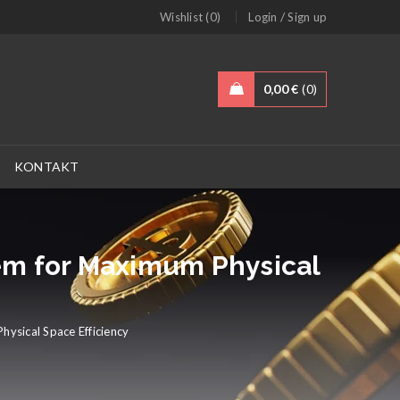
/
Wishlist (0)
Login
Sign up
0,00
€
0
KONTAKT
tem for Maximum Physical
hysical Space Efficiency