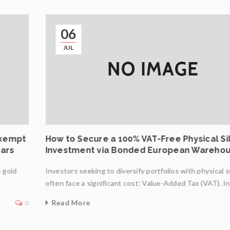
06
JUL
Exempt
How to Secure a 100% VAT-Free Physical Si
Bars
Investment via Bonded European Wareho
o gold
Investors seeking to diversify portfolios with physical s
often face a significant cost: Value-Added Tax (VAT). I
Read More
0