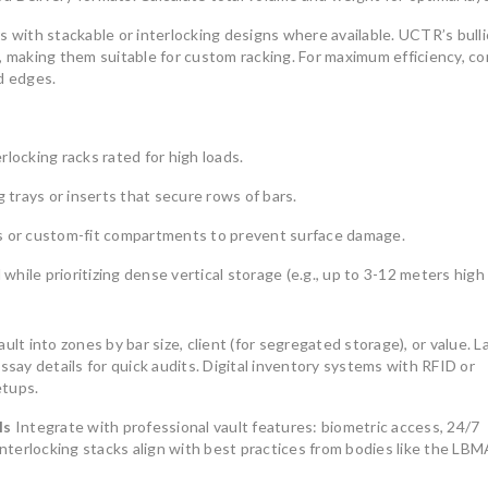
s with stackable or interlocking designs where available. UCTR’s bull
y, making them suitable for custom racking. For maximum efficiency, c
d edges.
locking racks rated for high loads.
g trays or inserts that secure rows of bars.
rs or custom-fit compartments to prevent surface damage.
 while prioritizing dense vertical storage (e.g., up to 3-12 meters high 
ult into zones by bar size, client (for segregated storage), or value. L
ssay details for quick audits. Digital inventory systems with RFID or
etups.
ls
Integrate with professional vault features: biometric access, 24/7
interlocking stacks align with best practices from bodies like the LBM