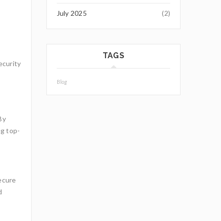
July 2025
(2)
TAGS
ecurity
Blog
By
ng top-
secure
d