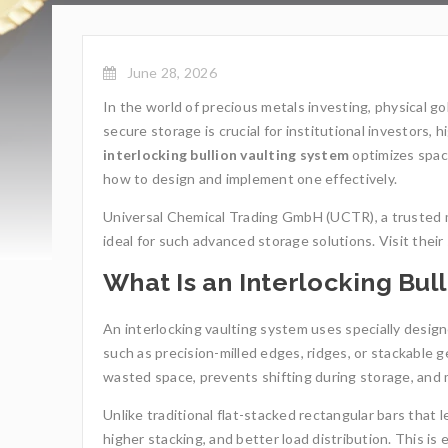
June 28, 2026
In the world of precious metals investing, physical go
secure storage is crucial for institutional investors, 
interlocking bullion vaulting system
optimizes space
how to design and implement one effectively.
Universal Chemical Trading GmbH (UCTR), a trusted m
ideal for such advanced storage solutions. Visit their 
What Is an Interlocking Bul
An interlocking vaulting system uses specially design
such as precision-milled edges, ridges, or stackable 
wasted space, prevents shifting during storage, and ma
Unlike traditional flat-stacked rectangular bars that le
higher stacking, and better load distribution. This is 