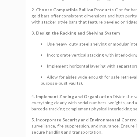
Choose Compatible Bullion Products
Opt for bar
gold bars offer consistent dimensions and high purit
with stacker-style bars that feature beveled or ridge
Design the Racking and Shelving System
Use heavy-duty steel shelving or modular inter
Incorporate vertical stacking with interlockin
Implement horizontal layering with separato
Allow for aisles wide enough for safe retrieval
purpose-built vaults).
Implement Zoning and Organization
Divide the va
everything clearly with serial numbers, weights, and a
barcode tracking complement physical interlocking s
Incorporate Security and Environmental Contro
surveillance, fire suppression, and insurance. Ensure 
secure handling and transportation.