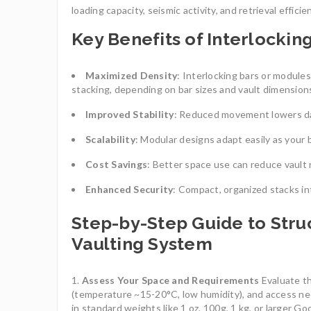
loading capacity, seismic activity, and retrieval effici
Key Benefits of Interlockin
Maximized Density
: Interlocking bars or module
stacking, depending on bar sizes and vault dimension
Improved Stability
: Reduced movement lowers dam
Scalability
: Modular designs adapt easily as your 
Cost Savings
: Better space use can reduce vault 
Enhanced Security
: Compact, organized stacks in
Step-by-Step Guide to Struc
Vaulting System
Assess Your Space and Requirements
Evaluate th
(temperature ~15-20°C, low humidity), and access ne
in standard weights like 1 oz, 100g, 1 kg, or larger G