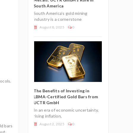
South America
reliable
South America’s gold mining
0
July 27, 2025
industry is a cornerstone
August 8, 2025
0
e European
Understandin
t Status for
Union’s Tax-E
ocols.
Gold Bullion
Investment-G
Bars
The Benefits of Investing in
LBMA-Certified Gold Bars from
nomic climate,
In an uncertai
UCTR GmbH
n
many investor
In an era of economic uncertainty,
July 7, 2026
rising inflation,
August 2, 2025
0
ld bars
out.