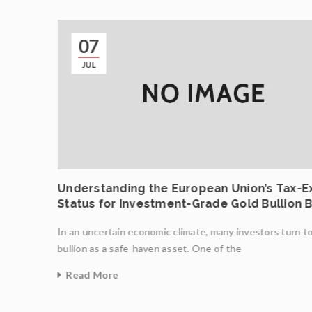
07
JUL
 .9999
Understanding the European Union’s Tax-
Status for Investment-Grade Gold Bullion 
In an uncertain economic climate, many investors turn t
created
bullion as a safe-haven asset. One of the
Read More
0