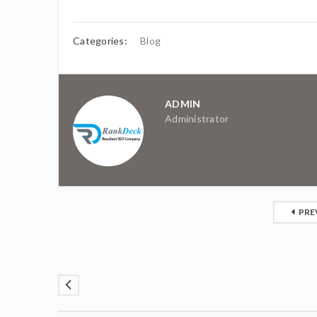
Categories:
Blog
ADMIN
Administrator
PRE