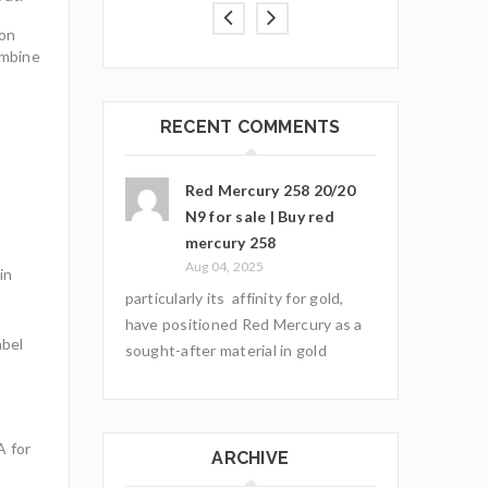
ion
ombine
RECENT COMMENTS
Red Mercury 258 20/20
N9 for sale | Buy red
mercury 258
Aug 04, 2025
in
particularly its affinity for gold,
have positioned Red Mercury as a
abel
sought-after material in gold
A for
ARCHIVE