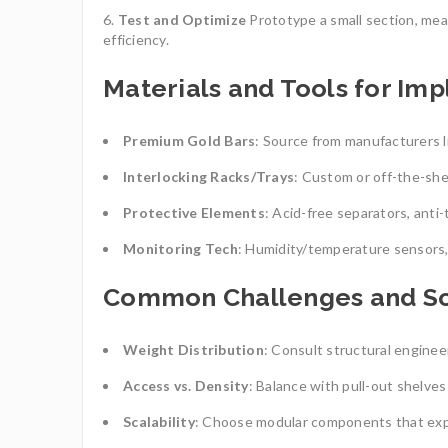
Test and Optimize
Prototype a small section, meas
efficiency.
Materials and Tools for Im
Premium Gold Bars
: Source from manufacturers li
Interlocking Racks/Trays
: Custom or off-the-she
Protective Elements
: Acid-free separators, anti-
Monitoring Tech
: Humidity/temperature sensors,
Common Challenges and So
Weight Distribution
: Consult structural engineer
Access vs. Density
: Balance with pull-out shelves
Scalability
: Choose modular components that exp