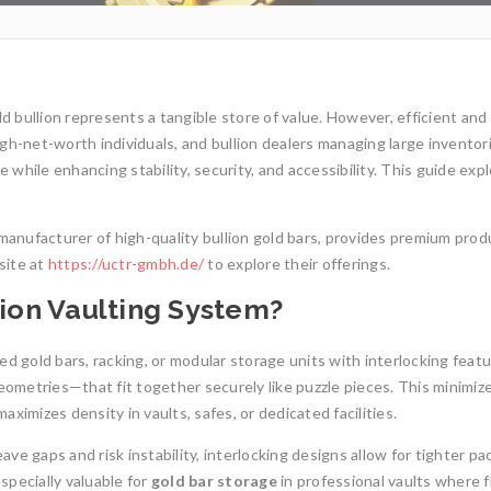
ld bullion represents a tangible store of value. However, efficient and
high-net-worth individuals, and bullion dealers managing large inventor
 while enhancing stability, security, and accessibility. This guide exp
anufacturer of high-quality bullion gold bars, provides premium prod
site at
https://uctr-gmbh.de/
to explore their offerings.
lion Vaulting System?
ed gold bars, racking, or modular storage units with interlocking fea
geometries—that fit together securely like puzzle pieces. This minimiz
ximizes density in vaults, safes, or dedicated facilities.
1oz Resale Gold B
ave gaps and risk instability, interlocking designs allow for tighter pa
Investment Opport
Gold Mining and Precious
especially valuable for
gold bar storage
in professional vaults where f
Metals: UCTR GmbH’s Role in
Investing in gold h