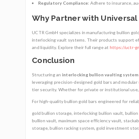
Regulatory Compliance
: Adhere to insurance, au
Why Partner with Universa
UCTR GmbH specializes in manufacturing bullion gold 
interlocking vault systems. Their products support ef
and liquidity. Explore their full range at
https://uctr-g
Conclusion
Structuring an
interlocking bullion vaulting system
leveraging precision-designed gold bars and modular s
tier security. Whether for private or institutional us
For high-quality bullion gold bars engineered for re
gold bullion storage, interlocking bullion vault, bullio
bullion vault, maximum space efficiency vault, stacka
storage, bullion racking system, gold investment stora