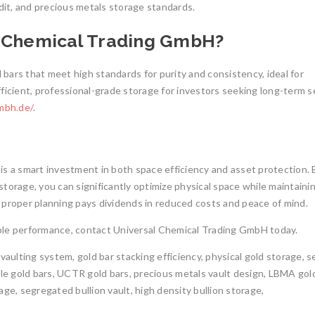
dit, and precious metals storage standards.
l Chemical Trading GmbH?
bars that meet high standards for purity and consistency, ideal for
ficient, professional-grade storage for investors seeking long-term s
mbh.de/
.
is a smart investment in both space efficiency and asset protection. 
torage, you can significantly optimize physical space while maintaini
e, proper planning pays dividends in reduced costs and peace of mind.
liable performance, contact Universal Chemical Trading GmbH today.
n vaulting system, gold bar stacking efficiency, physical gold storage, 
ble gold bars, UCTR gold bars, precious metals vault design, LBMA gol
ge, segregated bullion vault, high density bullion storage,