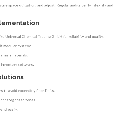
ure space utilization, and adjust. Regular audits verify integrity and
plementation
ke Universal Chemical Trading GmbH for reliability and quality.
lf modular systems.
tarnish materials.
 inventory software.
lutions
s to avoid exceeding floor limits.
 or categorized zones.
and easily.