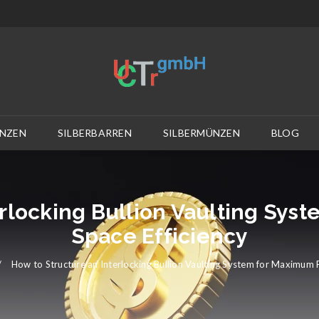
NZEN
SILBERBARREN
SILBERMÜNZEN
BLOG
erlocking Bullion Vaulting Sys
Space Efficiency
/
How to Structure an Interlocking Bullion Vaulting System for Maximum P