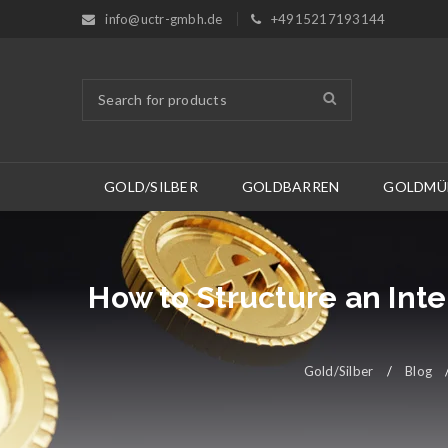
info@uctr-gmbh.de
+4915217193144
GOLD/SILBER
GOLDBARREN
GOLDMÜ
How to Structure an Int
Gold/Silber
/
Blog