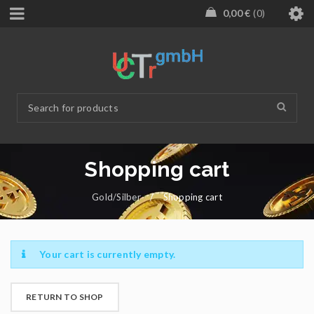
0,00
€
0
Shopping cart
Gold/Silber
/
Shopping cart
Your cart is currently empty.
RETURN TO SHOP