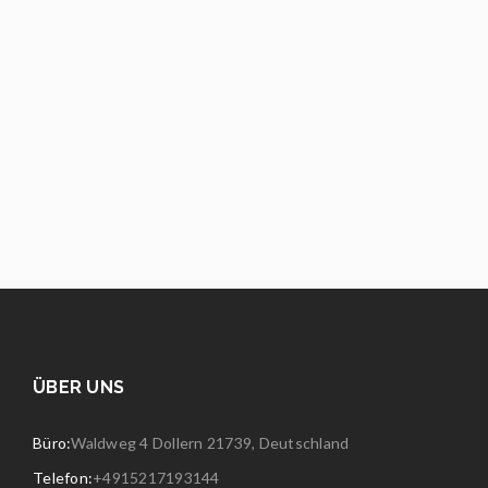
ÜBER UNS
Büro:
Waldweg 4 Dollern 21739, Deutschland
Telefon:
+4915217193144