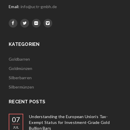
Email:
info@uctr-gmbh.de
KATEGORIEN
Goldbarren
Goldmünzen
Silberbarren
Silbermünzen
RECENT POSTS
Understanding the European Union’s Tax-
07
Exempt Status for Investment-Grade Gold
JUL
Bullion Bars