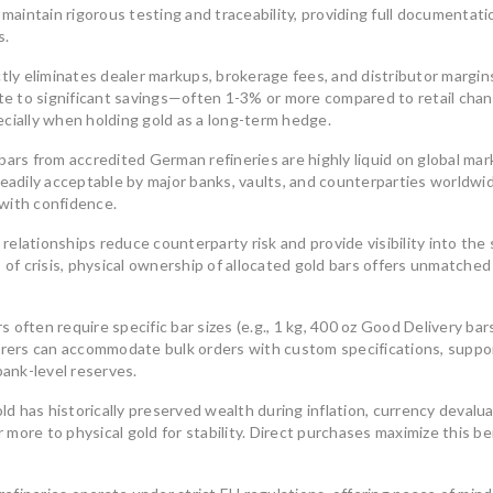
aintain rigorous testing and traceability, providing full documentati
South America
reliable
s.
South America’s gold mining
July 
industry is a cornerstone
tly eliminates dealer markups, brokerage fees, and distributor margins
ate to significant savings—often 1-3% or more compared to retail chan
August 8, 2025
0
ecially when holding gold as a long-term hedge.
ars from accredited German refineries are highly liquid on global mar
adily acceptable by major banks, vaults, and counterparties worldwid
 with confidence.
 relationships reduce counterparty risk and provide visibility into the
Unders
 of crisis, physical ownership of allocated gold bars offers unmatched
Union’
Invest
s often require specific bar sizes (e.g., 1 kg, 400 oz Good Delivery bar
Bars
The Benefits of Investing in
turers can accommodate bulk orders with custom specifications, suppo
LBMA-Certified Gold Bars from
In an u
bank-level reserves.
UCTR GmbH
many in
In an era of economic uncertainty,
d has historically preserved wealth during inflation, currency devalua
July 
rising inflation,
more to physical gold for stability. Direct purchases maximize this be
August 2, 2025
0