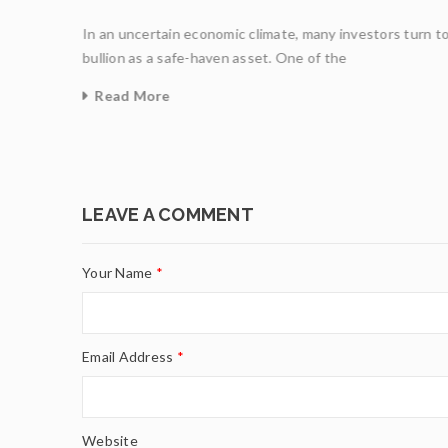
In an uncertain economic climate, many investors turn t
ight
bullion as a safe-haven asset. One of the
Read More
0
LEAVE A COMMENT
Your Name
*
Email Address
*
Website