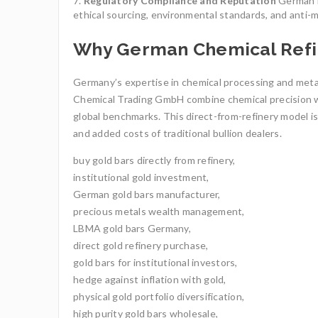
Regulatory Compliance and Reputation
German re
ethical sourcing, environmental standards, and anti-mo
Why German Chemical Refin
Germany’s expertise in chemical processing and metall
Chemical Trading GmbH combine chemical precision wi
global benchmarks. This direct-from-refinery model is
and added costs of traditional bullion dealers.
buy gold bars directly from refinery,
institutional gold investment,
German gold bars manufacturer,
precious metals wealth management,
LBMA gold bars Germany,
direct gold refinery purchase,
gold bars for institutional investors,
hedge against inflation with gold,
physical gold portfolio diversification,
high purity gold bars wholesale,