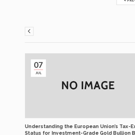
PRE
07
JUL
ncing
Understanding the European Union’s Tax-
Status for Investment-Grade Gold Bullion 