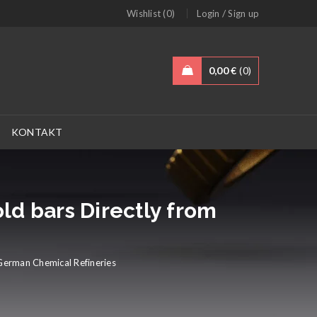
/
Wishlist (0)
Login
Sign up
0,00
€
0
KONTAKT
ld bars Directly from
German Chemical Refineries