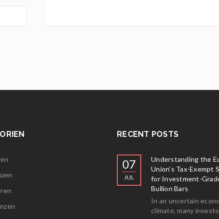
ORIEN
RECENT POSTS
ren
Understanding the E
07
Union’s Tax-Exempt 
nzen
JUL
for Investment-Grad
Bullion Bars
rren
In an uncertain econ
ünzen
climate, many investo