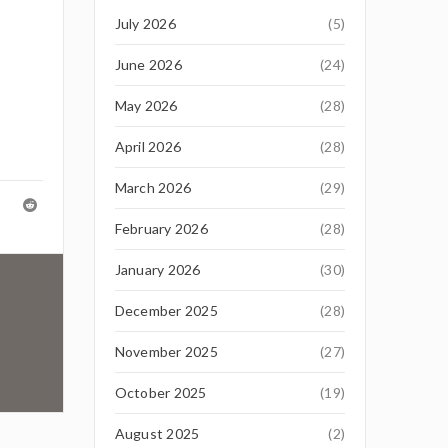
July 2026
(5)
June 2026
(24)
May 2026
(28)
April 2026
(28)
March 2026
(29)
February 2026
(28)
January 2026
(30)
December 2025
(28)
November 2025
(27)
October 2025
(19)
August 2025
(2)