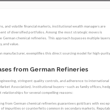
ns, and volatile financial markets, institutional wealth managers are
nent of diversified portfolios. Among the most strategic moves is
le German chemical refineries. This approach bypasses multiple layers
y, and value.
n manufacturer, exemplifies this direct sourcing model for high-purit
hases from German Refineries
gineering, stringent quality controls, and adherence to international
arket Association). Institutional buyers—such as family offices, hed
 relationships for several compelling reasons:
1oz Res
ing from German chemical refineries guarantees gold bars with excep
Invest
Gold Mining and Precious
ks of impurities or counterfeits common in secondary markets. Reputab
Metals: UCTR GmbH’s Role in
Investi