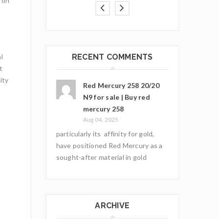
 on
RECENT COMMENTS
l
t
ity
Red Mercury 258 20/20
N9 for sale | Buy red
mercury 258
Aug 04, 2025
particularly its affinity for gold,
have positioned Red Mercury as a
sought-after material in gold
ARCHIVE