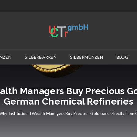
NZEN
SILBERBARREN
SILBERMÜNZEN
BLOG
alth Managers Buy Precious Go
German Chemical Refineries
Why Institutional Wealth Managers Buy Precious Gold bars Directly from 