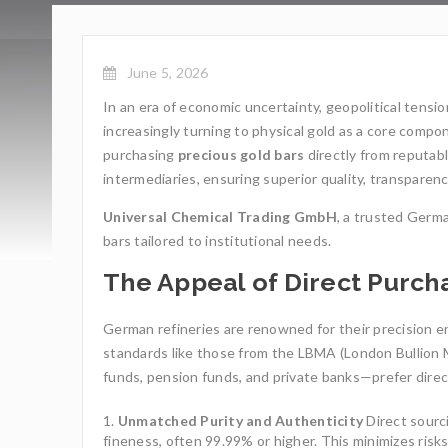
June 5, 2026
In an era of economic uncertainty, geopolitical tensio
increasingly turning to physical gold as a core compo
purchasing
precious gold bars
directly from reputab
intermediaries, ensuring superior quality, transparenc
Universal Chemical Trading GmbH
, a trusted Germa
bars tailored to institutional needs.
The Appeal of Direct Purc
German refineries are renowned for their precision en
standards like those from the LBMA (London Bullion M
funds, pension funds, and private banks—prefer direct
Unmatched Purity and Authenticity
Direct sourc
fineness, often 99.99% or higher. This minimizes ris