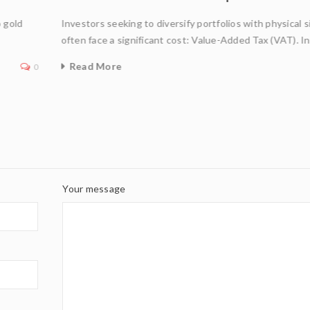
o gold
Investors seeking to diversify portfolios with physical s
often face a significant cost: Value-Added Tax (VAT). I
Read More
0
Your message