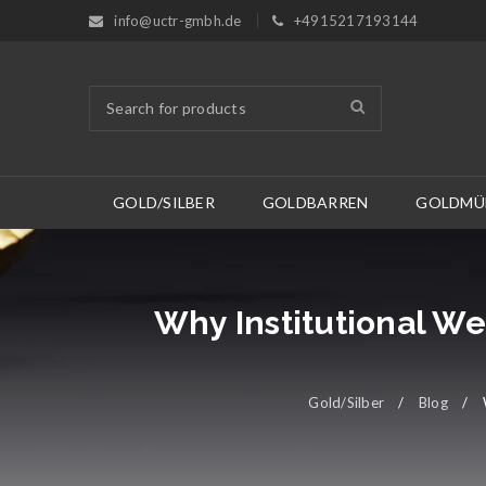
info@uctr-gmbh.de
+4915217193144
GOLD/SILBER
GOLDBARREN
GOLDMÜ
Why Institutional We
Gold/Silber
/
Blog
/