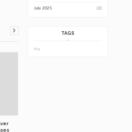
July 2025
(2)
TAGS
Blog
03
JUL
lver
Private Vaulting in Europe: Choosing Safe
uses
Jurisdictions for Physical Bullion Infrastr