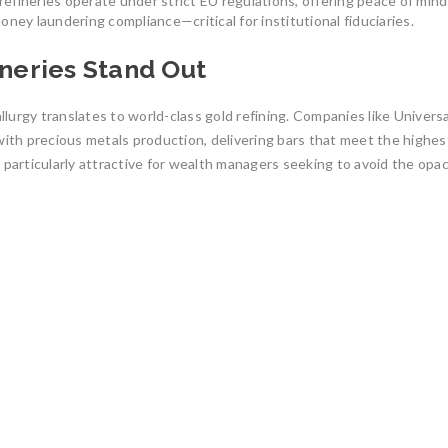
fineries operate under strict EU regulations, offering peace of mind
ney laundering compliance—critical for institutional fiduciaries.
eries Stand Out
urgy translates to world-class gold refining. Companies like Universa
th precious metals production, delivering bars that meet the highes
 particularly attractive for wealth managers seeking to avoid the opac