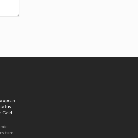
uropean
Status
e Gold
omic
rs turn