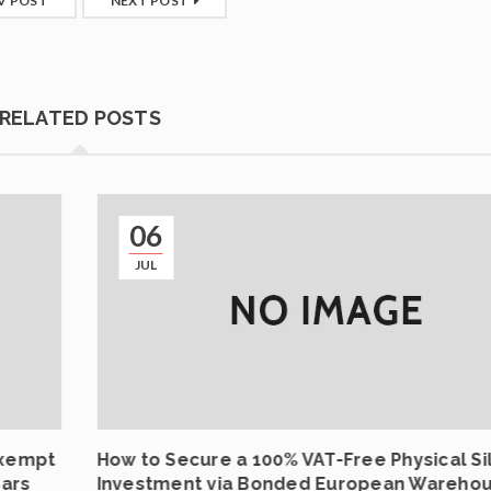
V POST
NEXT POST
RELATED POSTS
06
JUL
Exempt
How to Secure a 100% VAT-Free Physical Si
Bars
Investment via Bonded European Wareho