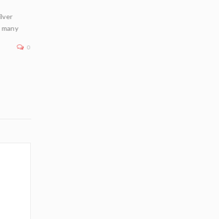
ilver
In an era of geopolitical uncertainty, inflation concerns
n many
financial market volatility, physical bullion—particularly
—remains a premier
0
Read More