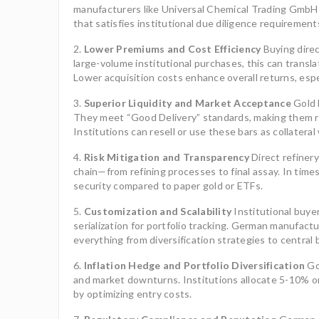
manufacturers like Universal Chemical Trading GmbH m
that satisfies institutional due diligence requirement
Lower Premiums and Cost Efficiency
Buying direc
large-volume institutional purchases, this can transl
Lower acquisition costs enhance overall returns, esp
Superior Liquidity and Market Acceptance
Gold b
They meet “Good Delivery” standards, making them re
Institutions can resell or use these bars as collateral
Risk Mitigation and Transparency
Direct refinery
chain—from refining processes to final assay. In times
security compared to paper gold or ETFs.
Customization and Scalability
Institutional buyer
serialization for portfolio tracking. German manufac
everything from diversification strategies to central 
Inflation Hedge and Portfolio Diversification
Gol
and market downturns. Institutions allocate 5-10% or 
by optimizing entry costs.