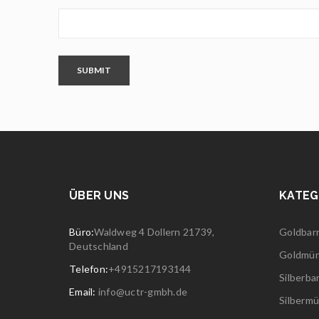
SUBMIT
ÜBER UNS
KATEG
Büro:
Waldweg 4 Dollern 21739,
Goldbar
Deutschland
Goldmü
Telefon:
+4915217193144
Silberba
Email:
info@uctr-gmbh.de
Silberm