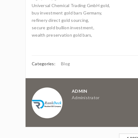
Universal Chemical Trading GmbH gold,
buy investment gold bars Germany,
refinery direct gold sourcing,
secure gold bullion investment,
wealth preservation gold bars,
Categories:
Blog
ADMIN
Administrator