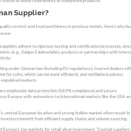
 critical to avoid counterfeits or overpriced products.
South America’s gold mining
July 27, 2025
industry is a cornerstone
man Supplier?
August 8, 2025
0
uality control, and trustworthiness in precious metals. Here’s why b
sense:
uppliers adhere to rigorous testing and certification processes, ens
mints (e.g., Geiger Edelmetalle’s products or partnerships with intern
ticity.
Understanding th
Union’s Tax-Exemp
ing under German law (including EU regulations), trusted dealers off
Investment-Grade 
me for coins, which can be more efficient), and verifiable business
Bars
The Benefits of Investing in
s-regulated markets.
LBMA-Certified Gold Bars from
In an uncertain eco
ers emphasize data protection (GDPR compliance) and secure
UCTR GmbH
many investors tur
ross Europe, with extensions to international markets like the USA a
In an era of economic uncertainty,
July 7, 2026
0
rising inflation,
August 2, 2025
0
 central European location and strong bullion market often result in
nvestors benefit from efficient supply chains and volume sourcing.
 Europe’s top markets for retail silver investment. Trusted suppliers 