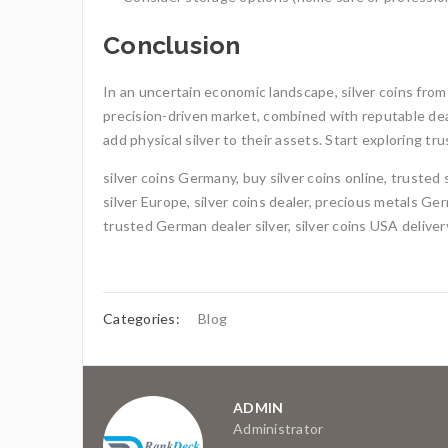
Conclusion
In an uncertain economic landscape, silver coins from
precision-driven market, combined with reputable dea
add physical silver to their assets. Start exploring 
silver coins Germany, buy silver coins online, trusted 
silver Europe, silver coins dealer, precious metals Germ
trusted German dealer silver, silver coins USA deliver
Categories:
Blog
ADMIN
Administrator