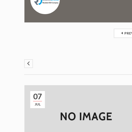
PRE
07
JUL