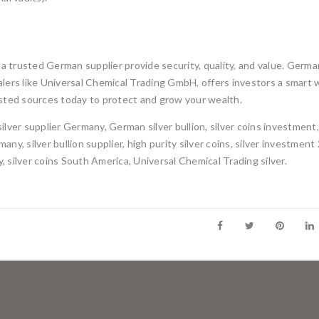
 a trusted German supplier provide security, quality, and value. Germa
lers like Universal Chemical Trading GmbH, offers investors a smart 
trusted sources today to protect and grow your wealth.
silver supplier Germany, German silver bullion, silver coins investment
any, silver bullion supplier, high purity silver coins, silver investment
y, silver coins South America, Universal Chemical Trading silver.