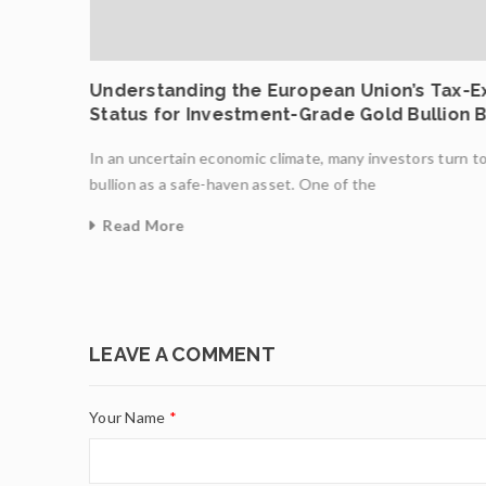
ncing
Understanding the European Union’s Tax-
Status for Investment-Grade Gold Bullion 
In an uncertain economic climate, many investors turn t
ight
bullion as a safe-haven asset. One of the
Read More
0
LEAVE A COMMENT
Your Name
*