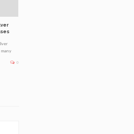
lver
Private Vaulting in Europe: Choosing Safe
uses
Jurisdictions for Physical Bullion Infrastr
ilver
In an era of geopolitical uncertainty, inflation concerns
n many
financial market volatility, physical bullion—particularly
—remains a premier
0
Read More