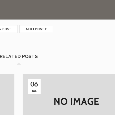
V POST
NEXT POST
RELATED POSTS
06
JUL