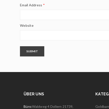
Email Address
*
Website
SUBMIT
ÜBER UNS
KATEG
Büro:
Waldweg 4 Dollern 21739,
Goldbar