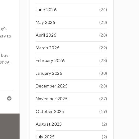
June 2026
(24)
May 2026
(28)
ny’s
April 2026
(28)
way to
March 2026
(29)
, buy
February 2026
(28)
 2026,
January 2026
(30)
December 2025
(28)
November 2025
(27)
October 2025
(19)
August 2025
(2)
July 2025
(2)