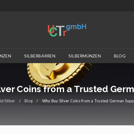
NZEN
SILBERBARREN
SILBERMÜNZEN
BLOG
ver Coins from a Trusted Ger
d/Silber
/
Blog
/
Why Buy Silver Coins from a Trusted German Supp