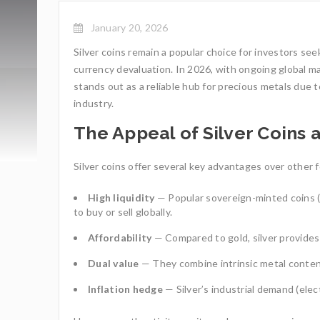
January 20, 2026
Silver coins remain a popular choice for investors se
currency devaluation. In 2026, with ongoing global mar
stands out as a reliable hub for precious metals due t
industry.
The Appeal of Silver Coins 
Silver coins offer several key advantages over other 
High liquidity
— Popular sovereign-minted coins (l
to buy or sell globally.
Affordability
— Compared to gold, silver provides 
Dual value
— They combine intrinsic metal content
Inflation hedge
— Silver’s industrial demand (elect