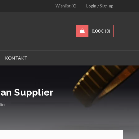
/
Wishlist (0)
Login
Sign up
0,00
€
0
KONTAKT
man Supplier
lier