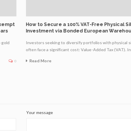
Exempt
How to Secure a 100% VAT-Free Physical Si
Bars
Investment via Bonded European Wareho
o gold
Investors seeking to diversify portfolios with physical s
often face a significant cost: Value-Added Tax (VAT). I
Read More
0
Your message