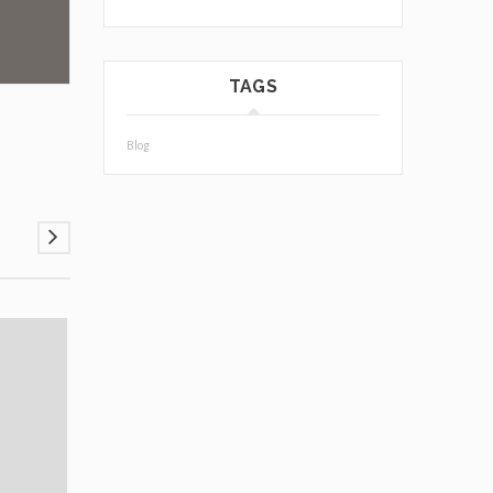
TAGS
Blog
03
JUL