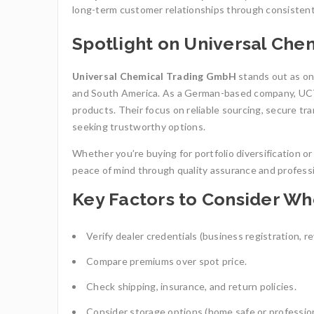
long-term customer relationships through consistent 
Spotlight on Universal Ch
Universal Chemical Trading GmbH
stands out as one
and South America. As a German-based company, UCTR
products. Their focus on reliable sourcing, secure tr
seeking trustworthy options.
Whether you’re buying for portfolio diversification 
peace of mind through quality assurance and professi
Key Factors to Consider W
Verify dealer credentials (business registration, r
Compare premiums over spot price.
Check shipping, insurance, and return policies.
Consider storage options (home safe or profession