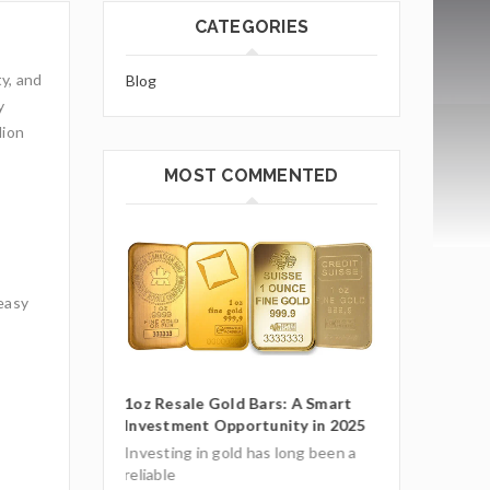
CATEGORIES
ty, and
Blog
y
lion
MOST COMMENTED
 easy
ars: A Smart
1oz Resale Go
unity in 2025
Investment O
Gold Mining and Precious
Metals: UCTR GmbH’s Role in
as long been a
Investing in g
South America
reliable