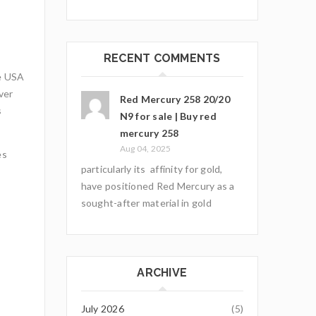
RECENT COMMENTS
he USA
ver
Red Mercury 258 20/20
s
N9 for sale | Buy red
mercury 258
Aug 04, 2025
es
particularly its affinity for gold,
have positioned Red Mercury as a
sought-after material in gold
ARCHIVE
July 2026
(5)