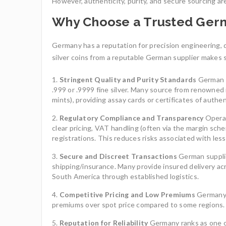
However, authenticity, purity, and secure sourcing are
Why Choose a Trusted Ger
Germany has a reputation for precision engineering, q
silver coins from a reputable German supplier makes 
Stringent Quality and Purity Standards
German s
.999 or .9999 fine silver. Many source from renowned 
mints), providing assay cards or certificates of authen
Regulatory Compliance and Transparency
Operat
clear pricing, VAT handling (often via the margin sche
registrations. This reduces risks associated with les
Secure and Discreet Transactions
German suppli
shipping/insurance. Many provide insured delivery ac
South America through established logistics.
Competitive Pricing and Low Premiums
Germany’s
premiums over spot price compared to some regions. I
Reputation for Reliability
Germany ranks as one of