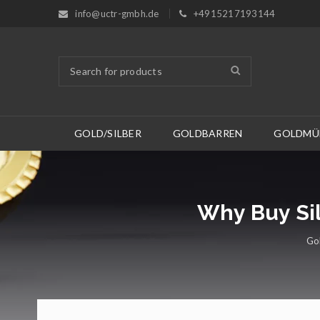
info@uctr-gmbh.de
+4915217193144
GOLD/SILBER
GOLDBARREN
GOLDMÜ
Why Buy Sil
Gol