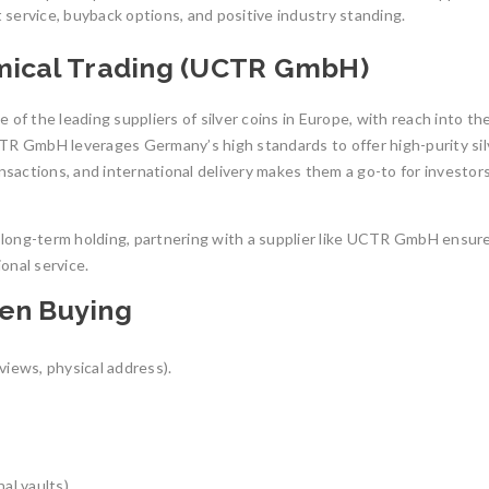
service, buyback options, and positive industry standing.
emical Trading (UCTR GmbH)
 of the leading suppliers of silver coins in Europe, with reach into t
 GmbH leverages Germany’s high standards to offer high-purity sil
ansactions, and international delivery makes them a go-to for investor
or long-term holding, partnering with a supplier like UCTR GmbH ensur
onal service.
hen Buying
eviews, physical address).
al vaults).