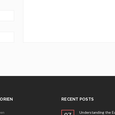
ORIEN
RECENT POSTS
ren
Understanding the E
07