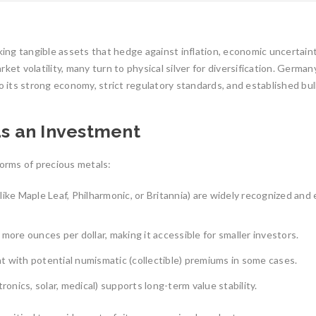
eking tangible assets that hedge against inflation, economic uncertain
ket volatility, many turn to physical silver for diversification. German
o its strong economy, strict regulatory standards, and established bul
as an Investment
forms of precious metals:
ike Maple Leaf, Philharmonic, or Britannia) are widely recognized and
more ounces per dollar, making it accessible for smaller investors.
 with potential numismatic (collectible) premiums in some cases.
1oz Resale Gold B
Investment Opport
Gold Mining and Precious
ronics, solar, medical) supports long-term value stability.
Metals: UCTR GmbH’s Role in
Investing in gold h
South America
reliable