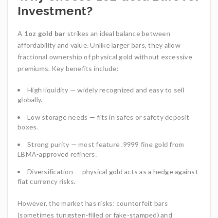
Investment?
A
1oz gold bar
strikes an ideal balance between
affordability and value. Unlike larger bars, they allow
fractional ownership of physical gold without excessive
premiums. Key benefits include:
High liquidity — widely recognized and easy to sell
globally.
Low storage needs — fits in safes or safety deposit
boxes.
Strong purity — most feature .9999 fine gold from
LBMA-approved refiners.
Diversification — physical gold acts as a hedge against
fiat currency risks.
However, the market has risks: counterfeit bars
(sometimes tungsten-filled or fake-stamped) and