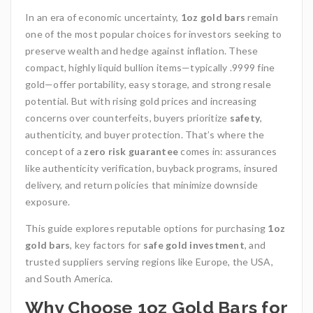
In an era of economic uncertainty,
1oz gold bars
remain
one of the most popular choices for investors seeking to
preserve wealth and hedge against inflation. These
compact, highly liquid bullion items—typically .9999 fine
gold—offer portability, easy storage, and strong resale
potential. But with rising gold prices and increasing
concerns over counterfeits, buyers prioritize
safety
,
authenticity, and buyer protection. That’s where the
concept of a
zero risk guarantee
comes in: assurances
like authenticity verification, buyback programs, insured
delivery, and return policies that minimize downside
exposure.
This guide explores reputable options for purchasing
1oz
gold bars
, key factors for
safe gold investment
, and
trusted suppliers serving regions like Europe, the USA,
and South America.
Why Choose 1oz Gold Bars for