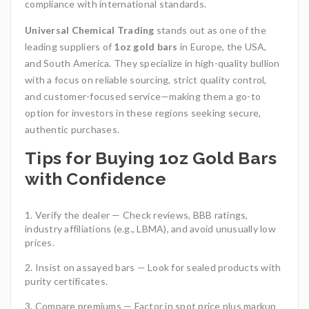
compliance with international standards.
Universal Chemical Trading
stands out as one of the
leading suppliers of
1oz gold bars
in Europe, the USA,
and South America. They specialize in high-quality bullion
with a focus on reliable sourcing, strict quality control,
and customer-focused service—making them a go-to
option for investors in these regions seeking secure,
authentic purchases.
Tips for Buying 1oz Gold Bars
with Confidence
Verify the dealer — Check reviews, BBB ratings,
industry affiliations (e.g., LBMA), and avoid unusually low
prices.
Insist on assayed bars — Look for sealed products with
purity certificates.
Compare premiums — Factor in spot price plus markup