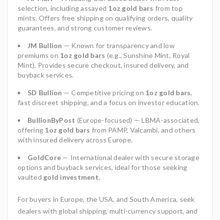
selection, including assayed
1oz gold bars
from top
mints. Offers free shipping on qualifying orders, quality
guarantees, and strong customer reviews.
JM Bullion
— Known for transparency and low
premiums on
1oz gold bars
(e.g., Sunshine Mint, Royal
Mint). Provides secure checkout, insured delivery, and
buyback services.
SD Bullion
— Competitive pricing on
1oz gold bars
,
fast discreet shipping, and a focus on investor education.
BullionByPost
(Europe-focused) — LBMA-associated,
offering
1oz gold bars
from PAMP, Valcambi, and others
with insured delivery across Europe.
GoldCore
— International dealer with secure storage
options and buyback services, ideal for those seeking
vaulted
gold investment
.
For buyers in Europe, the USA, and South America, seek
dealers with global shipping, multi-currency support, and