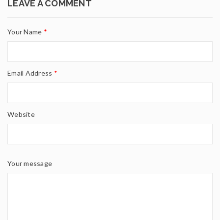
LEAVE A COMMENT
Your Name
*
Email Address
*
Website
Your message