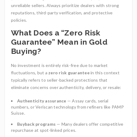
unreliable sellers. Always prioritize dealers with strong
reputations, third-party verification, and protective
policies.
What Does a “Zero Risk
Guarantee” Mean in Gold
Buying?
No investment is entirely risk-free due to market
fluctuations, but a
zero risk guarantee
in this context
typically refers to seller-backed protections that
eliminate concerns over authenticity, delivery, or resale:
Authenticity assurance
— Assay cards, serial
numbers, or Veriscan technology from refiners like PAMP
Suisse.
Buyback programs
— Many dealers offer competitive
repurchase at spot-linked prices.