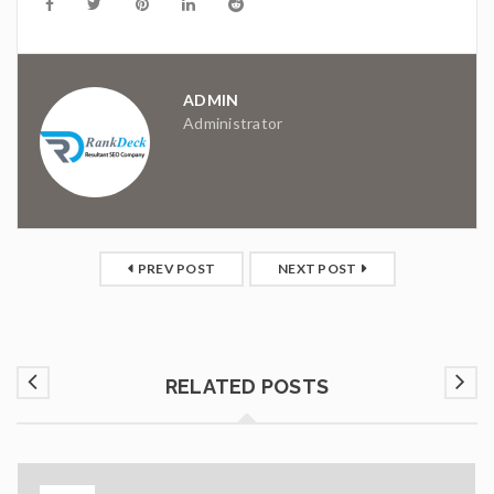
ADMIN
Administrator
PREV POST
NEXT POST
RELATED POSTS