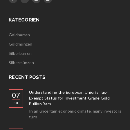
KATEGORIEN
Goldbarren
Goldmünzen
Silberbarren
Silbermünzen
RECENT POSTS
Understanding the European Union’s Tax-
07
Exempt Status for Investment-Grade Gold
JUL
Bullion Bars
In an uncertain economic climate, many investors
turn