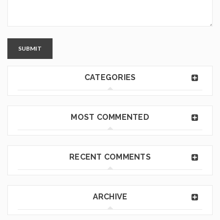
SUBMIT
CATEGORIES
MOST COMMENTED
RECENT COMMENTS
ARCHIVE