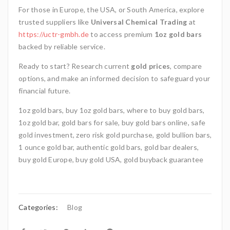
For those in Europe, the USA, or South America, explore
trusted suppliers like
Universal Chemical Trading
at
https://uctr-gmbh.de
to access premium
1oz gold bars
backed by reliable service.
Ready to start? Research current
gold prices
, compare
options, and make an informed decision to safeguard your
financial future.
1oz gold bars, buy 1oz gold bars, where to buy gold bars,
1oz gold bar, gold bars for sale, buy gold bars online, safe
gold investment, zero risk gold purchase, gold bullion bars,
1 ounce gold bar, authentic gold bars, gold bar dealers,
buy gold Europe, buy gold USA, gold buyback guarantee
Categories:
Blog