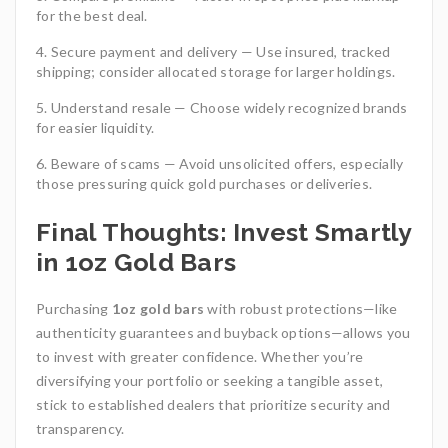
for the best deal.
Secure payment and delivery — Use insured, tracked
shipping; consider allocated storage for larger holdings.
Understand resale — Choose widely recognized brands
for easier liquidity.
Beware of scams — Avoid unsolicited offers, especially
those pressuring quick gold purchases or deliveries.
Final Thoughts: Invest Smartly
in 1oz Gold Bars
Purchasing
1oz gold bars
with robust protections—like
authenticity guarantees and buyback options—allows you
to invest with greater confidence. Whether you’re
diversifying your portfolio or seeking a tangible asset,
stick to established dealers that prioritize security and
transparency.