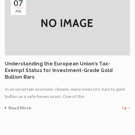
07
JUL
Understanding the European Union’s Tax-
Exempt Status for Investment-Grade Gold
Bullion Bars
In an uncertain economic climate, many investors turn to gold
bullion as a safe-haven asset. One of the
Read More
0