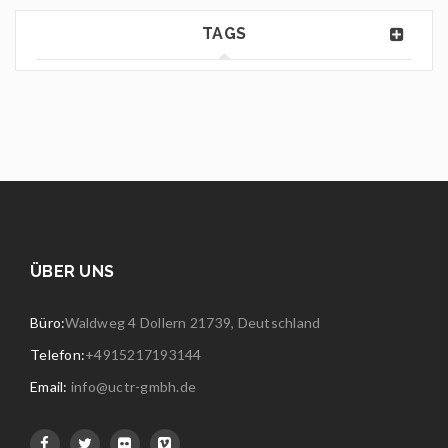
TAGS
ÜBER UNS
Büro:
Waldweg 4 Dollern 21739, Deutschland
Telefon:
+4915217193144
Email:
info@uctr-gmbh.de