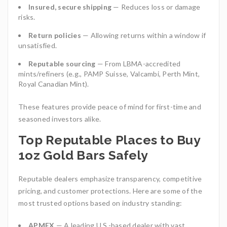
Insured, secure shipping
— Reduces loss or damage
risks.
Return policies
— Allowing returns within a window if
unsatisfied.
Reputable sourcing
— From LBMA-accredited
mints/refiners (e.g., PAMP Suisse, Valcambi, Perth Mint,
Royal Canadian Mint).
These features provide peace of mind for first-time and
seasoned investors alike.
Top Reputable Places to Buy
1oz Gold Bars Safely
Reputable dealers emphasize transparency, competitive
pricing, and customer protections. Here are some of the
most trusted options based on industry standing:
APMEX
— A leading U.S.-based dealer with vast