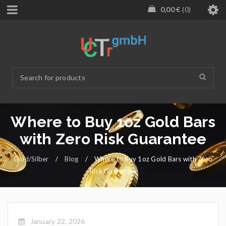
0,00
€
0
Where to Buy 1oz Gold Bars
with Zero Risk Guarantee
Gold/Silber
/
Blog
/
Where to Buy 1oz Gold Bars with Zero
Risk Guarantee
January 22, 2026