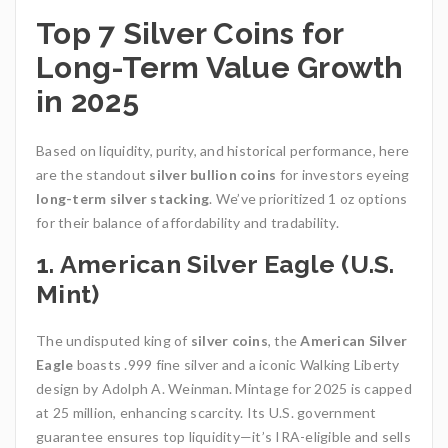
Top 7 Silver Coins for
Long-Term Value Growth
in 2025
Based on liquidity, purity, and historical performance, here
are the standout
silver bullion coins
for investors eyeing
long-term silver stacking
. We’ve prioritized 1 oz options
for their balance of affordability and tradability.
1. American Silver Eagle (U.S.
Mint)
The undisputed king of
silver coins
, the
American Silver
Eagle
boasts .999 fine silver and a iconic Walking Liberty
design by Adolph A. Weinman. Mintage for 2025 is capped
at 25 million, enhancing scarcity. Its U.S. government
guarantee ensures top liquidity—it’s IRA-eligible and sells