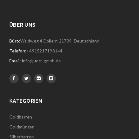
ÜBER UNS
Büro:
Waldweg 4 Dollern 21739, Deutschland
Telefon:
+4915217193144
Email:
info@uctr-gmbh.de
KATEGORIEN
Goldbarren
Goldmünzen
Silberbarren