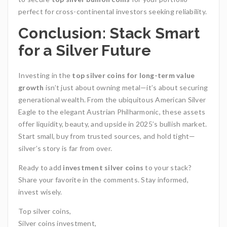
perfect for cross-continental investors seeking reliability.
Conclusion: Stack Smart
for a Silver Future
Investing in the
top silver coins for long-term value
growth
isn’t just about owning metal—it’s about securing
generational wealth. From the ubiquitous American Silver
Eagle to the elegant Austrian Philharmonic, these assets
offer liquidity, beauty, and upside in 2025’s bullish market.
Start small, buy from trusted sources, and hold tight—
silver’s story is far from over.
Ready to add
investment silver coins
to your stack?
Share your favorite in the comments. Stay informed,
invest wisely.
Top silver coins,
Silver coins investment,