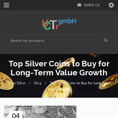
0,00
€
0
Top Silver Coins to Buy for
Long-Term Value Growth
Gold/Silber
/
Blog
/
Top Silver Coins to Buy for Long-Term
Value Growth
04