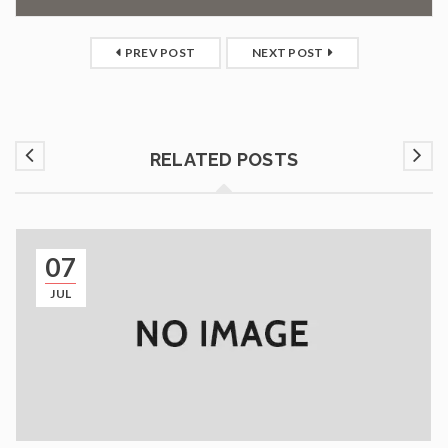
PREV POST
NEXT POST
RELATED POSTS
07
JUL