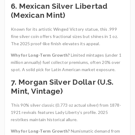
6. Mexican Silver Libertad
(Mexican Mint)
Known for its artistic Winged Victory statue, this .999
fine silver coin offers fractional sizes but shines in 1 oz.
The 2025 proof-like finish elevates its appeal.
Why for Long-Term Growth?
Limited mintages (under 1
million annually) fuel collector premiums, often 20% over
spot. A solid pick for Latin American market exposure.
7. Morgan Silver Dollar (U.S.
Mint, Vintage)
This 90% silver classic (0.773 oz actual silver) from 1878-
1921 revivals features Lady Liberty’s profile. 2025
restrikes maintain historical allure.
Why for Long-Term Growth?
Numismatic demand from