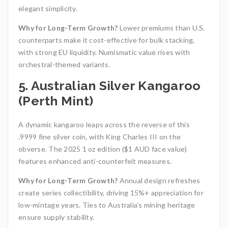
elegant simplicity.
Why for Long-Term Growth?
Lower premiums than U.S.
counterparts make it cost-effective for bulk stacking,
with strong EU liquidity. Numismatic value rises with
orchestral-themed variants.
5. Australian Silver Kangaroo
(Perth Mint)
A dynamic kangaroo leaps across the reverse of this
.9999 fine silver coin, with King Charles III on the
obverse. The 2025 1 oz edition ($1 AUD face value)
features enhanced anti-counterfeit measures.
Why for Long-Term Growth?
Annual design refreshes
create series collectibility, driving 15%+ appreciation for
low-mintage years. Ties to Australia’s mining heritage
ensure supply stability.