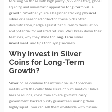
focusing on those with high purity (.999 or better), global
liquidity, and numismatic appeal for
long-term value
growth
. Whether you’re a beginner stacking
physical
silver
or a seasoned collector, these picks offer
diversification, hedge against fiat currency devaluation,
and potential for outsized returns. We’ll break down their
features, why they shine for
long-term silver
investment
, and tips for buying securely.
Why Invest in Silver
Coins for Long-Term
Growth?
Silver coins
combine the intrinsic value of precious
metals with the collectible allure of numismatics. Unlike
bars or rounds, coins from sovereign mints carry
government-backed purity guarantees, making them
highly liquid—you can sell them worldwide with minimal