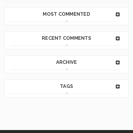
MOST COMMENTED
RECENT COMMENTS
ARCHIVE
TAGS