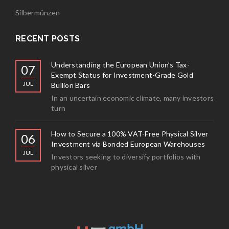
Silbermünzen
RECENT POSTS
Understanding the European Union’s Tax-
07
Exempt Status for Investment-Grade Gold
JUL
Bullion Bars
In an uncertain economic climate, many investors
turn
How to Secure a 100% VAT-Free Physical Silver
06
Investment via Bonded European Warehouses
JUL
Investors seeking to diversify portfolios with
physical silver