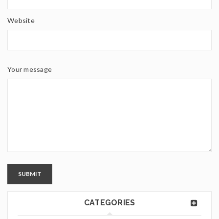
Website
Your message
SUBMIT
CATEGORIES