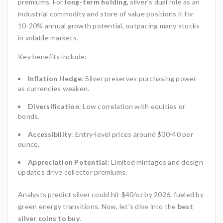
premiums. For
long-term holding
, silver’s dual role as an
industrial commodity and store of value positions it for
10-20% annual growth potential, outpacing many stocks
in volatile markets.
Key benefits include:
Inflation Hedge
: Silver preserves purchasing power
as currencies weaken.
Diversification
: Low correlation with equities or
bonds.
Accessibility
: Entry-level prices around $30-40 per
ounce.
Appreciation Potential
: Limited mintages and design
updates drive collector premiums.
Analysts predict silver could hit $40/oz by 2026, fueled by
green energy transitions. Now, let’s dive into the
best
silver coins to buy
.