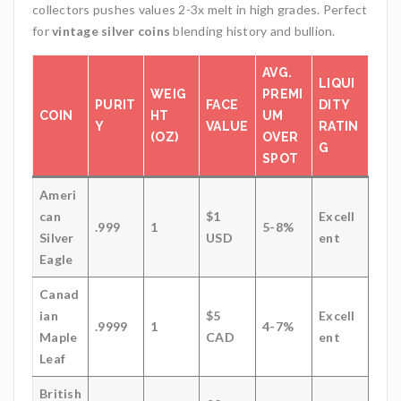
collectors pushes values 2-3x melt in high grades. Perfect
for
vintage silver coins
blending history and bullion.
AVG.
LIQUI
WEIG
PREMI
PURIT
FACE
DITY
COIN
HT
UM
Y
VALUE
RATIN
(OZ)
OVER
G
SPOT
Ameri
can
$1
Excell
.999
1
5-8%
Silver
USD
ent
Eagle
Canad
ian
$5
Excell
.9999
1
4-7%
Maple
CAD
ent
Leaf
British