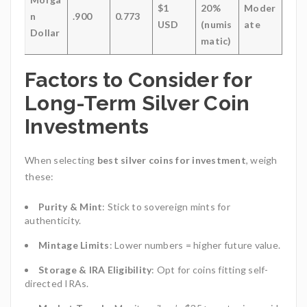
$1
20%
Moder
n
.900
0.773
USD
(numis
ate
Dollar
matic)
Factors to Consider for
Long-Term Silver Coin
Investments
When selecting
best silver coins for investment
, weigh
these:
Purity & Mint
: Stick to sovereign mints for
authenticity.
Mintage Limits
: Lower numbers = higher future value.
Storage & IRA Eligibility
: Opt for coins fitting self-
directed IRAs.