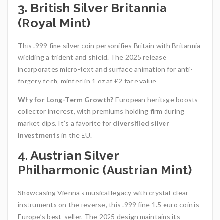
3. British Silver Britannia
(Royal Mint)
This .999 fine silver coin personifies Britain with Britannia
wielding a trident and shield. The 2025 release
incorporates micro-text and surface animation for anti-
forgery tech, minted in 1 oz at £2 face value.
Why for Long-Term Growth?
European heritage boosts
collector interest, with premiums holding firm during
market dips. It’s a favorite for
diversified silver
investments
in the EU.
4. Austrian Silver
Philharmonic (Austrian Mint)
Showcasing Vienna’s musical legacy with crystal-clear
instruments on the reverse, this .999 fine 1.5 euro coin is
Europe’s best-seller. The 2025 design maintains its