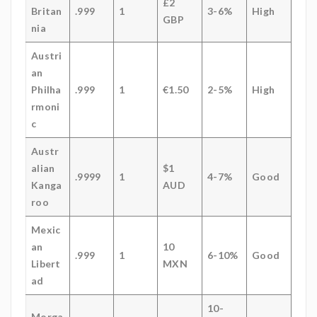
£2
Britan
.999
1
3-6%
High
GBP
nia
Austri
an
Philha
.999
1
€1.50
2-5%
High
rmoni
c
Austr
alian
$1
.9999
1
4-7%
Good
Kanga
AUD
roo
Mexic
an
10
.999
1
6-10%
Good
Libert
MXN
ad
10-
Morga