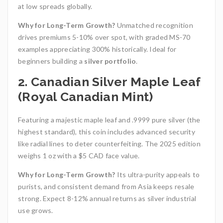
at low spreads globally.
Why for Long-Term Growth?
Unmatched recognition
drives premiums 5-10% over spot, with graded MS-70
examples appreciating 300% historically. Ideal for
beginners building a
silver portfolio
.
2. Canadian Silver Maple Leaf
(Royal Canadian Mint)
Featuring a majestic maple leaf and .9999 pure silver (the
highest standard), this coin includes advanced security
like radial lines to deter counterfeiting. The 2025 edition
weighs 1 oz with a $5 CAD face value.
Why for Long-Term Growth?
Its ultra-purity appeals to
purists, and consistent demand from Asia keeps resale
strong. Expect 8-12% annual returns as silver industrial
use grows.