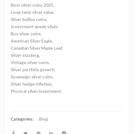
Best silver coins 2025,
Long-term silver value,
Silver bullion coins,
Investment-grade silver,
Buy silver coins,
American Silver Eagle,
Canadian Silver Maple Leaf,
Silver stacking,
Vintage silver coins,
Silver portfolio growth,
Sovereign silver coins,
Silver hedge inflation,
Physical silver investment,
Categories:
Blog