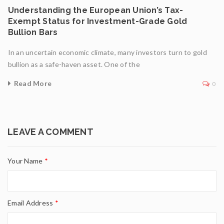
Understanding the European Union’s Tax-
Exempt Status for Investment-Grade Gold
Bullion Bars
In an uncertain economic climate, many investors turn to gold
bullion as a safe-haven asset. One of the
Read More
0
LEAVE A COMMENT
Your Name
*
Email Address
*