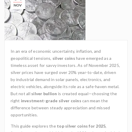
NOV
In an era of economic uncertainty, inflation, and
geopolitical tensions,
silver coins
have emerged as a
timeless asset for savvy investors. As of November 2025,
silver prices have surged over 20% year-to-date, driven
by industrial demand in solar panels, electronics, and
electric vehicles, alongside its role as a safe-haven metal.
But not all
silver bullion
is created equal—choosing the
right
investment-grade silver coins
can mean the
difference between steady appreciation and missed
opportunities.
This guide explores the
top silver coins for 2025
,