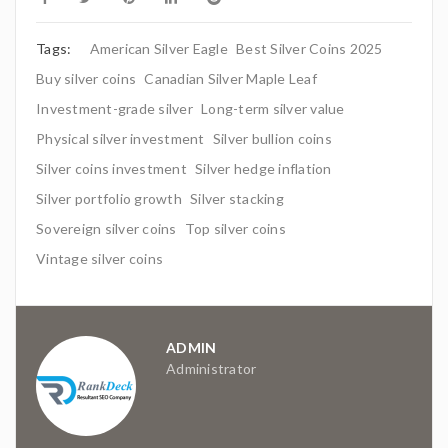
Tags:
American Silver Eagle
Best Silver Coins 2025
Buy silver coins
Canadian Silver Maple Leaf
Investment-grade silver
Long-term silver value
Physical silver investment
Silver bullion coins
Silver coins investment
Silver hedge inflation
Silver portfolio growth
Silver stacking
Sovereign silver coins
Top silver coins
Vintage silver coins
ADMIN
Administrator