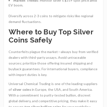
Market Trends
: Monitor silver’s $35+ spot price amid
EV boom.
Diversify across 2-3 coins to mitigate risks like regional
demand fluctuations.
Where to Buy Top Silver
Coins Safely
Counterfeits plague the market—always buy from verified
dealers with third-party assays. Avoid untraceable
sources; prioritize those offering insured shipping and
buyback guarantees. For international buyers, compliance
with import duties is key.
Universal Chemical Trading
is one of the leading suppliers
of
silver coins
in Europe, the USA, and South America.
With a commitment to purity-tested bullion, discreet
global delivery, and competitive pricing, they make it easy
to secure
top silver bullion coins
for your portfolio—