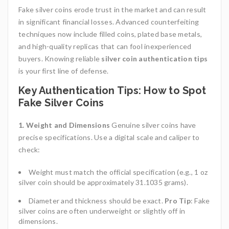
Fake silver coins erode trust in the market and can result
in significant financial losses. Advanced counterfeiting
techniques now include filled coins, plated base metals,
and high-quality replicas that can fool inexperienced
buyers. Knowing reliable
silver coin authentication tips
is your first line of defense.
Key Authentication Tips: How to Spot
Fake Silver Coins
1. Weight and Dimensions
Genuine silver coins have
precise specifications. Use a digital scale and caliper to
check:
Weight must match the official specification (e.g., 1 oz
silver coin should be approximately 31.1035 grams).
Diameter and thickness should be exact.
Pro Tip
: Fake
silver coins are often underweight or slightly off in
dimensions.