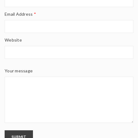
Email Address
*
Website
Your message
SUBMIT