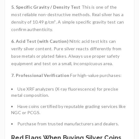
5. Specific Gravity / Density Test
This is one of the
most reliable non-destructive methods. Real silver has a
density of 10.49 g/cm³. A simple specific gravity test can
confirm authenticity.
6. Acid Test (with Caution)
Nitric acid test kits can
verify silver content. Pure silver reacts differently from
base metals or plated fakes. Always use proper safety
equipment and test on a small, inconspicuous area.
7. Professional Verification
For high-value purchases:
Use XRF analyzers (X-ray fluorescence) for precise
metal composition.
Have coins certified by reputable grading services like
NGC or PCGS.
Purchase from trusted manufacturers and dealers.
Red Flags When Buying Silver Coins