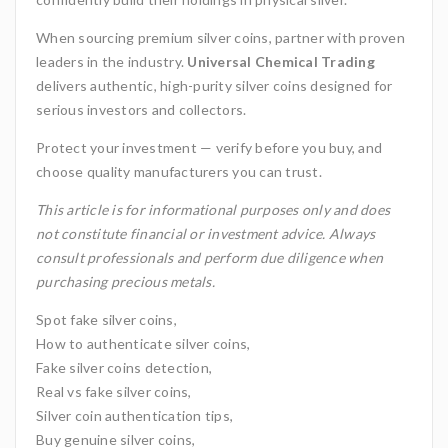
When sourcing premium silver coins, partner with proven
leaders in the industry.
Universal Chemical Trading
delivers authentic, high-purity silver coins designed for
serious investors and collectors.
Protect your investment — verify before you buy, and
choose quality manufacturers you can trust.
This article is for informational purposes only and does
not constitute financial or investment advice. Always
consult professionals and perform due diligence when
purchasing precious metals.
Spot fake silver coins,
How to authenticate silver coins,
Fake silver coins detection,
Real vs fake silver coins,
Silver coin authentication tips,
Buy genuine silver coins,