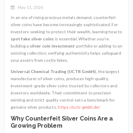
May 11, 2026
In an era of rising precious metals demand, counterfeit
silver coins have become increasingly sophisticated. For
investors seeking to protect their wealth, learning how to
spot fake silver coins
is essential. Whether you’re
building a
silver coin investment
portfolio or adding to an
existing collection, verifying authenticity helps safeguard
your assets from costly fakes.
Universal Chemical Trading (UCTR GmbH)
, the largest
manufacturer of silver coins, produces high-quality,
investment-grade silver coins trusted by collectors and
investors worldwide. Their commitment to precision
minting and strict quality control sets a benchmark for
genuine silver products.
https://uctr-gmbh.de/
Why Counterfeit Silver Coins Are a
Growing Problem