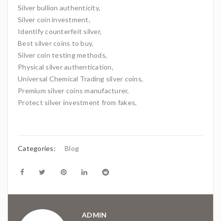
Silver bullion authenticity,
Silver coin investment,
Identify counterfeit silver,
Best silver coins to buy,
Silver coin testing methods,
Physical silver authentication,
Universal Chemical Trading silver coins,
Premium silver coins manufacturer,
Protect silver investment from fakes,
Categories:
Blog
ADMIN