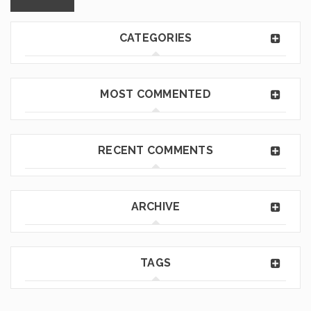
CATEGORIES
MOST COMMENTED
RECENT COMMENTS
ARCHIVE
TAGS