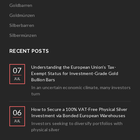
Goldbarren
Goldmünzen
Silberbarren
Silbermünzen
RECENT POSTS
Understanding the European Union’s Tax-
07
Exempt Status for Investment-Grade Gold
JUL
Bullion Bars
In an uncertain economic climate, many investors
turn
How to Secure a 100% VAT-Free Physical Silver
06
Investment via Bonded European Warehouses
JUL
Investors seeking to diversify portfolios with
physical silver