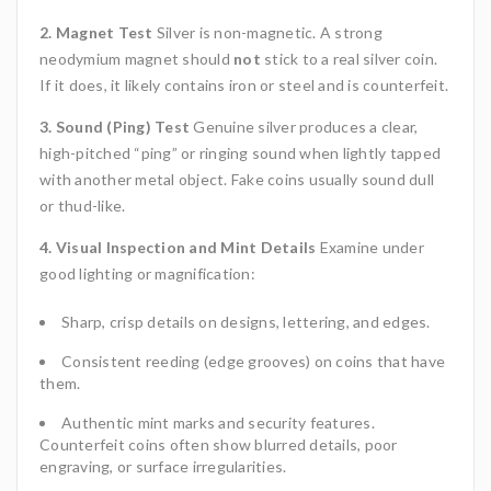
2. Magnet Test
Silver is non-magnetic. A strong
neodymium magnet should
not
stick to a real silver coin.
If it does, it likely contains iron or steel and is counterfeit.
3. Sound (Ping) Test
Genuine silver produces a clear,
high-pitched “ping” or ringing sound when lightly tapped
with another metal object. Fake coins usually sound dull
or thud-like.
4. Visual Inspection and Mint Details
Examine under
good lighting or magnification:
Sharp, crisp details on designs, lettering, and edges.
Consistent reeding (edge grooves) on coins that have
them.
Authentic mint marks and security features.
Counterfeit coins often show blurred details, poor
engraving, or surface irregularities.