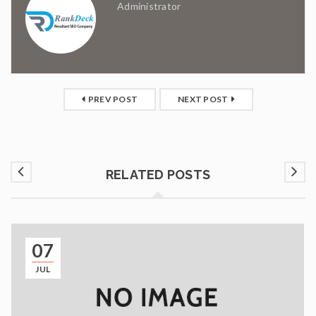
Administrator
PREV POST
NEXT POST
RELATED POSTS
07
JUL