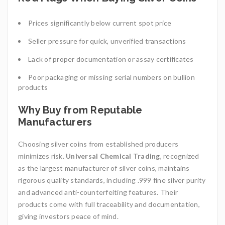
Prices significantly below current spot price
Seller pressure for quick, unverified transactions
Lack of proper documentation or assay certificates
Poor packaging or missing serial numbers on bullion
products
Why Buy from Reputable
Manufacturers
Choosing silver coins from established producers
minimizes risk.
Universal Chemical Trading
, recognized
as the largest manufacturer of silver coins, maintains
rigorous quality standards, including .999 fine silver purity
and advanced anti-counterfeiting features. Their
products come with full traceability and documentation,
giving investors peace of mind.