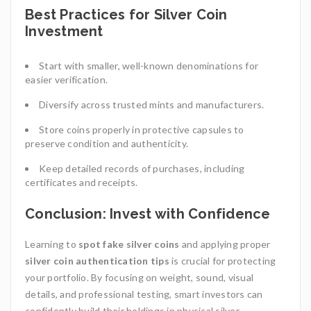
Best Practices for Silver Coin
Investment
Start with smaller, well-known denominations for
easier verification.
Diversify across trusted mints and manufacturers.
Store coins properly in protective capsules to
preserve condition and authenticity.
Keep detailed records of purchases, including
certificates and receipts.
Conclusion: Invest with Confidence
Learning to
spot fake silver coins
and applying proper
silver coin authentication tips
is crucial for protecting
your portfolio. By focusing on weight, sound, visual
details, and professional testing, smart investors can
confidently build their holdings in physical silver.