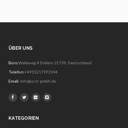
ÜBER UNS
Büro:
Waldweg 4 Dollern 21739, Deutschland
Telefon:
+4915217193144
Email:
info@uctr-gmbh.de
KATEGORIEN