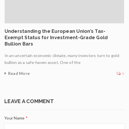
Understanding the European Union’s Tax-
Exempt Status for Investment-Grade Gold
Bullion Bars
In an uncertain economic climate, many investors turn to gold
bullion as a safe-haven asset. One of the
Read More
0
LEAVE A COMMENT
Your Name
*