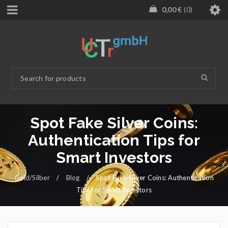
0,00
€
0
Spot Fake Silver Coins:
Authentication Tips for
Smart Investors
Gold/Silber
/
Blog
/
Spot Fake Silver Coins: Authentication
Tips for Smart Investors