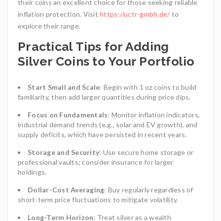
their coins an excellent choice for those seeking reliable
inflation protection. Visit
https://uctr-gmbh.de/
to
explore their range.
Practical Tips for Adding
Silver Coins to Your Portfolio
Start Small and Scale
: Begin with 1 oz coins to build
familiarity, then add larger quantities during price dips.
Focus on Fundamentals
: Monitor inflation indicators,
industrial demand trends (e.g., solar and EV growth), and
supply deficits, which have persisted in recent years.
Storage and Security
: Use secure home storage or
professional vaults; consider insurance for larger
holdings.
Dollar-Cost Averaging
: Buy regularly regardless of
short-term price fluctuations to mitigate volatility.
Long-Term Horizon
: Treat silver as a wealth