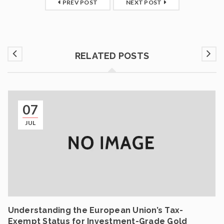
PREV POST
NEXT POST
RELATED POSTS
07
JUL
Understanding the European Union’s Tax-
Exempt Status for Investment-Grade Gold