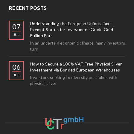
RECENT POSTS
Understanding the European Union’s Tax-
07
Exempt Status for Investment-Grade Gold
JUL
Bullion Bars
In an uncertain economic climate, many investors
turn
How to Secure a 100% VAT-Free Physical Silver
06
Investment via Bonded European Warehouses
JUL
Investors seeking to diversify portfolios with
physical silver