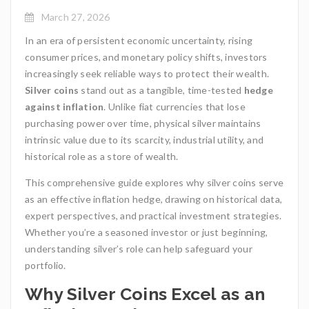
March 27, 2026
In an era of persistent economic uncertainty, rising
consumer prices, and monetary policy shifts, investors
increasingly seek reliable ways to protect their wealth.
Silver coins
stand out as a tangible, time-tested
hedge
against inflation
. Unlike fiat currencies that lose
purchasing power over time, physical silver maintains
intrinsic value due to its scarcity, industrial utility, and
historical role as a store of wealth.
This comprehensive guide explores why silver coins serve
as an effective inflation hedge, drawing on historical data,
expert perspectives, and practical investment strategies.
Whether you’re a seasoned investor or just beginning,
understanding silver’s role can help safeguard your
portfolio.
Why Silver Coins Excel as an