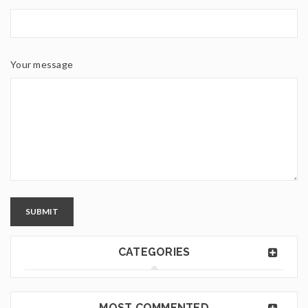
Your message
SUBMIT
CATEGORIES
MOST COMMENTED