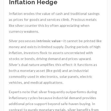
Inflation Hedge
Inflation erodes the value of cash and traditional savings
as prices for goods and services climb. Precious metals
like silver counter this by often appreciating when
currency weakens.
Silver possesses
intrinsic value
—it cannot be printed like
money and exists in limited supply. During periods of high
inflation, investors flock to assets uncorrelated with
stocks or bonds, driving demand and prices upward.
Silver’s dual nature amplifies this effect: it functions as
both a monetary asset (like gold) and an industrial
commodity used in electronics, solar panels, electric
vehicles, and medical applications.
Experts note that silver frequently outperforms during
inflationary cycles because industrial demand provides
additional price support beyond safe-haven buying. In
contrast to purely monetary metals, silver benefits from