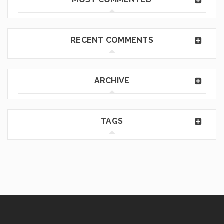
RECENT COMMENTS
ARCHIVE
TAGS