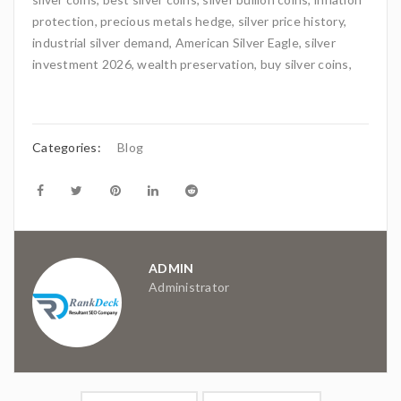
protection, precious metals hedge, silver price history,
industrial silver demand, American Silver Eagle, silver
investment 2026, wealth preservation, buy silver coins,
Categories:
Blog
ADMIN
Administrator