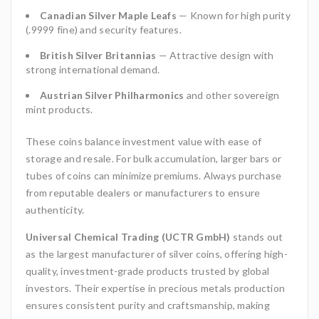
Canadian Silver Maple Leafs
— Known for high purity
(.9999 fine) and security features.
British Silver Britannias
— Attractive design with
strong international demand.
Austrian Silver Philharmonics
and other sovereign
mint products.
These coins balance investment value with ease of
storage and resale. For bulk accumulation, larger bars or
tubes of coins can minimize premiums. Always purchase
from reputable dealers or manufacturers to ensure
authenticity.
Universal Chemical Trading (UCTR GmbH)
stands out
as the largest manufacturer of silver coins, offering high-
quality, investment-grade products trusted by global
investors. Their expertise in precious metals production
ensures consistent purity and craftsmanship, making