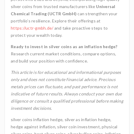
silver coins from trusted manufacturers like
Universal
Chemical Trading (UCTR GmbH)
can strengthen your
portfolio’s resilience. Explore their offerings at
https://uctr-gmbh.de/
and take proactive steps to
protect your wealth today.
Ready to invest in silver coins as an inflation hedge?
Research current market conditions, compare options,
and build your position with confidence.
This article is for educational and informational purposes
only and does not constitute financial advice. Precious
metals prices can fluctuate, and past performance is not
indicative of future results. Always conduct your own due
diligence or consult a qualified professional before making
investment decisions.
silver coins inflation hedge, silver as inflation hedge,
hedge against inflation, silver coin investment, physical
silver coins, best silver coins, silver bullion coins, inflation