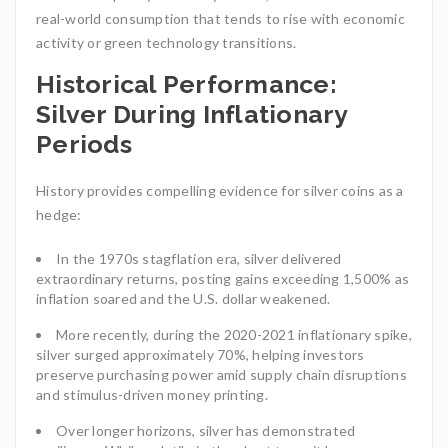
real-world consumption that tends to rise with economic
activity or green technology transitions.
Historical Performance:
Silver During Inflationary
Periods
History provides compelling evidence for silver coins as a
hedge:
In the 1970s stagflation era, silver delivered
extraordinary returns, posting gains exceeding 1,500% as
inflation soared and the U.S. dollar weakened.
More recently, during the 2020-2021 inflationary spike,
silver surged approximately 70%, helping investors
preserve purchasing power amid supply chain disruptions
and stimulus-driven money printing.
Over longer horizons, silver has demonstrated