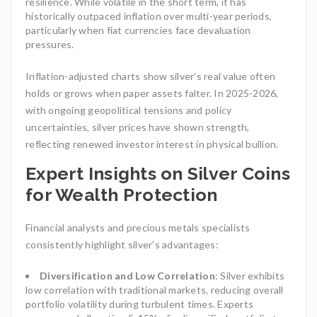
resilience. While volatile in the short term, it has
historically outpaced inflation over multi-year periods,
particularly when fiat currencies face devaluation
pressures.
Inflation-adjusted charts show silver’s real value often
holds or grows when paper assets falter. In 2025-2026,
with ongoing geopolitical tensions and policy
uncertainties, silver prices have shown strength,
reflecting renewed investor interest in physical bullion.
Expert Insights on Silver Coins
for Wealth Protection
Financial analysts and precious metals specialists
consistently highlight silver’s advantages:
Diversification and Low Correlation
: Silver exhibits
low correlation with traditional markets, reducing overall
portfolio volatility during turbulent times. Experts