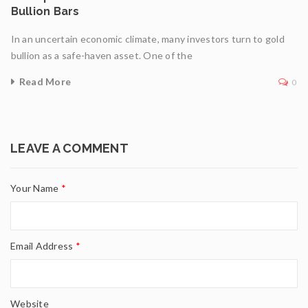
Bullion Bars
In an uncertain economic climate, many investors turn to gold
bullion as a safe-haven asset. One of the
Read More
0
LEAVE A COMMENT
Your Name
*
Email Address
*
Website