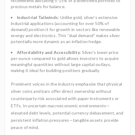
recommend allocating 5-15% of a diversified portfolio to
precious metals for balance.
Industrial Tailwinds
: Unlike gold, silver’s extensive
industrial applications (accounting for over 50% of
demand) position it for growth in sectors like renewable
energy and electronics. This “dual demand” makes silver
potentially more dynamic as an inflation hedge.
Affordability and Accessibility
: Silver’s lower price
per ounce compared to gold allows investors to acquire
meaningful quantities without large capital outlays,
making it ideal for building positions gradually.
Prominent voices in the industry emphasize that physical
silver coins and bars offer direct ownership without
counterparty risk associated with paper instruments or
ETFs. In uncertain macroeconomic environments—
elevated debt levels, potential currency debasement, and
persistent inflation pressures—tangible assets provide
peace of mind.