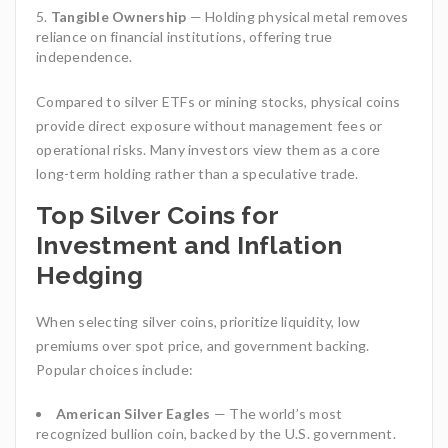
Tangible Ownership
— Holding physical metal removes
reliance on financial institutions, offering true
independence.
Compared to silver ETFs or mining stocks, physical coins
provide direct exposure without management fees or
operational risks. Many investors view them as a core
long-term holding rather than a speculative trade.
Top Silver Coins for
Investment and Inflation
Hedging
When selecting silver coins, prioritize liquidity, low
premiums over spot price, and government backing.
Popular choices include:
American Silver Eagles
— The world’s most
recognized bullion coin, backed by the U.S. government.