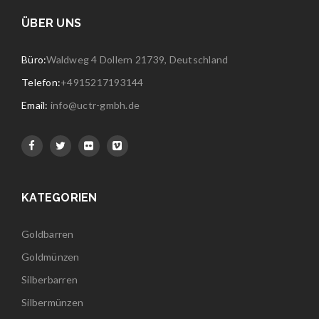
ÜBER UNS
Büro:
Waldweg 4 Dollern 21739, Deutschland
Telefon:
+4915217193144
Email:
info@uctr-gmbh.de
KATEGORIEN
Goldbarren
Goldmünzen
Silberbarren
Silbermünzen