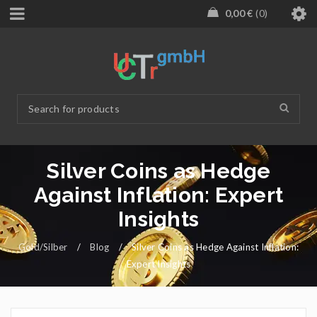
0,00
€
0
Silver Coins as Hedge
Against Inflation: Expert
Insights
Gold/Silber
/
Blog
/
Silver Coins as Hedge Against Inflation:
Expert Insights