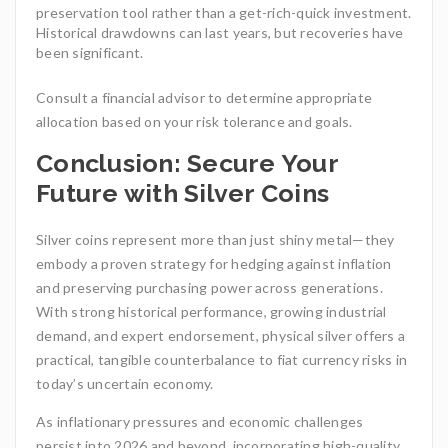
preservation tool rather than a get-rich-quick investment.
Historical drawdowns can last years, but recoveries have
been significant.
Consult a financial advisor to determine appropriate
allocation based on your risk tolerance and goals.
Conclusion: Secure Your
Future with Silver Coins
Silver coins represent more than just shiny metal—they
embody a proven strategy for hedging against inflation
and preserving purchasing power across generations.
With strong historical performance, growing industrial
demand, and expert endorsement, physical silver offers a
practical, tangible counterbalance to fiat currency risks in
today’s uncertain economy.
As inflationary pressures and economic challenges
persist into 2026 and beyond, incorporating high-quality