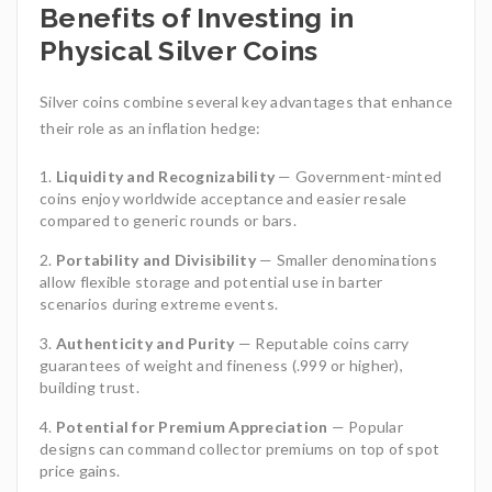
Benefits of Investing in
Physical Silver Coins
Silver coins combine several key advantages that enhance
their role as an inflation hedge:
Liquidity and Recognizability
— Government-minted
coins enjoy worldwide acceptance and easier resale
compared to generic rounds or bars.
Portability and Divisibility
— Smaller denominations
allow flexible storage and potential use in barter
scenarios during extreme events.
Authenticity and Purity
— Reputable coins carry
guarantees of weight and fineness (.999 or higher),
building trust.
Potential for Premium Appreciation
— Popular
designs can command collector premiums on top of spot
price gains.