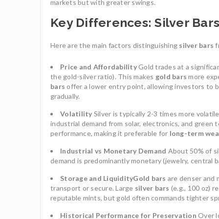
markets but with greater swings.
Key Differences: Silver Bar
Here are the main factors distinguishing
silver bars
f
Price and Affordability
Gold trades at a significa
the gold-silver ratio). This makes
gold bars
more expen
bars
offer a lower entry point, allowing investors to 
gradually.
Volatility
Silver is typically 2-3 times more volati
industrial demand from solar, electronics, and green 
performance, making it preferable for
long-term wea
Industrial vs Monetary Demand
About 50% of sil
demand is predominantly monetary (jewelry, central ba
Storage and Liquidity
Gold bars
are denser and m
transport or secure. Large
silver bars
(e.g., 100 oz) 
reputable mints, but gold often commands tighter sp
Historical Performance for Preservation
Over l