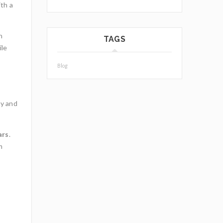
ith a
h
TAGS
ile
Blog
ty and
ars
.
m