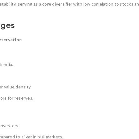
ability, serving as a core diversifier with low correlation to stocks a
ages
eservation
lennia.
r value density.
ors for reserves.
 investors.
pared to silver in bull markets.