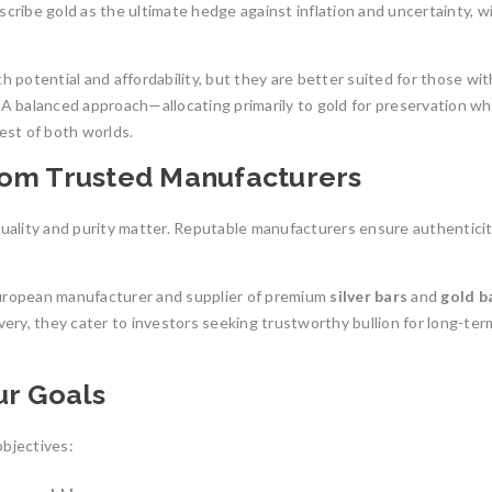
scribe gold as the ultimate hedge against inflation and uncertainty, w
h potential and affordability, but they are better suited for those wit
 A balanced approach—allocating primarily to gold for preservation wh
est of both worlds.
rom Trusted Manufacturers
quality and purity matter. Reputable manufacturers ensure authentici
European manufacturer and supplier of premium
silver bars
and
gold b
very, they cater to investors seeking trustworthy bullion for long-ter
ur Goals
bjectives: