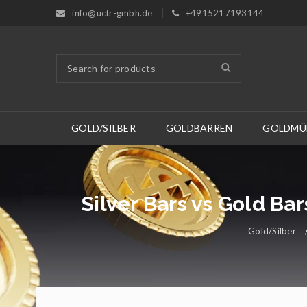
info@uctr-gmbh.de
+4915217193144
GOLD/SILBER
GOLDBARREN
GOLDMÜ
Silver Bars vs Gold Ba
Gold/Silber