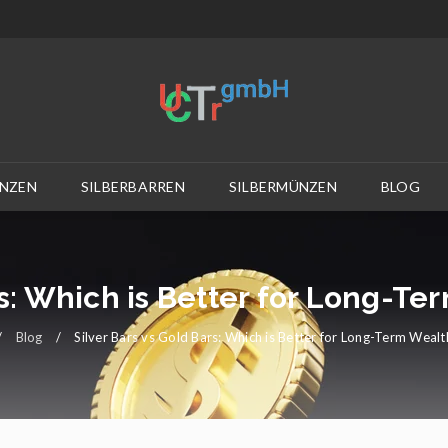
NZEN
SILBERBARREN
SILBERMÜNZEN
BLOG
rs: Which is Better for Long-T
/
Blog
/
Silver Bars vs Gold Bars: Which is Better for Long-Term Weal