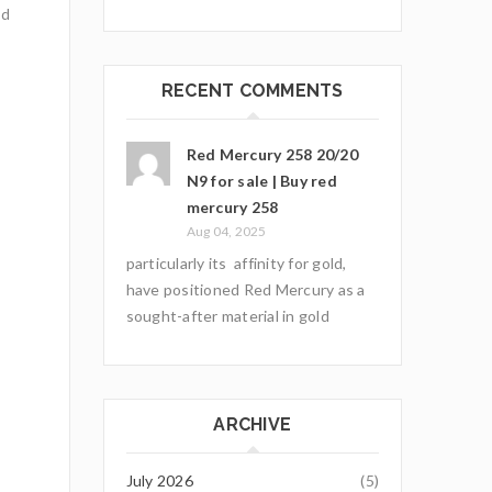
nd
RECENT COMMENTS
Red Mercury 258 20/20
N9 for sale | Buy red
mercury 258
Aug 04, 2025
particularly its affinity for gold,
have positioned Red Mercury as a
sought-after material in gold
ARCHIVE
July 2026
(5)