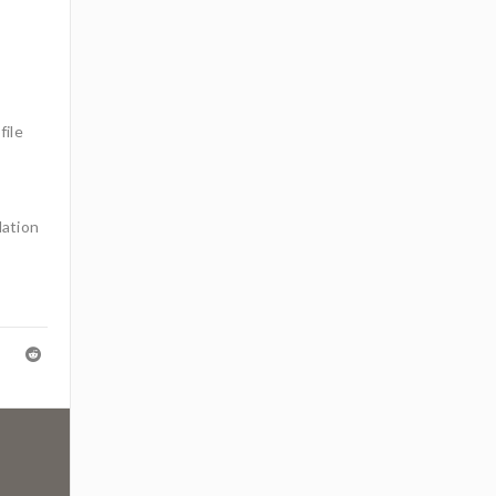
file
lation