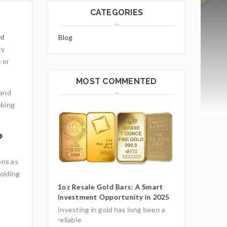
CATEGORIES
ld
Blog
cy
s
or
MOST COMMENTED
 and
eking
?
ons as
voiding
ars: A Smart
1oz Resale Go
unity in 2025
Investment O
Gold Mining and Precious
Metals: UCTR GmbH’s Role in
as long been a
Investing in g
South America
reliable