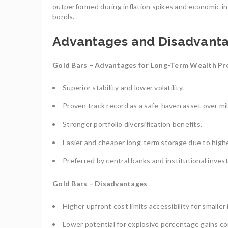
outperformed during inflation spikes and economic inst
bonds.
Advantages and Disadvant
Gold Bars – Advantages for Long-Term Wealth Pr
Superior stability and lower volatility.
Proven track record as a safe-haven asset over mil
Stronger portfolio diversification benefits.
Easier and cheaper long-term storage due to highe
Preferred by central banks and institutional invest
Gold Bars – Disadvantages
Higher upfront cost limits accessibility for smaller
Lower potential for explosive percentage gains com