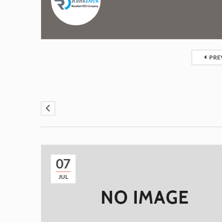
PRE
07
JUL