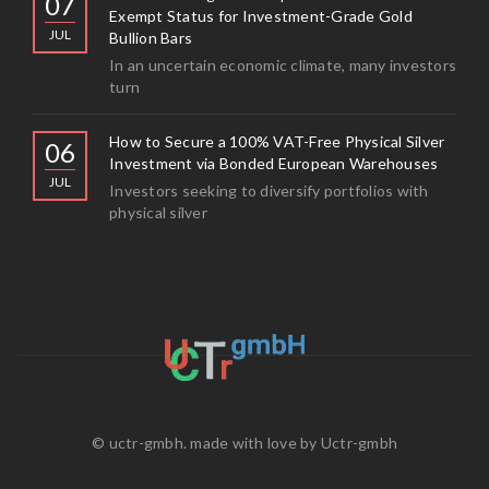
07
Exempt Status for Investment-Grade Gold
JUL
Bullion Bars
In an uncertain economic climate, many investors
turn
How to Secure a 100% VAT-Free Physical Silver
06
Investment via Bonded European Warehouses
JUL
Investors seeking to diversify portfolios with
physical silver
© uctr-gmbh. made with love by
Uctr-gmbh