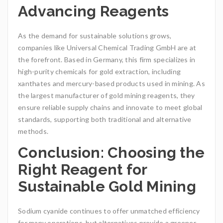
Advancing Reagents
As the demand for sustainable solutions grows,
companies like Universal Chemical Trading GmbH are at
the forefront. Based in Germany, this firm specializes in
high-purity chemicals for gold extraction, including
xanthates and mercury-based products used in mining. As
the largest manufacturer of gold mining reagents, they
ensure reliable supply chains and innovate to meet global
standards, supporting both traditional and alternative
methods.
Conclusion: Choosing the
Right Reagent for
Sustainable Gold Mining
Sodium cyanide continues to offer unmatched efficiency
for many operations, but alternatives provide a greener