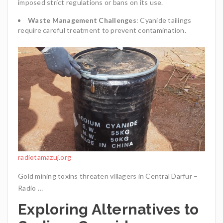
imposed strict regulations or bans on its use.
Waste Management Challenges
: Cyanide tailings
require careful treatment to prevent contamination.
radiotamazuj.org
Gold mining toxins threaten villagers in Central Darfur –
Radio …
Exploring Alternatives to