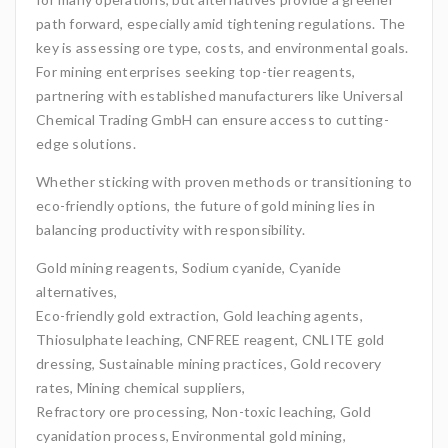
path forward, especially amid tightening regulations. The
key is assessing ore type, costs, and environmental goals.
For mining enterprises seeking top-tier reagents,
partnering with established manufacturers like Universal
Chemical Trading GmbH can ensure access to cutting-
edge solutions.
Whether sticking with proven methods or transitioning to
eco-friendly options, the future of gold mining lies in
balancing productivity with responsibility.
Gold mining reagents, Sodium cyanide, Cyanide
alternatives,
Eco-friendly gold extraction, Gold leaching agents,
Thiosulphate leaching, CNFREE reagent, CNLITE gold
dressing, Sustainable mining practices, Gold recovery
rates, Mining chemical suppliers,
Refractory ore processing, Non-toxic leaching, Gold
cyanidation process, Environmental gold mining,