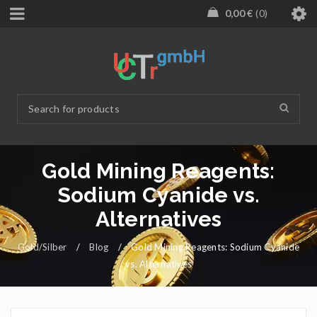
0,00
€
0
Gold Mining Reagents:
Sodium Cyanide vs.
Alternatives
Gold/Silber
/
Blog
/
Gold Mining Reagents: Sodium Cyanide
vs. Alternatives