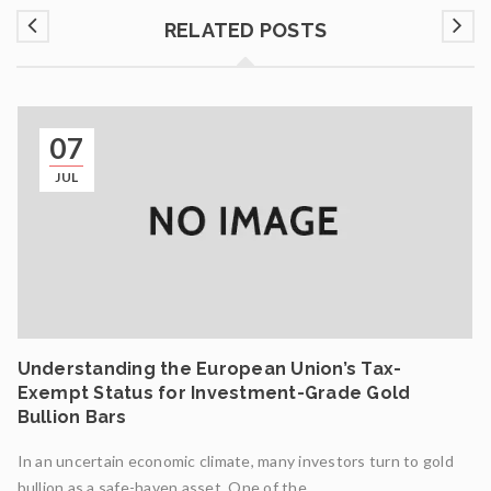
RELATED POSTS
07
JUL
Understanding the European Union’s Tax-
Exempt Status for Investment-Grade Gold
Bullion Bars
In an uncertain economic climate, many investors turn to gold
bullion as a safe-haven asset. One of the