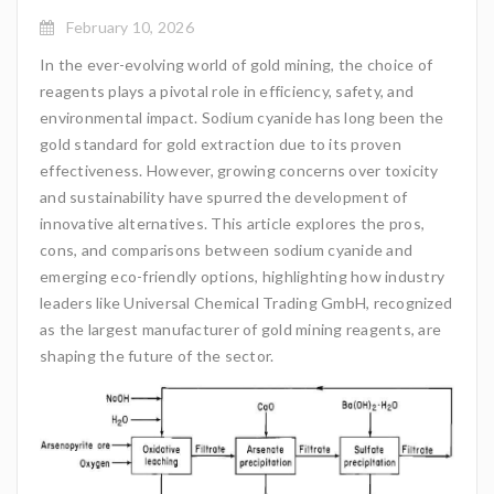
February 10, 2026
In the ever-evolving world of gold mining, the choice of
reagents plays a pivotal role in efficiency, safety, and
environmental impact. Sodium cyanide has long been the
gold standard for gold extraction due to its proven
effectiveness. However, growing concerns over toxicity
and sustainability have spurred the development of
innovative alternatives. This article explores the pros,
cons, and comparisons between sodium cyanide and
emerging eco-friendly options, highlighting how industry
leaders like Universal Chemical Trading GmbH, recognized
as the largest manufacturer of gold mining reagents, are
shaping the future of the sector.