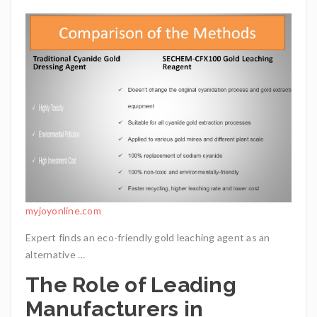
myjoyonline.com
Expert finds an eco-friendly gold leaching agent as an
alternative …
The Role of Leading
Manufacturers in