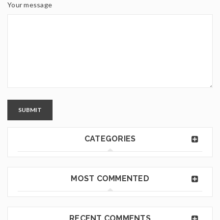
Your message
SUBMIT
CATEGORIES
MOST COMMENTED
RECENT COMMENTS