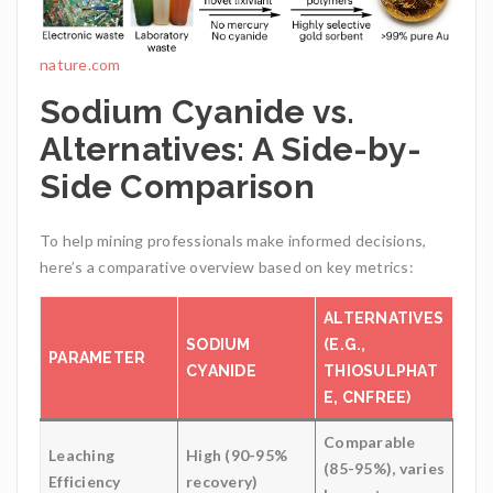
nature.com
Sodium Cyanide vs.
Alternatives: A Side-by-
Side Comparison
To help mining professionals make informed decisions,
here’s a comparative overview based on key metrics:
ALTERNATIVES
SODIUM
(E.G.,
PARAMETER
CYANIDE
THIOSULPHAT
E, CNFREE)
Comparable
Leaching
High (90-95%
(85-95%), varies
Efficiency
recovery)