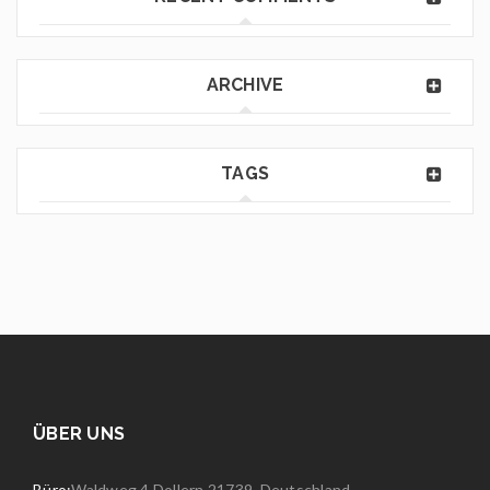
ARCHIVE
TAGS
ÜBER UNS
Büro:
Waldweg 4 Dollern 21739, Deutschland