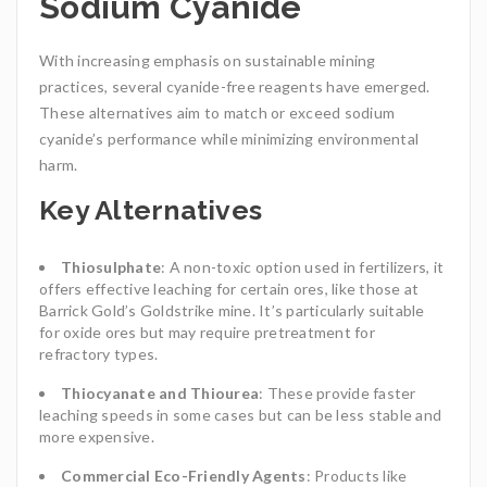
Sodium Cyanide
With increasing emphasis on sustainable mining
practices, several cyanide-free reagents have emerged.
These alternatives aim to match or exceed sodium
cyanide’s performance while minimizing environmental
harm.
Key Alternatives
Thiosulphate
: A non-toxic option used in fertilizers, it
offers effective leaching for certain ores, like those at
Barrick Gold’s Goldstrike mine. It’s particularly suitable
for oxide ores but may require pretreatment for
refractory types.
Thiocyanate and Thiourea
: These provide faster
leaching speeds in some cases but can be less stable and
more expensive.
Commercial Eco-Friendly Agents
: Products like