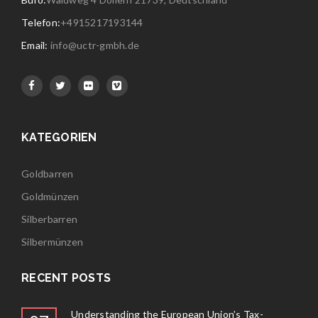
Telefon:
+4915217193144
Email:
info@uctr-gmbh.de
KATEGORIEN
Goldbarren
Goldmünzen
Silberbarren
Silbermünzen
RECENT POSTS
Understanding the European Union’s Tax-