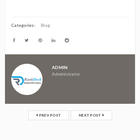
Categories:
Blog
ADMIN
Administrator
PREV POST
NEXT POST