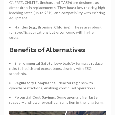
CNFREE, CNLITE, Jinchan, and TAS96 are designed as
direct drop-in replacements. They boast low toxicity, high
leaching rates (up to 95%), and compatibility with existing
equipment.
Halides (e.g., Bromine, Chlorine)
: These are robust
for specific applications but often come with higher
costs.
Benefits of Alternatives
Environmental Safety
: Low-toxicity formulas reduce
risks to health and ecosystems, aligning with ESG
standards.
Regulatory Compliance
: Ideal for regions with
cyanide restrictions, enabling continued operations.
Potential Cost Savings
: Some agents offer faster
recovery and lower overall consumption in the long term.