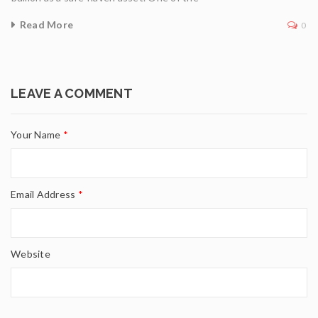
Read More
0
LEAVE A COMMENT
Your Name
*
Email Address
*
Website