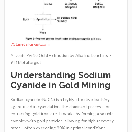
911metallurgist.com
Arsenic Pyrite Gold Extraction by Alkaline Leaching –
911Metallurgist
Understanding Sodium
Cyanide in Gold Mining
Sodium cyanide (NaCN) is a highly effective leaching
agent used in cyanidation, the dominant process for
extracting gold from ore. It works by forming a soluble
complex with gold particles, allowing for high recovery
rates—often exceeding 90% in optimal conditions.