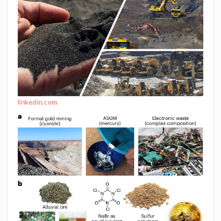
linkedin.com