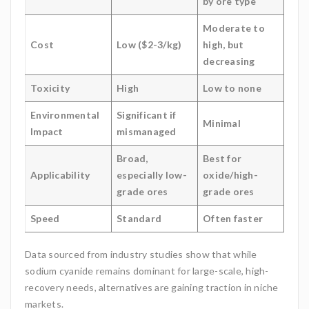
by ore type
Moderate to
Cost
Low ($2-3/kg)
high, but
decreasing
Toxicity
High
Low to none
Environmental
Significant if
Minimal
Impact
mismanaged
Broad,
Best for
Applicability
especially low-
oxide/high-
grade ores
grade ores
Speed
Standard
Often faster
Data sourced from industry studies show that while
sodium cyanide remains dominant for large-scale, high-
recovery needs, alternatives are gaining traction in niche
markets.