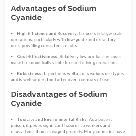
Advantages of Sodium
Cyanide
High Efficiency and Recovery
: It excels in large-scale
operations, particularly with low-grade and refractory
ores, providing consistent results.
Cost-Effectiveness
: Relatively low production costs
make it economically viable for most mining operations.
Robustness
: It performs well across various ore types
and is well-understood after over a century of use.
Disadvantages of Sodium
Cyanide
Toxicity and Environmental Risks
: As a potent
poison, it poses significant hazards to workers and
ecosystems if not managed properly. Many countries have