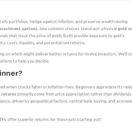
sify portfolios, hedge against inflation, and preserve wealth during
investment options
, two common choices stand out: physical
gold c
ds that track the price of gold). Both provide exposure to gold’s
ty, costs, liquidity, and potential net returns.
ing on which might deliver better returns for novice investors. We’ll c
rations to help you decide.
inner?
ll when stocks falter or inflation rises. Beginners appreciate its rela
 returns
primarily come from price appreciation rather than dividends
ance, driven by geopolitical factors, central bank buying, and econom
1oz Resale Gold B
Investment Opport
Gold Mining and Precious
TFs
offer superior returns for those just starting out?
Metals: UCTR GmbH’s Role in
Investing in gold h
South America
reliable