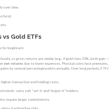
y over time.
ucture).
sets.
 vs Gold ETFs
s for beginners:
osely, so gross returns are similar (e.g., if gold rises 10%, both gain
ter
net returns
due to lower expenses. Physical coins face premiums,
 gains by several percentage points annually. Over long periods, ETFs
 higher transaction and holding costs.
try/exit; coins suit “set-it-and-forget-it” holders.
oins require larger commitments.
minor tracking/fee risks.