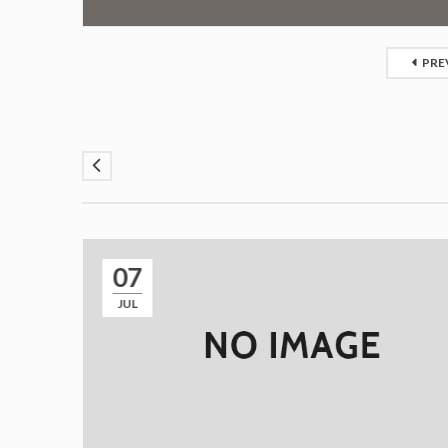
PRE
07
JUL