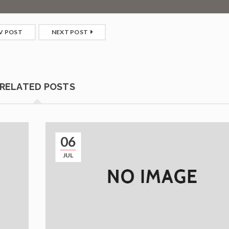
V POST
NEXT POST
RELATED POSTS
06
JUL