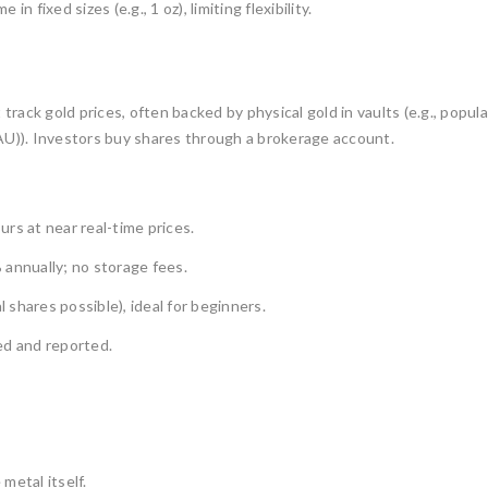
 fixed sizes (e.g., 1 oz), limiting flexibility.
rack gold prices, often backed by physical gold in vaults (e.g., popul
AU)). Investors buy shares through a brokerage account.
urs at near real-time prices.
annually; no storage fees.
 shares possible), ideal for beginners.
ed and reported.
metal itself.