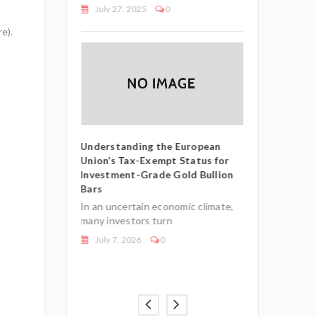
South America’s gold mining
0
July 27, 2025
industry is a cornerstone
e).
August 8, 2025
0
e European
Understandin
t Status for
Union’s Tax-E
Gold Bullion
Investment-G
Bars
The Benefits of Investing in
LBMA-Certified Gold Bars from
nomic climate,
In an uncertai
UCTR GmbH
n
many investor
In an era of economic uncertainty,
July 7, 2026
rising inflation,
August 2, 2025
0