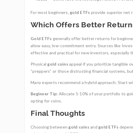
For most beginners,
gold ETFs
provide superior net r
Which Offers Better Return
Gold ETFs
generally offer better returns for beginner
allow easy, low-commitment entry. Sources like Inves
effective and practical for new investors, especially 
Physical
gold coins
appeal if you prioritize tangible
“preppers” or those distrusting financial systems, bu
Many experts recommend a hybrid approach: Start with
Beginner Tip:
Allocate 5-10% of your portfolio to gold
opting for coins.
Final Thoughts
Choosing between
gold coins
and
gold ETFs
depends