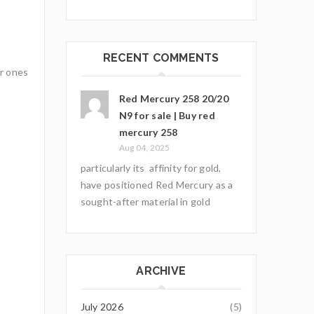
RECENT COMMENTS
ar ones
Red Mercury 258 20/20
N9 for sale | Buy red
mercury 258
Aug 04, 2025
particularly its affinity for gold,
have positioned Red Mercury as a
sought-after material in gold
ARCHIVE
July 2026
(5)