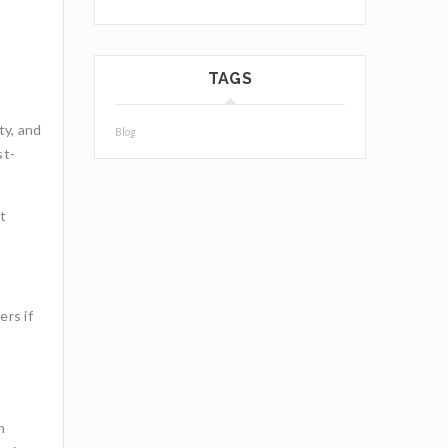
TAGS
ty, and
Blog
st-
t
ers if
h