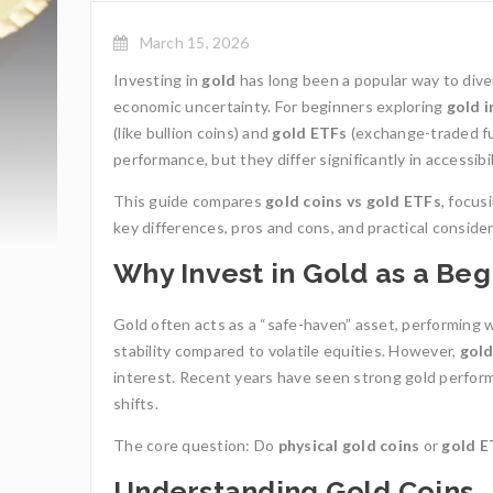
March 15, 2026
Investing in
gold
has long been a popular way to diver
economic uncertainty. For beginners exploring
gold 
(like bullion coins) and
gold ETFs
(exchange-traded fun
performance, but they differ significantly in accessibili
This guide compares
gold coins vs gold ETFs
, focus
key differences, pros and cons, and practical conside
Why Invest in Gold as a Beg
Gold often acts as a “safe-haven” asset, performing we
stability compared to volatile equities. However,
gold
interest. Recent years have seen strong gold perform
shifts.
The core question: Do
physical gold coins
or
gold E
Understanding Gold Coins