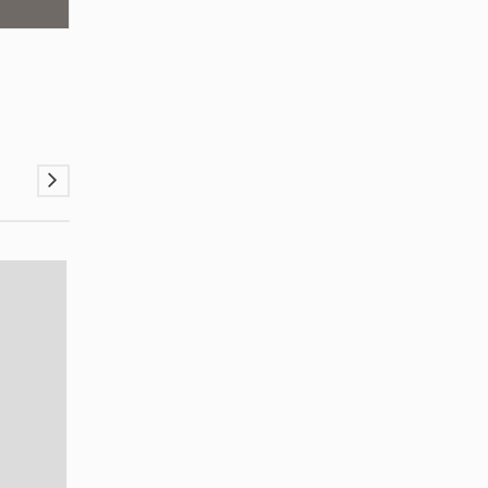
03
JUL