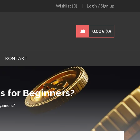
/
Wishlist (0)
Login
Sign up
0,00
€
0
KONTAKT
ns for Beginners?
ginners?