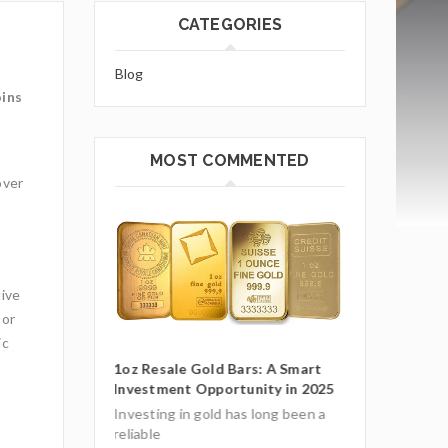
CATEGORIES
Blog
oins
MOST COMMENTED
over
tive
 or
ic
ars: A Smart
1oz Resale Go
unity in 2025
Investment O
Gold Mining and Precious
Metals: UCTR GmbH’s Role in
as long been a
Investing in g
South America
reliable