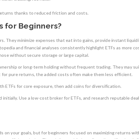
eturns thanks to reduced friction and costs.
s for Beginners?
s. They minimize expenses that eat into gains, provide instant liquidi
topedia and financial analyses consistently highlight ETFs as more co
those without secure storage or large capital.
 ownership or long-term holding without frequent trading. They may sui
t for pure returns, the added costs often make them less efficient.
 ETFs for core exposure, then add coins for diversification.
 initially. Use a low-cost broker for ETFs, and research reputable deal
 on your goals, but for beginners focused on maximizing returns wit