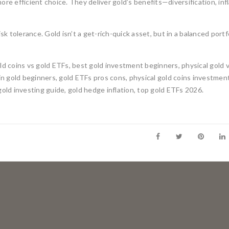
re efficient choice. They deliver gold’s benefits—diversification, inf
k tolerance. Gold isn’t a get-rich-quick asset, but in a balanced portfol
ld coins vs gold ETFs, best gold investment beginners, physical gold 
in gold beginners, gold ETFs pros cons, physical gold coins investment
gold investing guide, gold hedge inflation, top gold ETFs 2026.