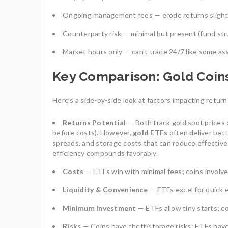
Ongoing management fees — erode returns slightl
Counterparty risk — minimal but present (fund str
Market hours only — can’t trade 24/7 like some as
Key Comparison: Gold Coins
Here’s a side-by-side look at factors impacting return
Returns Potential
— Both track gold spot prices cl
before costs). However,
gold ETFs
often deliver bet
spreads, and storage costs that can reduce effective
efficiency compounds favorably.
Costs
— ETFs win with minimal fees; coins involve
Liquidity & Convenience
— ETFs excel for quick en
Minimum Investment
— ETFs allow tiny starts; c
Risks
— Coins have theft/storage risks; ETFs have 