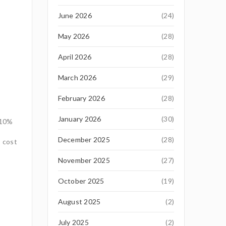
June 2026
(24)
May 2026
(28)
April 2026
(28)
March 2026
(29)
February 2026
(28)
January 2026
(30)
 ~10%
December 2025
(28)
’ cost
November 2025
(27)
October 2025
(19)
August 2025
(2)
July 2025
(2)