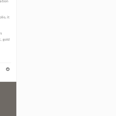
lation
io, it
vs
, gold