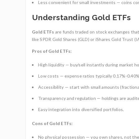
Less convenient for small investments — coins come in
Understanding Gold ETFs
Gold ETFs
are funds traded on stock exchanges that t
like SPDR Gold Shares (GLD) or iShares Gold Trust (I
Pros of Gold ETFs:
High liquidity — buy/sell instantly during market ho
Low costs — expense ratios typically 0.17%-0.40% 
Accessibility — start with small amounts (fractional
Transparency and regulation — holdings are audit
Easy integration into diversified portfolios.
Cons of Gold ETFs:
No physical possession — you own shares, not the 