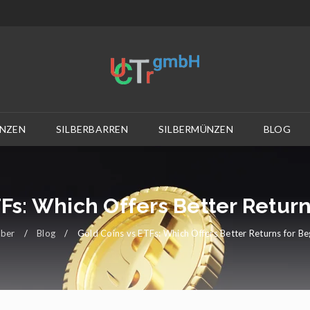
NZEN
SILBERBARREN
SILBERMÜNZEN
BLOG
Fs: Which Offers Better Retur
lber
/
Blog
/
Gold Coins vs ETFs: Which Offers Better Returns for Be