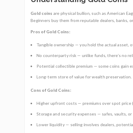
Gold coins
are physical bullion, such as American Eag
Beginners buy them from reputable dealers, banks, or
Pros of Gold Coins:
Tangible ownership — you hold the actual asset, of
No counterparty risk — unlike funds, there’s no reli
Potential collectible premium — some coins gain ex
Long-term store of value for wealth preservation.
Cons of Gold Coins:
Higher upfront costs — premiums over spot price (
Storage and security expenses — safes, vaults, or
Lower liquidity — selling involves dealers, potent