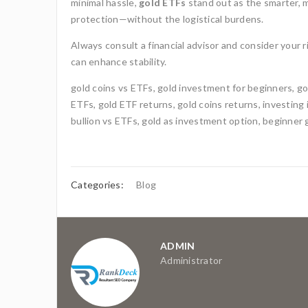
minimal hassle,
gold ETFs
stand out as the smarter, mo
protection—without the logistical burdens.
Always consult a financial advisor and consider your ris
can enhance stability.
gold coins vs ETFs, gold investment for beginners, go
ETFs, gold ETF returns, gold coins returns, investing 
bullion vs ETFs, gold as investment option, beginner 
Categories:
Blog
ADMIN
Administrator