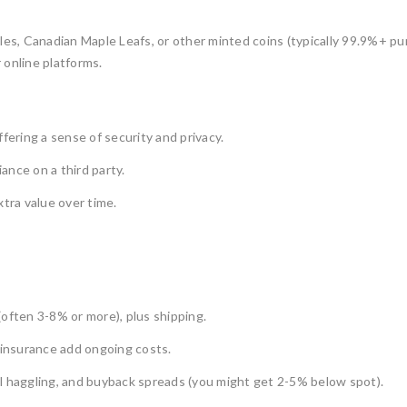
South America’s gold mining
July 27, 2025
industry is a cornerstone
les, Canadian Maple Leafs, or other minted coins (typically 99.9%+ pur
August 8, 2025
0
 online platforms.
fering a sense of security and privacy.
ance on a third party.
Understanding th
tra value over time.
Union’s Tax-Exemp
Investment-Grade 
Bars
The Benefits of Investing in
LBMA-Certified Gold Bars from
In an uncertain eco
UCTR GmbH
many investors tur
In an era of economic uncertainty,
July 7, 2026
0
often 3-8% or more), plus shipping.
rising inflation,
 insurance add ongoing costs.
August 2, 2025
0
ial haggling, and buyback spreads (you might get 2-5% below spot).