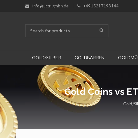
info@uctr-gmbh.de
+4915217193144
GOLD/SILBER
GOLDBARREN
GOLDMÜ
Gold Coins vs ET
Gold/Si