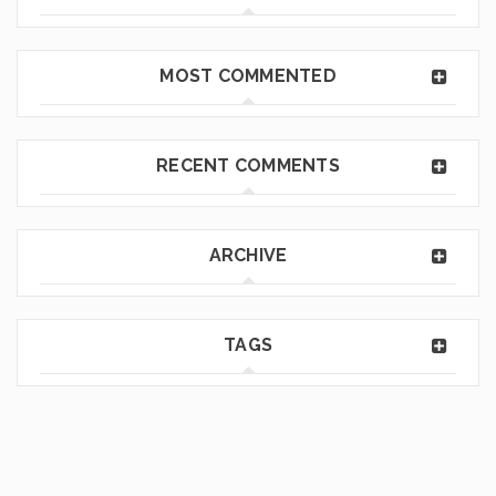
MOST COMMENTED
RECENT COMMENTS
ARCHIVE
TAGS