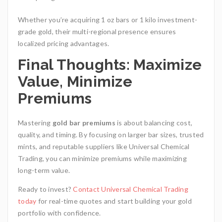
Whether you’re acquiring 1 oz bars or 1 kilo investment-
grade gold, their multi-regional presence ensures
localized pricing advantages.
Final Thoughts: Maximize
Value, Minimize
Premiums
Mastering
gold bar premiums
is about balancing cost,
quality, and timing. By focusing on larger bar sizes, trusted
mints, and reputable suppliers like Universal Chemical
Trading
, you can minimize premiums while maximizing
long-term value.
Ready to invest?
Contact Universal Chemical Trading
today
for real-time quotes and start building your gold
portfolio with confidence.