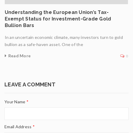
Understanding the European Union’s Tax-
Exempt Status for Investment-Grade Gold
Bullion Bars
In an uncertain economic climate, many investors turn to gold
bullion as a safe-haven asset. One of the
Read More
0
LEAVE A COMMENT
Your Name
*
Email Address
*