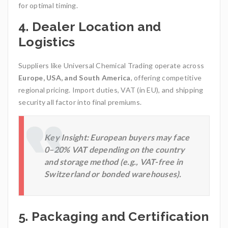
for optimal timing.
4.
Dealer Location and
Logistics
Suppliers like Universal Chemical Trading
operate across
Europe, USA, and South America
, offering competitive
regional pricing. Import duties, VAT (in EU), and shipping
security all factor into final premiums.
Key Insight:
European buyers may face
0–20% VAT depending on the country
and storage method (e.g., VAT-free in
Switzerland or bonded warehouses).
5.
Packaging and Certification