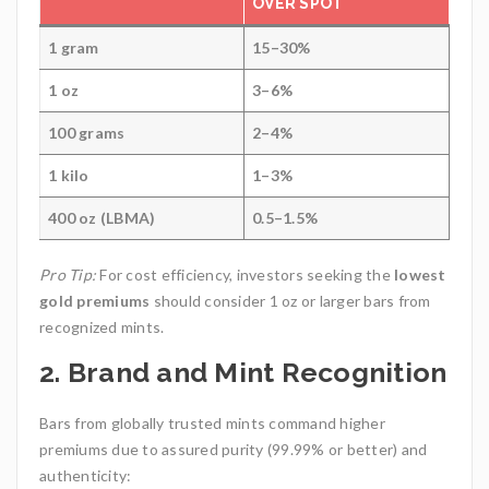
OVER SPOT
1 gram
15–30%
1 oz
3–6%
100 grams
2–4%
1 kilo
1–3%
400 oz (LBMA)
0.5–1.5%
Pro Tip:
For cost efficiency, investors seeking the
lowest
gold premiums
should consider 1 oz or larger bars from
recognized mints.
2.
Brand and Mint Recognition
Bars from globally trusted mints command higher
premiums due to assured purity (99.99% or better) and
authenticity: