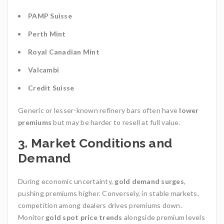
PAMP Suisse
Perth Mint
Royal Canadian Mint
Valcambi
Credit Suisse
Generic or lesser-known refinery bars often have
lower
premiums
but may be harder to resell at full value.
3.
Market Conditions and
Demand
During economic uncertainty,
gold demand surges
,
pushing premiums higher. Conversely, in stable markets,
competition among dealers drives premiums down.
Monitor
gold spot price trends
alongside premium levels