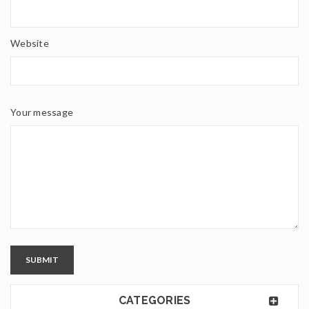
Website
Your message
SUBMIT
CATEGORIES