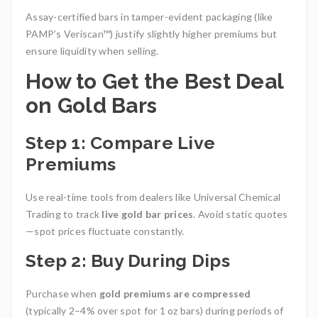
Assay-certified bars in tamper-evident packaging (like
PAMP’s Veriscan™) justify slightly higher premiums but
ensure liquidity when selling.
How to Get the Best Deal
on Gold Bars
Step 1: Compare Live
Premiums
Use real-time tools from dealers like Universal Chemical
Trading to track
live gold bar prices
. Avoid static quotes
—spot prices fluctuate constantly.
Step 2: Buy During Dips
Purchase when
gold premiums are compressed
(typically 2–4% over spot for 1 oz bars) during periods of