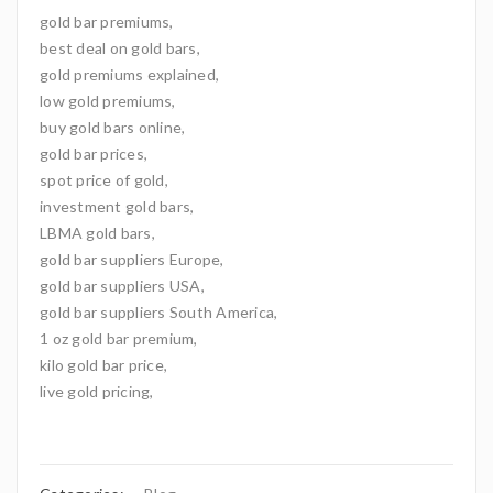
gold bar premiums,
best deal on gold bars,
gold premiums explained,
low gold premiums,
buy gold bars online,
gold bar prices,
spot price of gold,
investment gold bars,
LBMA gold bars,
gold bar suppliers Europe,
gold bar suppliers USA,
gold bar suppliers South America,
1 oz gold bar premium,
kilo gold bar price,
live gold pricing,