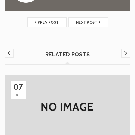
PREV POST
NEXT POST
RELATED POSTS
07
JUL