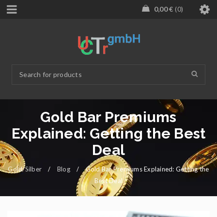
0,00
€
0
Gold Bar Premiums
Explained: Getting the Best
Deal
Gold/Silber
/
Blog
/
Gold Bar Premiums Explained: Getting the
Best Deal