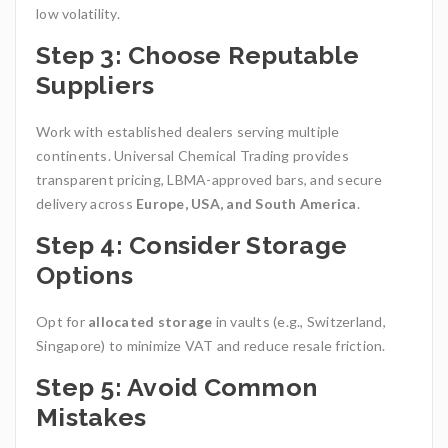
low volatility.
Step 3: Choose Reputable
Suppliers
Work with established dealers serving multiple
continents. Universal Chemical Trading
provides
transparent pricing, LBMA-approved bars, and secure
delivery across
Europe, USA, and South America
.
Step 4: Consider Storage
Options
Opt for
allocated storage
in vaults (e.g., Switzerland,
Singapore) to minimize VAT and reduce resale friction.
Step 5: Avoid Common
Mistakes