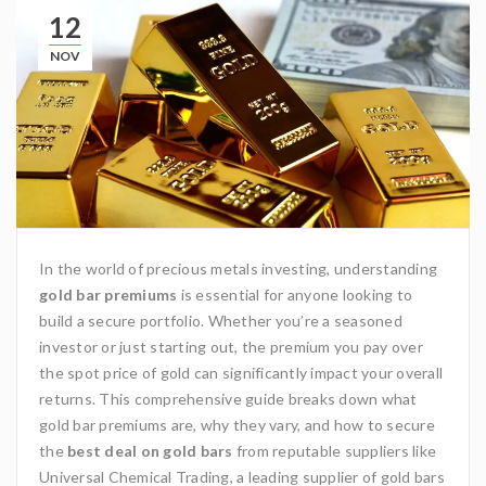
12
NOV
In the world of precious metals investing, understanding
gold bar premiums
is essential for anyone looking to
build a secure portfolio. Whether you’re a seasoned
investor or just starting out, the premium you pay over
the spot price of gold can significantly impact your overall
returns. This comprehensive guide breaks down what
gold bar premiums are, why they vary, and how to secure
the
best deal on gold bars
from reputable suppliers like
Universal Chemical Trading
, a leading supplier of gold bars