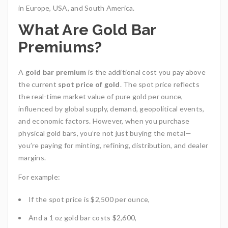
in Europe, USA, and South America.
What Are Gold Bar
Premiums?
A
gold bar premium
is the additional cost you pay above
the current
spot price of gold
. The spot price reflects
the real-time market value of pure gold per ounce,
influenced by global supply, demand, geopolitical events,
and economic factors. However, when you purchase
physical gold bars, you’re not just buying the metal—
you’re paying for minting, refining, distribution, and dealer
margins.
For example:
If the spot price is $2,500 per ounce,
And a 1 oz gold bar costs $2,600,