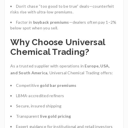
Don’t chase “too good to be true” deals—counterfeit
risks rise with ultra-low premiums.
Factor in
buyback premiums
—dealers often pay 1–2%
below spot when you sell.
Why Choose Universal
Chemical Trading?
As a trusted supplier with operations in
Europe, USA,
and South America
, Universal Chemical Trading
offers:
Competitive
gold bar premiums
LBMA-accredited refiners
Secure, insured shipping
Transparent
live gold pricing
Expert guidance for institutional and retail investors