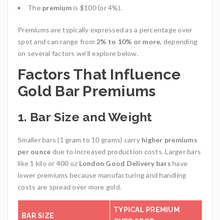
The
premium
is $100 (or 4%).
Premiums are typically expressed as a percentage over
spot and can range from
2% to 10% or more
, depending
on several factors we’ll explore below.
Factors That Influence
Gold Bar Premiums
1.
Bar Size and Weight
Smaller bars (1 gram to 10 grams) carry
higher premiums
per ounce
due to increased production costs. Larger bars
like 1 kilo or 400 oz
London Good Delivery bars
have
lower premiums because manufacturing and handling
costs are spread over more gold.
TYPICAL PREMIUM
BAR SIZE