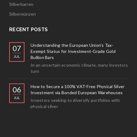
Silberbarren
Silbermünzen
RECENT POSTS
Understanding the European Union’s Tax-
07
Exempt Status for Investment-Grade Gold
JUL
Bullion Bars
In an uncertain economic climate, many investors
turn
How to Secure a 100% VAT-Free Physical Silver
06
Investment via Bonded European Warehouses
JUL
Investors seeking to diversify portfolios with
physical silver