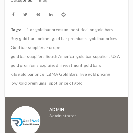
Categories:
Blog
Tags:
1 oz gold bar premium
best deal on gold bars
Buy gold bars online
gold bar premiums
gold bar prices
Gold bar suppliers Europe
gold bar suppliers South America
gold bar suppliers USA
gold premiums explained
investment gold bars
kilo gold bar price
LBMA Gold Bars
live gold pricing
low gold premiums
spot price of gold
ADMIN
Administrator