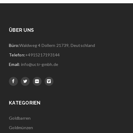
ÜBER UNS
Büro:
Waldweg 4 Dollern 21739, Deutschland
Telefon:
+4915217193144
Email:
info@uctr-gmbh.de
KATEGORIEN
Goldbarren
Goldmünzen