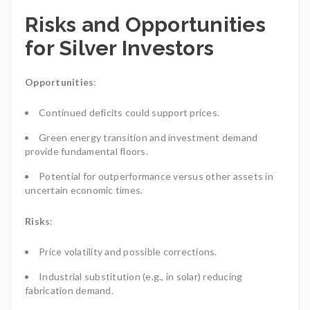
Risks and Opportunities
for Silver Investors
Opportunities
:
Continued deficits could support prices.
Green energy transition and investment demand
provide fundamental floors.
Potential for outperformance versus other assets in
uncertain economic times.
Risks
:
Price volatility and possible corrections.
Industrial substitution (e.g., in solar) reducing
fabrication demand.