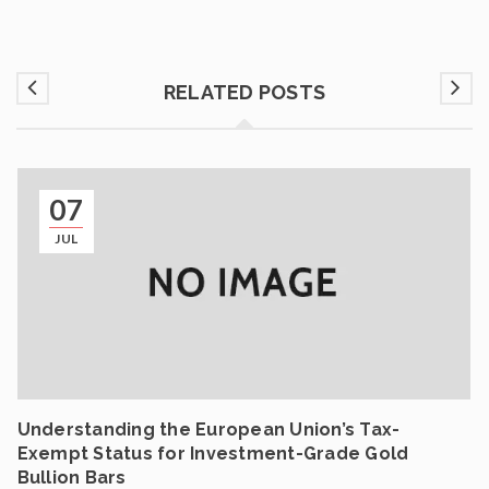
RELATED POSTS
07
JUL
Understanding the European Union’s Tax-
Exempt Status for Investment-Grade Gold
Bullion Bars