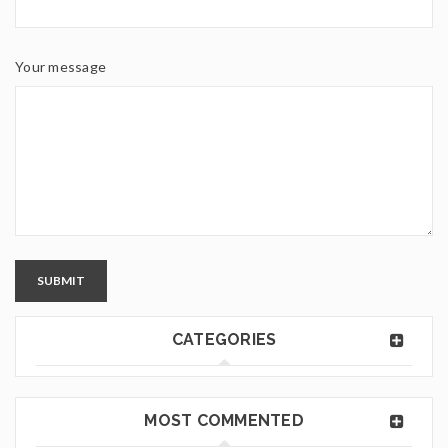
Your message
SUBMIT
CATEGORIES
MOST COMMENTED