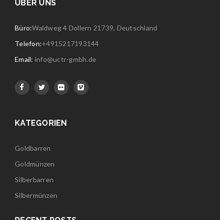
ÜBER UNS
Büro:
Waldweg 4 Dollern 21739, Deutschland
Telefon:
+4915217193144
Email:
info@uctr-gmbh.de
KATEGORIEN
Goldbarren
Goldmünzen
Silberbarren
Silbermünzen