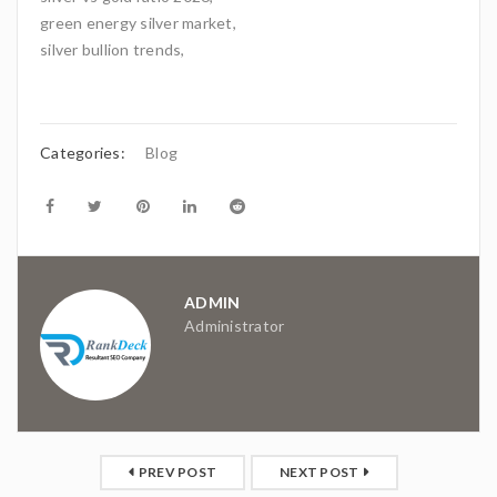
green energy silver market,
silver bullion trends,
Categories:
Blog
ADMIN
Administrator
PREV POST
NEXT POST