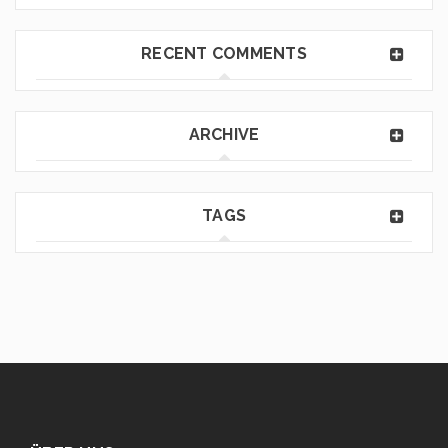
RECENT COMMENTS
ARCHIVE
TAGS