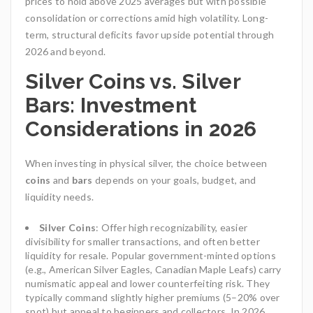
prices to hold above 2025 averages but with possible
consolidation or corrections amid high volatility. Long-
term, structural deficits favor upside potential through
2026 and beyond.
Silver Coins vs. Silver
Bars: Investment
Considerations in 2026
When investing in physical silver, the choice between
coins
and
bars
depends on your goals, budget, and
liquidity needs.
Silver Coins
: Offer high recognizability, easier
divisibility for smaller transactions, and often better
liquidity for resale. Popular government-minted options
(e.g., American Silver Eagles, Canadian Maple Leafs) carry
numismatic appeal and lower counterfeiting risk. They
typically command slightly higher premiums (5–20% over
spot) but appeal to beginners and collectors. In 2026,