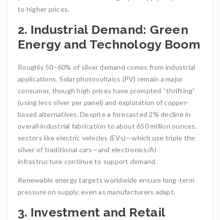
to higher prices.
2. Industrial Demand: Green
Energy and Technology Boom
Roughly 50–60% of silver demand comes from industrial
applications. Solar photovoltaics (PV) remain a major
consumer, though high prices have prompted “thrifting”
(using less silver per panel) and exploration of copper-
based alternatives. Despite a forecasted 2% decline in
overall industrial fabrication to about 650 million ounces,
sectors like electric vehicles (EVs)—which use triple the
silver of traditional cars—and electronics/AI
infrastructure continue to support demand.
Renewable energy targets worldwide ensure long-term
pressure on supply, even as manufacturers adapt.
3. Investment and Retail