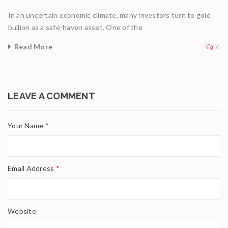
In an uncertain economic climate, many investors turn to gold
bullion as a safe-haven asset. One of the
Read More
0
LEAVE A COMMENT
Your Name
*
Email Address
*
Website