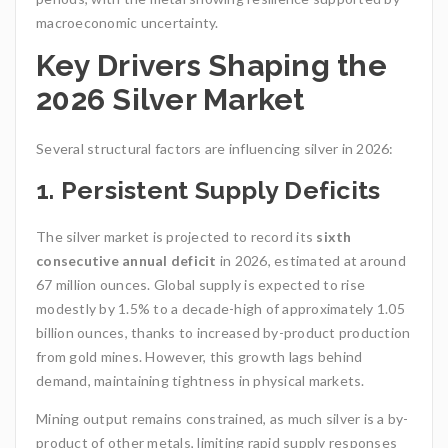
macroeconomic uncertainty.
Key Drivers Shaping the
2026 Silver Market
Several structural factors are influencing silver in 2026:
1. Persistent Supply Deficits
The silver market is projected to record its
sixth
consecutive annual deficit
in 2026, estimated at around
67 million ounces. Global supply is expected to rise
modestly by 1.5% to a decade-high of approximately 1.05
billion ounces, thanks to increased by-product production
from gold mines. However, this growth lags behind
demand, maintaining tightness in physical markets.
Mining output remains constrained, as much silver is a by-
product of other metals, limiting rapid supply responses