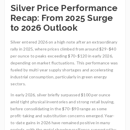
Silver Price Performance
Recap: From 2025 Surge
to 2026 Outlook
Silver entered 2026 on a high note after an extraordinary
rally in 2025, where prices climbed from around $29–$40
per ounce to peaks exceeding $70–$120 in early 2026,
depending on market fluctuations. This performance was
fueled by multi-year supply shortages and accelerating
industrial consumption, particularly in green energy
sectors.
In early 2026, silver briefly surpassed $100 per ounce
amid tight physical inventories and strong retail buying,
before consolidating in the $70–$90 range as some
profit-taking and substitution concerns emerged. Year-
to-date gains in 2026 have remained positive in many
periods, with the metal showing resilience supported by