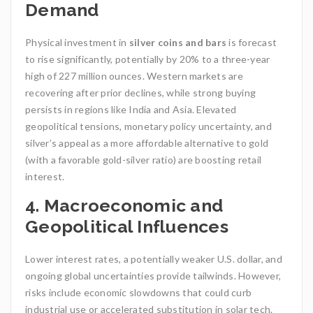
Demand
Physical investment in
silver coins and bars
is forecast
to rise significantly, potentially by 20% to a three-year
high of 227 million ounces. Western markets are
recovering after prior declines, while strong buying
persists in regions like India and Asia. Elevated
geopolitical tensions, monetary policy uncertainty, and
silver’s appeal as a more affordable alternative to gold
(with a favorable gold-silver ratio) are boosting retail
interest.
4. Macroeconomic and
Geopolitical Influences
Lower interest rates, a potentially weaker U.S. dollar, and
ongoing global uncertainties provide tailwinds. However,
risks include economic slowdowns that could curb
industrial use or accelerated substitution in solar tech.