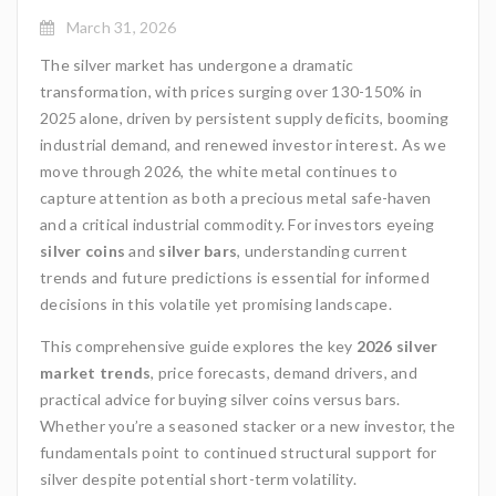
March 31, 2026
The silver market has undergone a dramatic
transformation, with prices surging over 130-150% in
2025 alone, driven by persistent supply deficits, booming
industrial demand, and renewed investor interest. As we
move through 2026, the white metal continues to
capture attention as both a precious metal safe-haven
and a critical industrial commodity. For investors eyeing
silver coins
and
silver bars
, understanding current
trends and future predictions is essential for informed
decisions in this volatile yet promising landscape.
This comprehensive guide explores the key
2026 silver
market trends
, price forecasts, demand drivers, and
practical advice for buying silver coins versus bars.
Whether you’re a seasoned stacker or a new investor, the
fundamentals point to continued structural support for
silver despite potential short-term volatility.