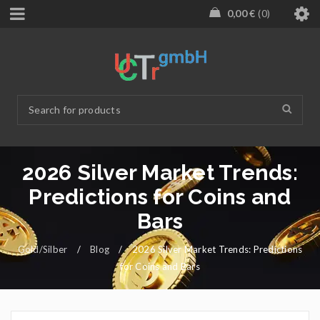
0,00
€
0
2026 Silver Market Trends:
Predictions for Coins and
Bars
Gold/Silber
/
Blog
/
2026 Silver Market Trends: Predictions
for Coins and Bars