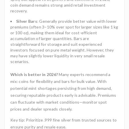
coin demand remains strong amid retail investment
recovery.
Silver Bars
: Generally provide better value with lower
premiums (often 3–10% over spot for larger sizes like 1 kg
or 100 oz), making them ideal for cost-efficient
accumulation of larger quantities. Bars are
straightforward for storage and suit experienced
investors focused on pure metal weight. However, they
may have slightly lower liquidity in very small resale
scenarios.
Which is better in 2026?
Many experts recommend a
mix: coins for flexibility and bars for bulk value. With
potential mint shortages persisting from high demand,
securing reputable products early is advisable. Premiums
can fluctuate with market conditions—monitor spot
prices and dealer spreads closely.
Key tip: Prioritize .999 fine silver from trusted sources to
ensure purity and resale ease.