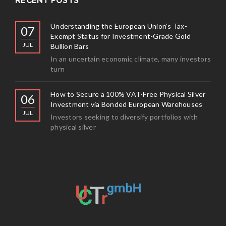
RECENT POSTS
Understanding the European Union’s Tax-
07
Exempt Status for Investment-Grade Gold
JUL
Bullion Bars
In an uncertain economic climate, many investors
turn
How to Secure a 100% VAT-Free Physical Silver
06
Investment via Bonded European Warehouses
JUL
Investors seeking to diversify portfolios with
physical silver