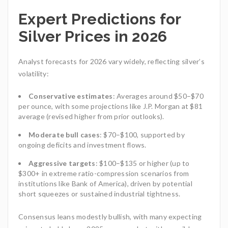
Expert Predictions for
Silver Prices in 2026
Analyst forecasts for 2026 vary widely, reflecting silver’s
volatility:
Conservative estimates
: Averages around $50–$70
per ounce, with some projections like J.P. Morgan at $81
average (revised higher from prior outlooks).
Moderate bull cases
: $70–$100, supported by
ongoing deficits and investment flows.
Aggressive targets
: $100–$135 or higher (up to
$300+ in extreme ratio-compression scenarios from
institutions like Bank of America), driven by potential
short squeezes or sustained industrial tightness.
Consensus leans modestly bullish, with many expecting