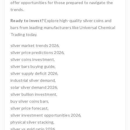
offer opportunities for those prepared to navigate the
trends.
Ready to invest?
Explore high-quality silver coins and
bars from leading manufacturers like Universal Chemical
Trading today.
silver market trends 2026,
silver price predictions 2026,
silver coins investment,
silver bars buying guide,
silver supply deficit 2026,
industrial silver demand,
solar silver demand 2026,
silver bullion investment,
buy silver coins bars,
silver price forecast,
silver investment opportunities 2026,
physical silver stacking,
silver vs gold ratio 2026,