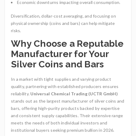
Economic downturns impacting overall consumption.
Diversification, dollar-cost averaging, and focusing on
physical ownership (coins and bars) can help mitigate
risks.
Why Choose a Reputable
Manufacturer for Your
Silver Coins and Bars
In a market with tight supplies and varying product
quality, partnering with established producers ensures
reliability.
Universal Chemical Trading (UCTR GmbH)
stands out as the largest manufacturer of silver coins and
bars, offering high-purity products backed by expertise
and consistent supply capabilities. Their extensive range
meets the needs of both individual investors and
institutional buyers seeking premium bullion in 2026.