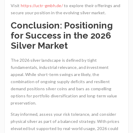
Visit
https://uctr-gmbh.de/
to explore their offerings and
secure your position in the evolving silver market.
Conclusion: Positioning
for Success in the 2026
Silver Market
The 2026 silver landscape is defined by tight
fundamentals, industrial relevance, and investment
appeal. While short-term swings are likely, the
combination of ongoing supply deficits and resilient
demand positions silver coins and bars as compelling
options for portfolio diversification and long-term value
preservation.
Stay informed, assess your risk tolerance, and consider
physical silver as part of a balanced strategy. With prices
elevated but supported by real-world usage, 2026 could