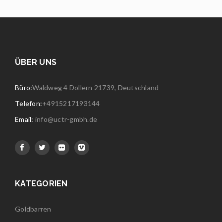
ÜBER UNS
Büro:
Waldweg 4 Dollern 21739, Deutschland
Telefon:
+4915217193144
Email:
info@uctr-gmbh.de
KATEGORIEN
Goldbarren