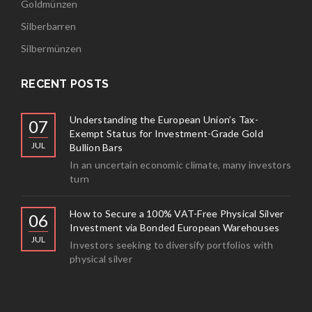
Goldmünzen
Silberbarren
Silbermünzen
RECENT POSTS
Understanding the European Union’s Tax-
07
Exempt Status for Investment-Grade Gold
JUL
Bullion Bars
In an uncertain economic climate, many investors
turn
How to Secure a 100% VAT-Free Physical Silver
06
Investment via Bonded European Warehouses
JUL
Investors seeking to diversify portfolios with
physical silver