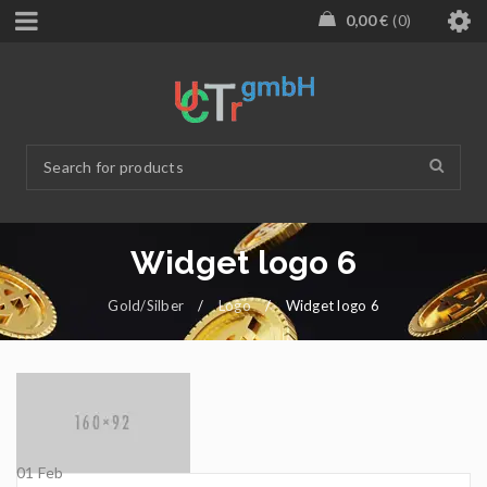
0,00
€
0
Widget logo 6
Gold/Silber
/
Logo
/
Widget logo 6
01
Feb