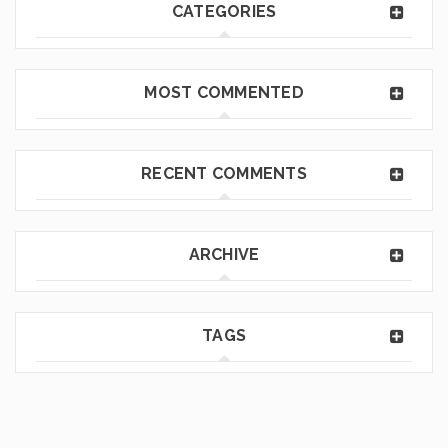
CATEGORIES
MOST COMMENTED
RECENT COMMENTS
ARCHIVE
TAGS