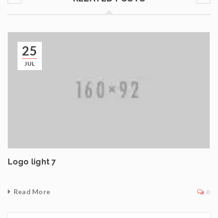
25
JUL
Logo light 7
Read More
0