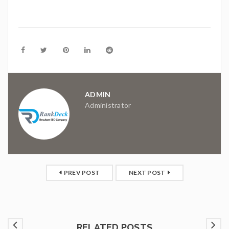
ADMIN
Administrator
PREV POST
NEXT POST
RELATED POSTS