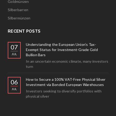
Goldmünzen
Silberbarren
Silbermünzen
RECENT POSTS
Understanding the European Union’s Tax-
07
Exempt Status for Investment-Grade Gold
JUL
Bullion Bars
In an uncertain economic climate, many investors
turn
How to Secure a 100% VAT-Free Physical Silver
06
Investment via Bonded European Warehouses
JUL
Investors seeking to diversify portfolios with
physical silver