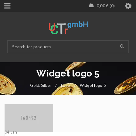
0,00
€
0
Widget logo 5
Gold/Silber
/
Logo
/
Widget logo 5
04
Jan