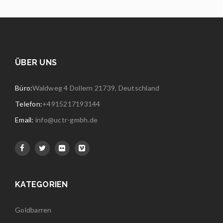
ÜBER UNS
Büro:
Waldweg 4 Dollern 21739, Deutschland
Telefon:
+4915217193144
Email:
info@uctr-gmbh.de
KATEGORIEN
Goldbarren