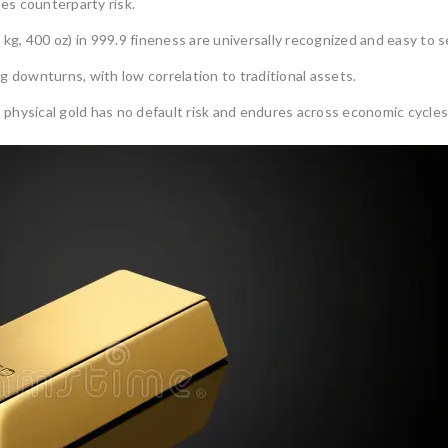
es counterparty risk.
 kg, 400 oz) in 999.9 fineness are universally recognized and easy to se
g downturns, with low correlation to traditional assets.
 physical gold has no default risk and endures across economic cycles