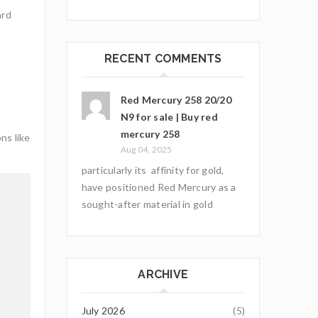
ard
RECENT COMMENTS
Red Mercury 258 20/20
N9 for sale | Buy red
mercury 258
ns like
Aug 04, 2025
particularly its affinity for gold,
have positioned Red Mercury as a
sought-after material in gold
ARCHIVE
July 2026
(5)