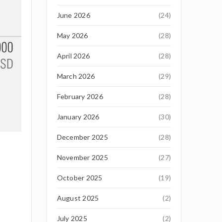
June 2026
(24)
May 2026
(28)
April 2026
(28)
March 2026
(29)
February 2026
(28)
January 2026
(30)
December 2025
(28)
November 2025
(27)
October 2025
(19)
August 2025
(2)
July 2025
(2)