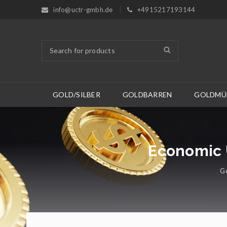
info@uctr-gmbh.de
+4915217193144
GOLD/SILBER
GOLDBARREN
GOLDMÜ
Economic U
Go