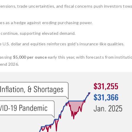
ensions, trade uncertainties, and fiscal concerns push investors tow
es as a hedge against eroding purchasing power.
continue, supporting elevated demand.
U.S. dollar and equities reinforces gold’s insurance-like qualities.
passing
$5,000 per ounce
early this year, with forecasts from institutio
-end 2026.