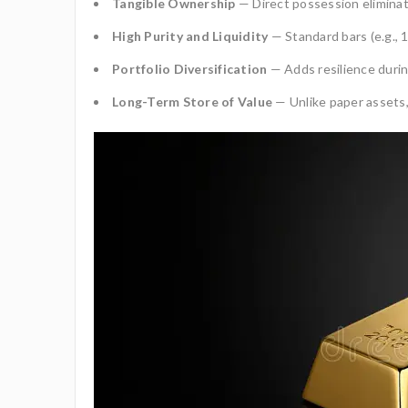
Tangible Ownership
— Direct possession eliminat
High Purity and Liquidity
— Standard bars (e.g., 1
Portfolio Diversification
— Adds resilience durin
Long-Term Store of Value
— Unlike paper assets,