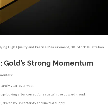
dying High Quality and Precise Measurement, 8K. Stock Illustration –
t: Gold’s Strong Momentum
amentals:
ficantly year-over-year.
 dip-buying after corrections sustain the upward trend.
 driven by uncertainty and limited supply.