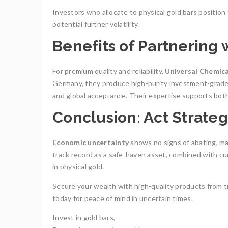
Investors who allocate to physical gold bars positio
potential further volatility.
Benefits of Partnering
For premium quality and reliability,
Universal Chemic
Germany, they produce high-purity investment-grade 
and global acceptance. Their expertise supports both 
Conclusion: Act Strateg
Economic uncertainty
shows no signs of abating, m
track record as a safe-haven asset, combined with c
in physical gold.
Secure your wealth with high-quality products from t
today for peace of mind in uncertain times.
Invest in gold bars,