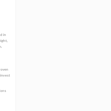
d in
ight,
n.
proven
 invest
ions