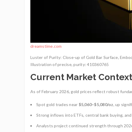
dreamstime.com
Luster of Purity: Close-up of Gold Bar Surface, Embo
Illustration of precise, purity: 410360765
Current Market Contex
As of February 2026, gold prices reflect robust fund
Spot gold trades near
$5,060–$5,080/oz
, up signi
Strong inflows into ETFs, central bank buying, and
Analysts project continued strength through 2026,