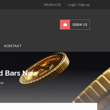
/
Wishlist (0)
Login
Sign up
0,00
€
0
KONTAKT
ld Bars Now
Now