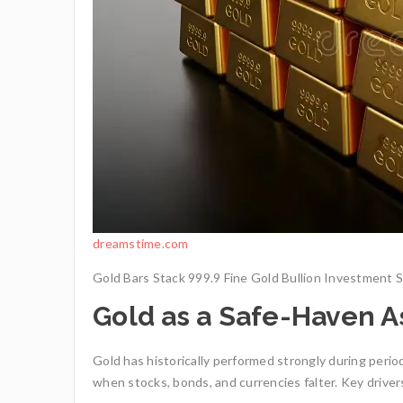
dreamstime.com
Gold Bars Stack 999.9 Fine Gold Bullion Investment St
Gold as a Safe-Haven A
Gold has historically performed strongly during period
when stocks, bonds, and currencies falter. Key driver