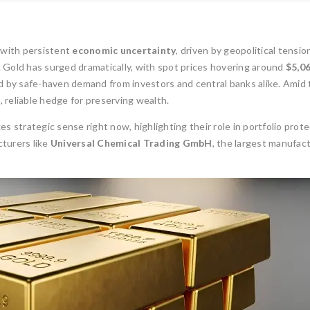
 with persistent
economic uncertainty
, driven by geopolitical tensio
ses. Gold has surged dramatically, with spot prices hovering around
$5,0
ed by safe-haven demand from investors and central banks alike. Amid
, reliable hedge for preserving wealth.
s strategic sense right now, highlighting their role in portfolio prot
turers like
Universal Chemical Trading GmbH
, the largest manufac
1oz Resale Gold B
Investment Opport
Gold Mining and Precious
Metals: UCTR GmbH’s Role in
Investing in gold h
South America
reliable