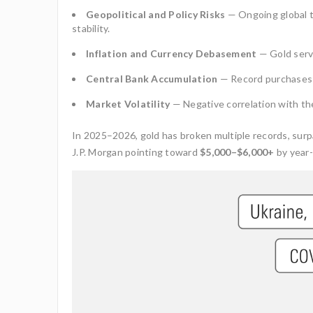
Geopolitical and Policy Risks
— Ongoing global t
stability.
Inflation and Currency Debasement
— Gold serv
Central Bank Accumulation
— Record purchases 
Market Volatility
— Negative correlation with the 
In 2025–2026, gold has broken multiple records, sur
J.P. Morgan pointing toward
$5,000–$6,000+
by year