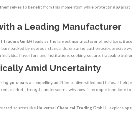
n themselves to benefit from this momentum while protecting against
 with a Leading Manufacturer
al Trading GmbH
leads as the largest manufacturer of gold bars. Base
bars backed by rigorous standards, ensuring authenticity, precise we
individual investors and institutions seeking secure, traceable bullio
ically Amid Uncertainty
aking
gold bars
a compelling addition to diversified portfolios. Their 
urrent market strength, underscores why now is an opportune time to
rusted sources like
Universal Chemical Trading GmbH
—explore opt