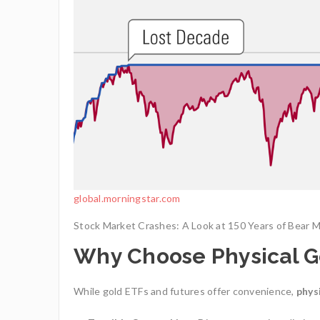
global.morningstar.com
Stock Market Crashes: A Look at 150 Years of Bear 
Why Choose Physical G
While gold ETFs and futures offer convenience,
phys