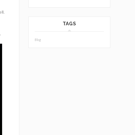
ll.
TAGS
.
Blog