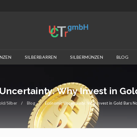
NZEN
SILBERBARREN
SILBERMÜNZEN
BLOG
ncertainty: Why Invest in Go
ld/Silber
/
Blog
/
Economic Uncertainty: Why Invest in Gold Bars 