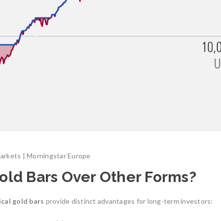
Markets | Morningstar Europe
old Bars Over Other Forms?
ical gold bars
provide distinct advantages for long-term investors: