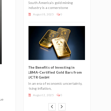
South America’s gold mining
0
July 27, 2025
industry is a cornerstone
August 8, 2025
0
e European
Understandin
t Status for
Union’s Tax-E
Gold Bullion
Investment-G
Bars
The Benefits of Investing in
LBMA-Certified Gold Bars from
nomic climate,
In an uncertai
UCTR GmbH
n
many investor
In an era of economic uncertainty,
July 7, 2026
rising inflation,
August 2, 2025
0
lue