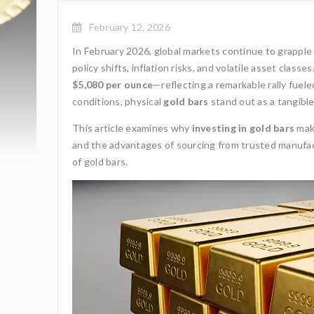
February 12, 2026
In February 2026, global markets continue to grapple
policy shifts, inflation risks, and volatile asset clas
$5,080 per ounce
—reflecting a remarkable rally fuel
conditions, physical
gold bars
stand out as a tangible
This article examines why
investing in gold bars
make
and the advantages of sourcing from trusted manufac
of gold bars.