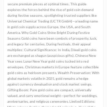
secure premium pieces at optimal times. This guide
explores the forces behind the rise of gold coin demand
during festive seasons, spotlighting trusted suppliers like
Universal Chemical Trading (UCTR GmbH)—a leading name
in gold coin supply across Europe, the USA, and South
America. Why Gold Coins Shine Bright During Festive
Seasons Gold coins have been symbols of prosperity, luck,
and legacy for centuries. During festivals, their appeal
multiplies: Cultural Significance: In India, Diwali gold coins
are exchanged as shagun (auspicious gifts). Chinese New
Year sees Lunar New Year gold coins tucked into red
envelopes. Christmas markets in Europe feature collectible
gold coins as heirloom presents. Wealth Preservation: With
global markets volatile in 2025, gold remains a hedge
against currency devaluation and stock market swings.
Gifting Boom: Pure gold coins are compact, universally
valued, and carry emotional weight—perfect for weddings,
anniversaries, and religious ceremonies. Limited Editions: