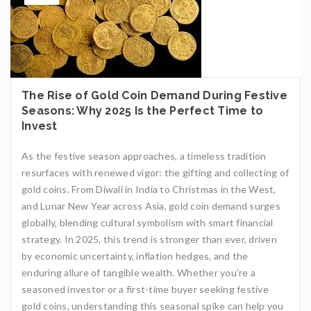
The Rise of Gold Coin Demand During Festive
Seasons: Why 2025 Is the Perfect Time to
Invest
As the festive season approaches, a timeless tradition
resurfaces with renewed vigor: the gifting and collecting of
gold coins. From Diwali in India to Christmas in the West,
and Lunar New Year across Asia, gold coin demand surges
globally, blending cultural symbolism with smart financial
strategy. In 2025, this trend is stronger than ever, driven
by economic uncertainty, inflation hedges, and the
enduring allure of tangible wealth. Whether you're a
seasoned investor or a first-time buyer seeking festive
gold coins, understanding this seasonal spike can help you