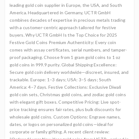
leading gold coin supplier in Europe, the USA, and South
America. Headquartered in Germany, UCTR GmbH
combines decades of expertise in precious metals trading
with a customer-centric approach tailored for festive
buyers. Why UCTR GmbH Is the Top Choice for 2025
Festive Gold Coins Premium Authenticity: Every coin
comes with assay certificates, serial numbers, and tamper-
proof packaging. Choose from 1 gram gold coins to 1 oz
gold coins in 999.9 purity. Global Shipping Excellence:
Secure gold coin delivery worldwide—discreet, insured, and
trackable. Europe: 1–3 days; USA: 3–5 days; South
America: 4–7 days. Festive Collections: Exclusive Diwali
gold coin sets, Christmas gold coins, and zodiac gold coins
with elegant gift boxes. Competitive Pricing: Live spot-
price tracking ensures fair rates, plus bulk discounts for
wholesale gold coins. Custom Options: Engrave names,
dates, or logos on personalized gold coins—ideal for
corporate or family gifting. A recent client review: