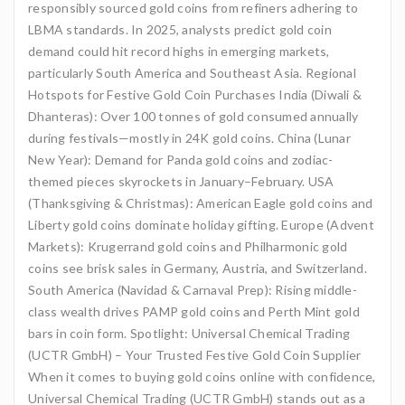
responsibly sourced gold coins from refiners adhering to
LBMA standards. In 2025, analysts predict gold coin
demand could hit record highs in emerging markets,
particularly South America and Southeast Asia. Regional
Hotspots for Festive Gold Coin Purchases India (Diwali &
Dhanteras): Over 100 tonnes of gold consumed annually
during festivals—mostly in 24K gold coins. China (Lunar
New Year): Demand for Panda gold coins and zodiac-
themed pieces skyrockets in January–February. USA
(Thanksgiving & Christmas): American Eagle gold coins and
Liberty gold coins dominate holiday gifting. Europe (Advent
Markets): Krugerrand gold coins and Philharmonic gold
coins see brisk sales in Germany, Austria, and Switzerland.
South America (Navidad & Carnaval Prep): Rising middle-
class wealth drives PAMP gold coins and Perth Mint gold
bars in coin form. Spotlight: Universal Chemical Trading
(UCTR GmbH) – Your Trusted Festive Gold Coin Supplier
When it comes to buying gold coins online with confidence,
Universal Chemical Trading (UCTR GmbH) stands out as a