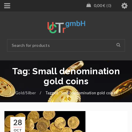
0,00
€
0
Tag: Small denomination
gold coins
Gold/Silber
/
Tagged "Small denomination gold coins"
28
OCT