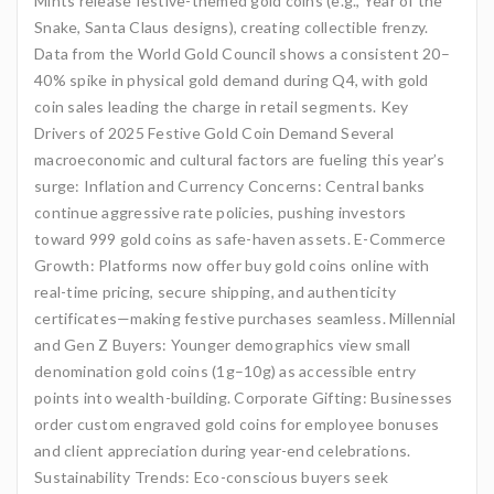
Mints release festive-themed gold coins (e.g., Year of the
Snake, Santa Claus designs), creating collectible frenzy.
Data from the World Gold Council shows a consistent 20–
40% spike in physical gold demand during Q4, with gold
coin sales leading the charge in retail segments. Key
Drivers of 2025 Festive Gold Coin Demand Several
macroeconomic and cultural factors are fueling this year’s
surge: Inflation and Currency Concerns: Central banks
continue aggressive rate policies, pushing investors
toward 999 gold coins as safe-haven assets. E-Commerce
Growth: Platforms now offer buy gold coins online with
real-time pricing, secure shipping, and authenticity
certificates—making festive purchases seamless. Millennial
and Gen Z Buyers: Younger demographics view small
denomination gold coins (1g–10g) as accessible entry
points into wealth-building. Corporate Gifting: Businesses
order custom engraved gold coins for employee bonuses
and client appreciation during year-end celebrations.
Sustainability Trends: Eco-conscious buyers seek