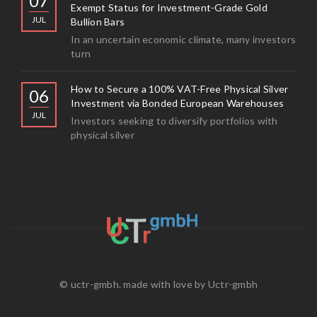
07
Exempt Status for Investment-Grade Gold
JUL
Bullion Bars
In an uncertain economic climate, many investors
turn
How to Secure a 100% VAT-Free Physical Silver
06
Investment via Bonded European Warehouses
JUL
Investors seeking to diversify portfolios with
physical silver
© uctr-gmbh. made with love by
Uctr-gmbh