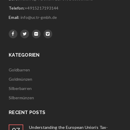
Telefon:
+4915217193144
Email:
info@uctr-gmbh.de
KATEGORIEN
Goldbarren
Goldmünzen
Silberbarren
Silbermünzen
RECENT POSTS
Understanding the European Union’s Tax-