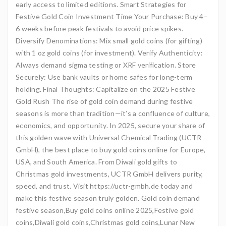
early access to limited editions. Smart Strategies for
Festive Gold Coin Investment Time Your Purchase: Buy 4–
6 weeks before peak festivals to avoid price spikes.
Diversify Denominations: Mix small gold coins (for gifting)
with 1 oz gold coins (for investment). Verify Authenticity:
Always demand sigma testing or XRF verification. Store
Securely: Use bank vaults or home safes for long-term
holding. Final Thoughts: Capitalize on the 2025 Festive
Gold Rush The rise of gold coin demand during festive
seasons is more than tradition—it’s a confluence of culture,
economics, and opportunity. In 2025, secure your share of
this golden wave with Universal Chemical Trading (UCTR
GmbH), the best place to buy gold coins online for Europe,
USA, and South America. From Diwali gold gifts to
Christmas gold investments, UCTR GmbH delivers purity,
speed, and trust. Visit https://uctr-gmbh.de today and
make this festive season truly golden. Gold coin demand
festive season,Buy gold coins online 2025,Festive gold
coins,Diwali gold coins,Christmas gold coins,Lunar New