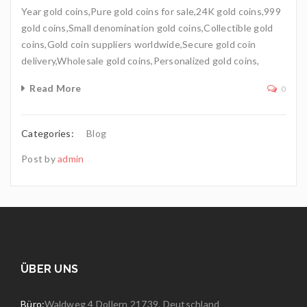
Year gold coins,Pure gold coins for sale,24K gold coins,999
gold coins,Small denomination gold coins,Collectible gold
coins,Gold coin suppliers worldwide,Secure gold coin
delivery,Wholesale gold coins,Personalized gold coins,
Read More
0
Categories:
Blog
Post by
admin
ÜBER UNS
Büro:
Waldweg 4 Dollern 21739, Deutschland