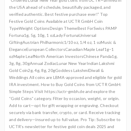
“Ordered Lunar New Year gold coins from UCTR—arrived in
the USA ahead of schedule, beautifully packaged, and
verified authentic. Best festive purchase ever!” Top
Festive Gold Coins Available at UCTR GmbH Coin
TypeWeight OptionsDesign ThemeBest ForSwiss PAMP
Fortuna1g, 5g, 10g, 1 ozLady FortunaUniversal
GiftingAustrian Philharmonic1/10 oz, 1/4 oz, 1 ozMusic &
EleganceEuropean CollectorsCanadian Maple Leaf1g–1
ozMaple LeafNorth American InvestorsChinese Panda1g,
3g, 8g, 30gAnnual ZodiacLunar New YearIndian Lakshmi
Gold Coin2g, 4g, 8g, 20gGoddess LakshmiDiwali &
Weddings All coins are LBMA-approved and eligible for gold
IRA investment. How to Buy Gold Coins from UCTR GmbH:
Simple Steps Visit https://uctr-gmbh.de and explore the
“Gold Coins” category. Filter by occasion, weight, or origin.
Add to cart—opt for gift wrapping or engraving. Checkout
securely via bank transfer, crypto, or card. Receive tracking
and delivery—insured up to full value. Pro Tip: Subscribe to
UCTR’s newsletter for festive gold coin deals 2025 and