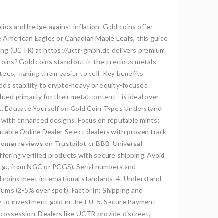
lios and hedge against inflation. Gold coins offer
ike American Eagles or Canadian Maple Leafs, this guide
ading (UCTR) at https://uctr-gmbh.de delivers premium
 Coins? Gold coins stand out in the precious metals
ntees, making them easier to sell. Key benefits
Adds stability to crypto-heavy or equity-focused
lued primarily for their metal content—is ideal over
y 1. Educate Yourself on Gold Coin Types Understand
ors with enhanced designs. Focus on reputable mints:
putable Online Dealer Select dealers with proven track
tomer reviews on Trustpilot or BBB. Universal
offering verified products with secure shipping. Avoid
 (e.g., from NGC or PCGS). Serial numbers and
d coins meet international standards. 4. Understand
iums (2-5% over spot). Factor in: Shipping and
 to investment gold in the EU. 5. Secure Payment
 possession. Dealers like UCTR provide discreet,