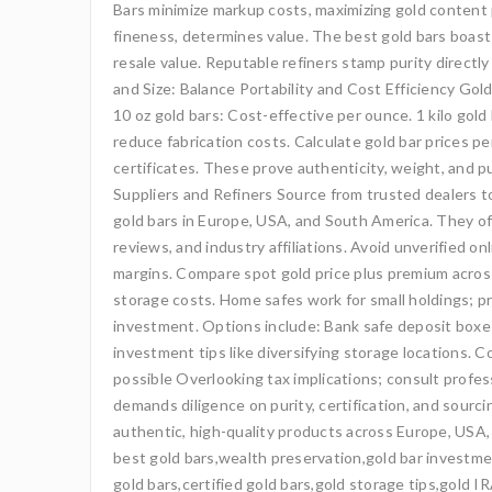
Bars minimize markup costs, maximizing gold content p
fineness, determines value. The best gold bars boast 
resale value. Reputable refiners stamp purity direct
and Size: Balance Portability and Cost Efficiency Gold
10 oz gold bars: Cost-effective per ounce. 1 kilo gold 
reduce fabrication costs. Calculate gold bar prices 
certificates. These prove authenticity, weight, and p
Suppliers and Refiners Source from trusted dealers to
gold bars in Europe, USA, and South America. They of
reviews, and industry affiliations. Avoid unverified o
margins. Compare spot gold price plus premium across 
storage costs. Home safes work for small holdings; pr
investment. Options include: Bank safe deposit boxes
investment tips like diversifying storage locations.
possible Overlooking tax implications; consult profes
demands diligence on purity, certification, and sourcin
authentic, high-quality products across Europe, USA,
best gold bars,wealth preservation,gold bar investmen
gold bars,certified gold bars,gold storage tips,gold I