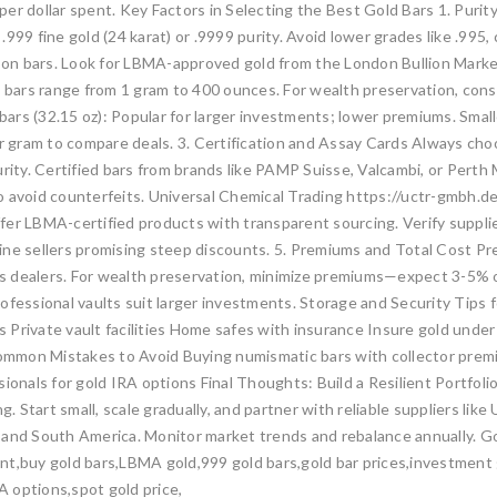
er dollar spent. Key Factors in Selecting the Best Gold Bars 1. Purity
.999 fine gold (24 karat) or .9999 purity. Avoid lower grades like .99
ly on bars. Look for LBMA-approved gold from the London Bullion Marke
 bars range from 1 gram to 400 ounces. For wealth preservation, conside
bars (32.15 oz): Popular for larger investments; lower premiums. Smaller
per gram to compare deals. 3. Certification and Assay Cards Always c
urity. Certified bars from brands like PAMP Suisse, Valcambi, or Per
 avoid counterfeits. Universal Chemical Trading https://uctr-gmbh.de
fer LBMA-certified products with transparent sourcing. Verify suppli
nline sellers promising steep discounts. 5. Premiums and Total Cost Pr
dealers. For wealth preservation, minimize premiums—expect 3-5% over 
ofessional vaults suit larger investments. Storage and Security Tips
 Private vault facilities Home safes with insurance Insure gold under
 Common Mistakes to Avoid Buying numismatic bars with collector prem
sionals for gold IRA options Final Thoughts: Build a Resilient Portfol
g. Start small, scale gradually, and partner with reliable suppliers li
 and South America. Monitor market trends and rebalance annually. Gol
t,buy gold bars,LBMA gold,999 gold bars,gold bar prices,investment gr
RA options,spot gold price,