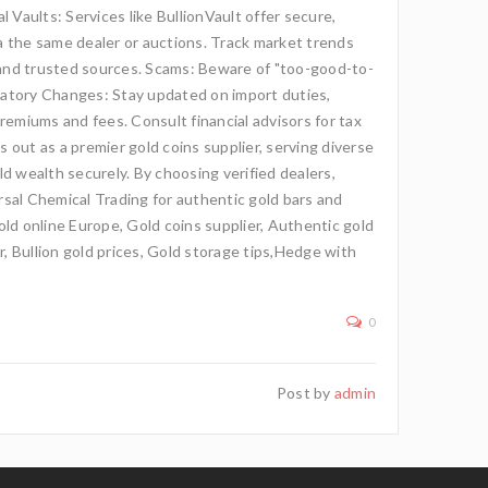
 Vaults: Services like BullionVault offer secure,
ia the same dealer or auctions. Track market trends
 and trusted sources. Scams: Beware of "too-good-to-
latory Changes: Stay updated on import duties,
premiums and fees. Consult financial advisors for tax
s out as a premier gold coins supplier, serving diverse
d wealth securely. By choosing verified dealers,
ersal Chemical Trading for authentic gold bars and
gold online Europe, Gold coins supplier, Authentic gold
r, Bullion gold prices, Gold storage tips,Hedge with
0
Post by
admin