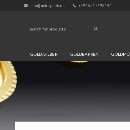
info@uctr-gmbh.de
+4915217193144
GOLD/SILBER
GOLDBARREN
GOLDMÜ