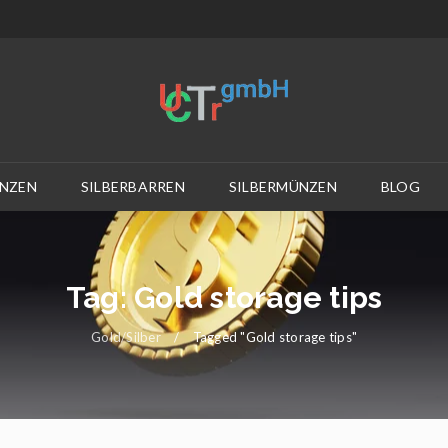
NZEN
SILBERBARREN
SILBERMÜNZEN
BLOG
Tag: Gold storage tips
Gold/Silber
/
Tagged "Gold storage tips"