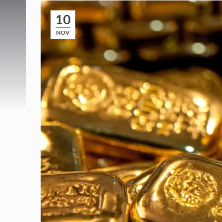
10
NOV