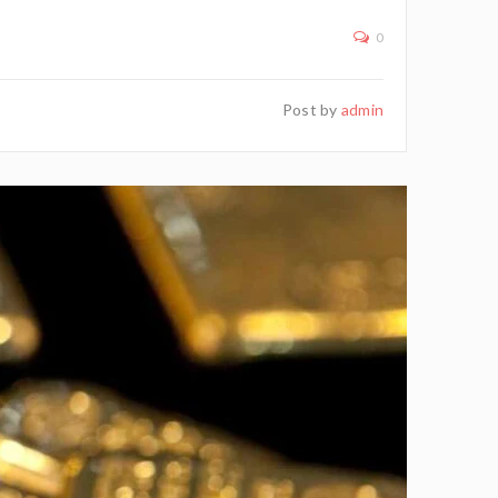
0
Post by
admin