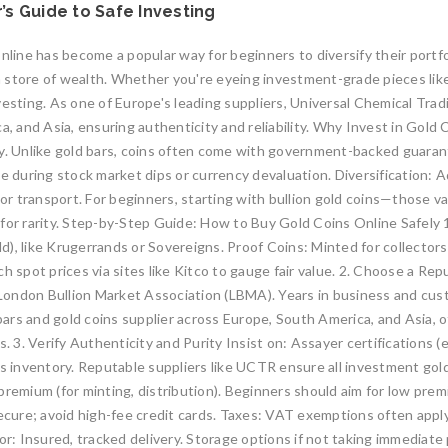
’s Guide to Safe Investing
nline has become a popular way for beginners to diversify their portfo
y as a store of wealth. Whether you're eyeing investment-grade pieces l
vesting. As one of Europe's leading suppliers, Universal Chemical Tr
a, and Asia, ensuring authenticity and reliability. Why Invest in Gold
idity. Unlike gold bars, coins often come with government-backed guara
ue during stock market dips or currency devaluation. Diversification: 
 or transport. For beginners, starting with bullion gold coins—those va
 for rarity. Step-by-Step Guide: How to Buy Gold Coins Online Safel
gold), like Krugerrands or Sovereigns. Proof Coins: Minted for collect
h spot prices via sites like Kitco to gauge fair value. 2. Choose a Re
e London Bullion Market Association (LBMA). Years in business and cus
 bars and gold coins supplier across Europe, South America, and Asia, 
s. 3. Verify Authenticity and Purity Insist on: Assayer certifications
’s inventory. Reputable suppliers like UCTR ensure all investment gol
premium (for minting, distribution). Beginners should aim for low prem
cure; avoid high-fee credit cards. Taxes: VAT exemptions often apply
: Insured, tracked delivery. Storage options if not taking immediate