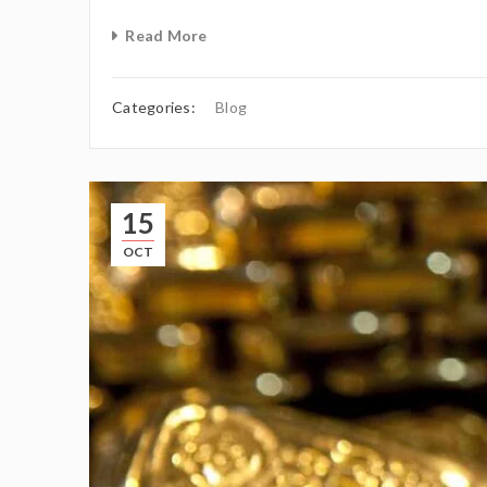
Read More
Categories:
Blog
15
OCT