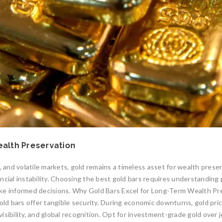
ealth Preservation
, and volatile markets, gold remains a timeless asset for wealth prese
cial instability. Choosing the best gold bars requires understanding pu
ake informed decisions. Why Gold Bars Excel for Long-Term Wealth Pr
old bars offer tangible security. During economic downturns, gold pric
divisibility, and global recognition. Opt for investment-grade gold ove