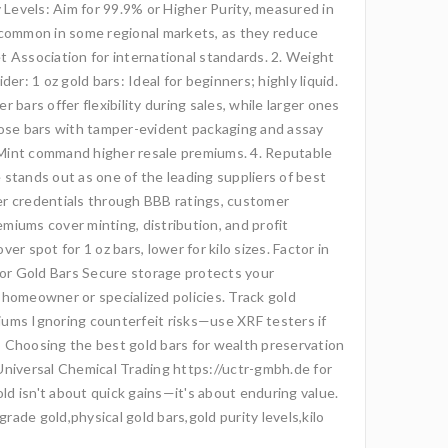
 Levels: Aim for 99.9% or Higher Purity, measured in
5, common in some regional markets, as they reduce
t Association for international standards. 2. Weight
r: 1 oz gold bars: Ideal for beginners; highly liquid.
 bars offer flexibility during sales, while larger ones
hoose bars with tamper-evident packaging and assay
th Mint command higher resale premiums. 4. Reputable
 stands out as one of the leading suppliers of best
er credentials through BBB ratings, customer
emiums cover minting, distribution, and profit
spot for 1 oz bars, lower for kilo sizes. Factor in
 for Gold Bars Secure storage protects your
 homeowner or specialized policies. Track gold
iums Ignoring counterfeit risks—use XRF testers if
io Choosing the best gold bars for wealth preservation
ke Universal Chemical Trading https://uctr-gmbh.de for
d isn't about quick gains—it's about enduring value.
ade gold,physical gold bars,gold purity levels,kilo