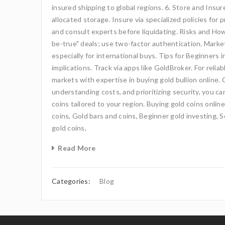
insured shipping to global regions. 6. Store and Insur
allocated storage. Insure via specialized policies for
and consult experts before liquidating. Risks and H
be-true" deals; use two-factor authentication. Marke
especially for international buys. Tips for Beginners 
implications. Track via apps like GoldBroker. For reli
markets with expertise in buying gold bullion online.
understanding costs, and prioritizing security, you ca
coins tailored to your region. Buying gold coins onlin
coins, Gold bars and coins, Beginner gold investing, S
gold coins,
Read More
Categories:
Blog