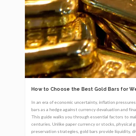
How to Choose the Best Gold Bars for W
In an era of economic uncertainty, inflation pressures
bars as a hedge against currency devaluation and finan
This guide walks you through essential factors to m
centuries. Unlike paper currency or stocks, physical g
preservation strategies, gold bars provide liquidity, 