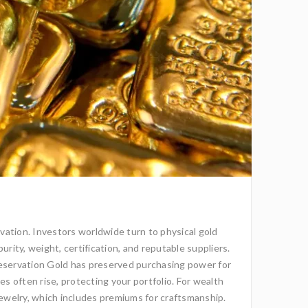
rvation. Investors worldwide turn to physical gold
rity, weight, certification, and reputable suppliers.
eservation Gold has preserved purchasing power for
es often rise, protecting your portfolio. For wealth
r jewelry, which includes premiums for craftsmanship.