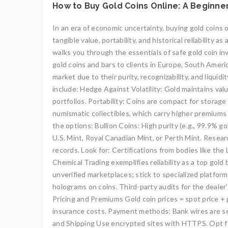
How to Buy Gold Coins Online: A Beginner
In an era of economic uncertainty, buying gold coins o
tangible value, portability, and historical reliabilit
walks you through the essentials of safe gold coin in
gold coins and bars to clients in Europe, South Americ
market due to their purity, recognizability, and liqu
include: Hedge Against Volatility: Gold maintains val
portfolios. Portability: Coins are compact for storage
numismatic collectibles, which carry higher premiums
the options: Bullion Coins: High purity (e.g., 99.9% 
U.S. Mint, Royal Canadian Mint, or Perth Mint. Researc
records. Look for: Certifications from bodies like th
Chemical Trading exemplifies reliability as a top gold
unverified marketplaces; stick to specialized platform
holograms on coins. Third-party audits for the dealer
Pricing and Premiums Gold coin prices = spot price + 
insurance costs. Payment methods: Bank wires are se
and Shipping Use encrypted sites with HTTPS. Opt for