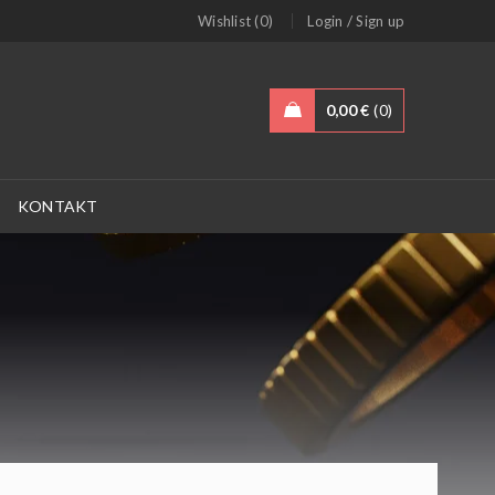
/
Wishlist (0)
Login
Sign up
0,00
€
0
KONTAKT