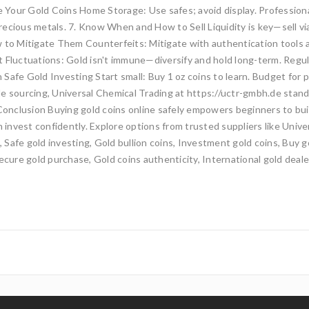
e Your Gold Coins Home Storage: Use safes; avoid display. Professional
 precious metals. 7. Know When and How to Sell Liquidity is key—sell v
ow to Mitigate Them Counterfeits: Mitigate with authentication tools
t Fluctuations: Gold isn't immune—diversify and hold long-term. Regu
in Safe Gold Investing Start small: Buy 1 oz coins to learn. Budget for 
able sourcing, Universal Chemical Trading at https://uctr-gmbh.de stand
 Conclusion Buying gold coins online safely empowers beginners to buil
n invest confidently. Explore options from trusted suppliers like Univ
e, Safe gold investing, Gold bullion coins, Investment gold coins, Buy 
ecure gold purchase, Gold coins authenticity, International gold deale