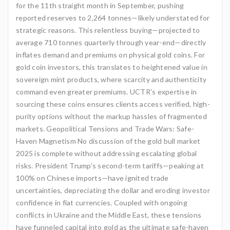
for the 11th straight month in September, pushing
reported reserves to 2,264 tonnes—likely understated for
strategic reasons. This relentless buying—projected to
average 710 tonnes quarterly through year-end—directly
inflates demand and premiums on physical gold coins. For
gold coin investors, this translates to heightened value in
sovereign mint products, where scarcity and authenticity
command even greater premiums. UCTR's expertise in
sourcing these coins ensures clients access verified, high-
purity options without the markup hassles of fragmented
markets. Geopolitical Tensions and Trade Wars: Safe-
Haven Magnetism No discussion of the gold bull market
2025 is complete without addressing escalating global
risks. President Trump's second-term tariffs—peaking at
100% on Chinese imports—have ignited trade
uncertainties, depreciating the dollar and eroding investor
confidence in fiat currencies. Coupled with ongoing
conflicts in Ukraine and the Middle East, these tensions
have funneled capital into gold as the ultimate safe-haven