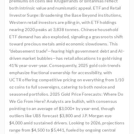
premiums on coins like Krugerrands or Britannias reflect
both intrinsic value and numismatic appeal. ETF and Retail
Investor Surge: Broadening the Base Beyond institutions,
Western retail investors are piling in, with ETF holdings
nearing 2020 peaks at 3,838 tonnes. Chinese household
ETF demand has also exploded, signaling a grassroots shift
toward precious metals amid economic slowdowns. This
"debasement trade"—fearing high government debt and AI-
driven market bubbles—has retail allocations to gold rising
41% year-over-year. Consequently, 2025 gold coin trends
emphasize fractional ownership for accessibility, with
UCTR offering competitive pricing on everything from 1/10
oz coins to full sovereigns, catering to both novice and
seasoned portfolios. 2025 Gold Price Forecasts: Where Do
We Go From Here? Analysts are bullish, with consensus
pointing to an average of $3,000+ by year-end, though
outliers like UBS forecast $3,800 and J.P. Morgan eye
$4,000 amid sustained drivers. Looking to 2026, projections
range from $4,500 to $5,441, fueled by ongoing central