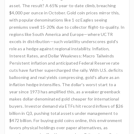
asset. The result? A 65% year-to-date climb, breaching
$4,000 per ounce in October. Gold coin prices mirror this,
with popular denominations like 1 oz Eagles seeing
premiums swell 15-20% due to collector flight-to-quality. In
regions like South America and Europe—where UCTR
excels in distribution—such volatility underscores gold's
role as a hedge against regional instability. Inflation,
Interest Rates, and Dollar Weakness: Macro Tailwinds
Persistent inflation and anticipated Federal Reserve rate
cuts have further supercharged the rally. With U.S. deficits
ballooning and real yields compressing, gold's allure as an
inflation hedge intensifies. The dollar's worst start to a
year since 1973 has amplified this, as a weaker greenback
makes dollar-denominated gold cheaper for international
buyers. Investor demand via ETFs hit record inflows of $26
billion in Q3, pushing total assets under management to
$472 billion. For buying gold coins online, this environment
favors physical holdings over paper alternatives, as