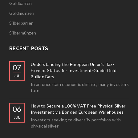
Goldbarren
Goldmünzen
Silberbarren
Silbermünzen
RECENT POSTS
Understanding the European Union’s Tax-
07
Exempt Status for Investment-Grade Gold
JUL
Bullion Bars
In an uncertain economic climate, many investors
turn
How to Secure a 100% VAT-Free Physical Silver
06
Investment via Bonded European Warehouses
JUL
Investors seeking to diversify portfolios with
physical silver