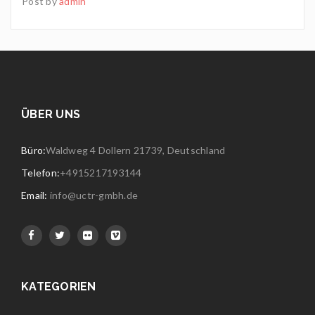
Post by
admin
ÜBER UNS
Büro:
Waldweg 4 Dollern 21739, Deutschland
Telefon:
+4915217193144
Email:
info@uctr-gmbh.de
KATEGORIEN