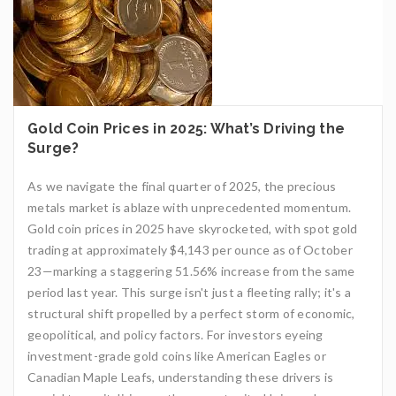
Gold Coin Prices in 2025: What’s Driving the
Surge?
As we navigate the final quarter of 2025, the precious
metals market is ablaze with unprecedented momentum.
Gold coin prices in 2025 have skyrocketed, with spot gold
trading at approximately $4,143 per ounce as of October
23—marking a staggering 51.56% increase from the same
period last year. This surge isn't just a fleeting rally; it's a
structural shift propelled by a perfect storm of economic,
geopolitical, and policy factors. For investors eyeing
investment-grade gold coins like American Eagles or
Canadian Maple Leafs, understanding these drivers is