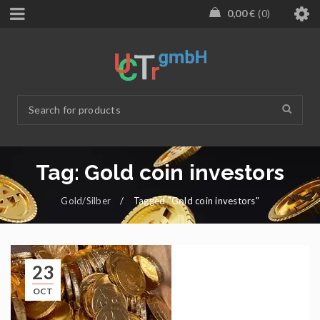
0,00
€
0
Tag: Gold coin investors
Gold/Silber
/
Tagged "Gold coin investors"
23
OCT