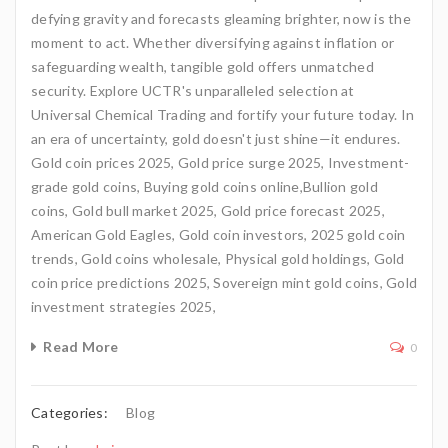
defying gravity and forecasts gleaming brighter, now is the
moment to act. Whether diversifying against inflation or
safeguarding wealth, tangible gold offers unmatched
security. Explore UCTR's unparalleled selection at
Universal Chemical Trading and fortify your future today. In
an era of uncertainty, gold doesn't just shine—it endures.
Gold coin prices 2025, Gold price surge 2025, Investment-
grade gold coins, Buying gold coins online,Bullion gold
coins, Gold bull market 2025, Gold price forecast 2025,
American Gold Eagles, Gold coin investors, 2025 gold coin
trends, Gold coins wholesale, Physical gold holdings, Gold
coin price predictions 2025, Sovereign mint gold coins, Gold
investment strategies 2025,
Read More
0
Categories:
Blog