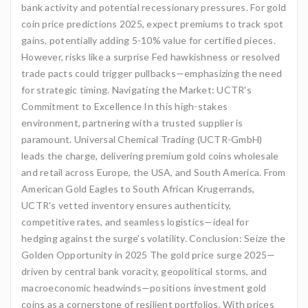
bank activity and potential recessionary pressures. For gold
coin price predictions 2025, expect premiums to track spot
gains, potentially adding 5-10% value for certified pieces.
However, risks like a surprise Fed hawkishness or resolved
trade pacts could trigger pullbacks—emphasizing the need
for strategic timing. Navigating the Market: UCTR's
Commitment to Excellence In this high-stakes
environment, partnering with a trusted supplier is
paramount. Universal Chemical Trading (UCTR-GmbH)
leads the charge, delivering premium gold coins wholesale
and retail across Europe, the USA, and South America. From
American Gold Eagles to South African Krugerrands,
UCTR's vetted inventory ensures authenticity,
competitive rates, and seamless logistics—ideal for
hedging against the surge's volatility. Conclusion: Seize the
Golden Opportunity in 2025 The gold price surge 2025—
driven by central bank voracity, geopolitical storms, and
macroeconomic headwinds—positions investment gold
coins as a cornerstone of resilient portfolios. With prices