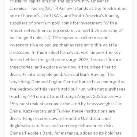
crucial to capitalizing on the opportunity. Universal
Chemical Trading (UCTR-GmbH) stands at the forefront as
one of Europe's, the USA's, and South America's leading
suppliers of premium gold coins for investment. With a
robust network ensuring secure, competitive sourcing of
bullion gold coins, UCTR empowers collectors and
investors alike to secure their assets amid this volatile
landscape. In this in-depth analysis, we'll unpack the key
forces behind the gold price surge 2025, forecast future
trajectories, and explore why now is the prime time to
diversify into tangible gold. Central Bank Buying: The
Unyielding Demand Engine Central banks have emerged as
the bedrock of this year's gold bull run, with net purchases
reaching 444 metric tons through August 2025 alone—a
15-year streak of accumulation. Led by heavyweights like
China, Kazakhstan, and Turkey, these institutions are
diversifying reserves away from the U.S. dollar amid
deglobalization fears and currency debasement risks.
China's People's Bank, for instance, added to its holdings