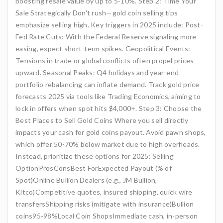
boosting resale value by up to 5-10%. Step 2: Time Your
Sale Strategically Don't rush—gold coin selling tips
emphasize selling high. Key triggers in 2025 include: Post-
Fed Rate Cuts: With the Federal Reserve signaling more
easing, expect short-term spikes. Geopolitical Events:
Tensions in trade or global conflicts often propel prices
upward. Seasonal Peaks: Q4 holidays and year-end
portfolio rebalancing can inflate demand. Track gold price
forecasts 2025 via tools like Trading Economics, aiming to
lock in offers when spot hits $4,000+. Step 3: Choose the
Best Places to Sell Gold Coins Where you sell directly
impacts your cash for gold coins payout. Avoid pawn shops,
which offer 50-70% below market due to high overheads.
Instead, prioritize these options for 2025: Selling
OptionProsConsBest ForExpected Payout (% of
Spot)Online Bullion Dealers (e.g., JM Bullion,
Kitco)Competitive quotes, insured shipping, quick wire
transfersShipping risks (mitigate with insurance)Bullion
coins95-98%Local Coin ShopsImmediate cash, in-person