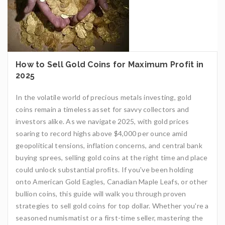
How to Sell Gold Coins for Maximum Profit in
2025
In the volatile world of precious metals investing, gold
coins remain a timeless asset for savvy collectors and
investors alike. As we navigate 2025, with gold prices
soaring to record highs above $4,000 per ounce amid
geopolitical tensions, inflation concerns, and central bank
buying sprees, selling gold coins at the right time and place
could unlock substantial profits. If you've been holding
onto American Gold Eagles, Canadian Maple Leafs, or other
bullion coins, this guide will walk you through proven
strategies to sell gold coins for top dollar. Whether you're a
seasoned numismatist or a first-time seller, mastering the