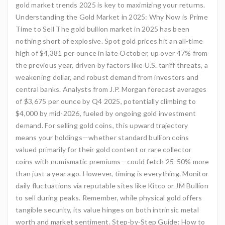
gold market trends 2025 is key to maximizing your returns.
Understanding the Gold Market in 2025: Why Now is Prime
Time to Sell The gold bullion market in 2025 has been
nothing short of explosive. Spot gold prices hit an all-time
high of $4,381 per ounce in late October, up over 47% from
the previous year, driven by factors like U.S. tariff threats, a
weakening dollar, and robust demand from investors and
central banks. Analysts from J.P. Morgan forecast averages
of $3,675 per ounce by Q4 2025, potentially climbing to
$4,000 by mid-2026, fueled by ongoing gold investment
demand. For selling gold coins, this upward trajectory
means your holdings—whether standard bullion coins
valued primarily for their gold content or rare collector
coins with numismatic premiums—could fetch 25-50% more
than just a year ago. However, timing is everything. Monitor
daily fluctuations via reputable sites like Kitco or JM Bullion
to sell during peaks. Remember, while physical gold offers
tangible security, its value hinges on both intrinsic metal
worth and market sentiment. Step-by-Step Guide: How to