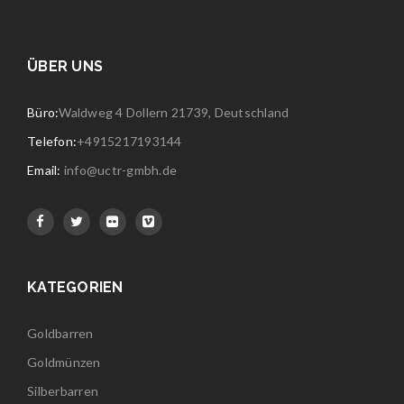
ÜBER UNS
Büro:
Waldweg 4 Dollern 21739, Deutschland
Telefon:
+4915217193144
Email:
info@uctr-gmbh.de
KATEGORIEN
Goldbarren
Goldmünzen
Silberbarren