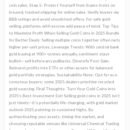
coin sales. Step 5: Protect Yourself from Scams Insist on
insured, tracked shipping for online sales. Verify buyers via
BBB ratings and avoid unsolicited offers. For safe gold
selling, platforms with escrow add peace of mind. Top Tips
to Maximize Profit When Selling Gold Coins in 2025 Bundle
for Better Deals: Selling multiple coins together often nets
higher per-unit prices. Leverage Trends: With central bank
gold buying at 900+ tonnes annually, sentiment stays
bullish—sell before any pullbacks. Diversify Post-Sale:
Reinvest profits into ETFs or other assets for balanced
gold portfolio strategies. Sustainability Note: Opt for eco-
conscious buyers; some 2025 dealers prioritize recycled
gold sourcing. Final Thoughts: Turn Your Gold Coins into
2025's Best Investment Exit Selling gold coins in 2025 isn't
just timely—it's potentially life-changing, with gold market
outlook 2025 pointing to sustained highs. By
authenticating your assets, timing the market, and
choosing reputable venues like Universal Chemical Trading