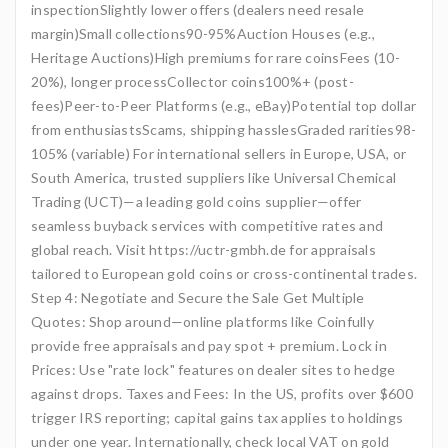
inspectionSlightly lower offers (dealers need resale
margin)Small collections90-95%Auction Houses (e.g.,
Heritage Auctions)High premiums for rare coinsFees (10-
20%), longer processCollector coins100%+ (post-
fees)Peer-to-Peer Platforms (e.g., eBay)Potential top dollar
from enthusiastsScams, shipping hasslesGraded rarities98-
105% (variable) For international sellers in Europe, USA, or
South America, trusted suppliers like Universal Chemical
Trading (UCT)—a leading gold coins supplier—offer
seamless buyback services with competitive rates and
global reach. Visit https://uctr-gmbh.de for appraisals
tailored to European gold coins or cross-continental trades.
Step 4: Negotiate and Secure the Sale Get Multiple
Quotes: Shop around—online platforms like Coinfully
provide free appraisals and pay spot + premium. Lock in
Prices: Use "rate lock" features on dealer sites to hedge
against drops. Taxes and Fees: In the US, profits over $600
trigger IRS reporting; capital gains tax applies to holdings
under one year. Internationally, check local VAT on gold