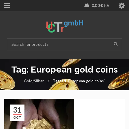
0,00
€
0
Tag: European gold coins
Gold/Silber
/
Tagged "European gold coins"
31
OCT