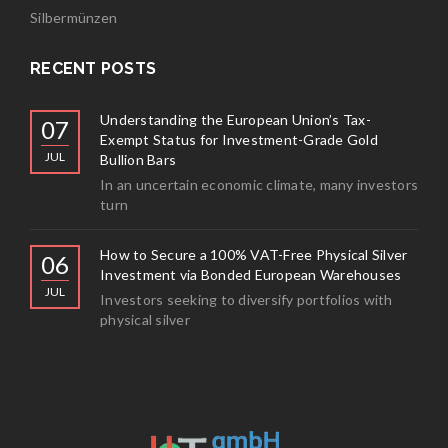
Silbermünzen
RECENT POSTS
Understanding the European Union’s Tax-
07
Exempt Status for Investment-Grade Gold
JUL
Bullion Bars
In an uncertain economic climate, many investors
turn
How to Secure a 100% VAT-Free Physical Silver
06
Investment via Bonded European Warehouses
JUL
Investors seeking to diversify portfolios with
physical silver