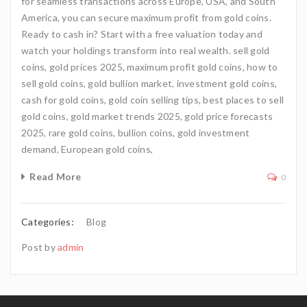
for seamless transactions across Europe, USA, and South
America, you can secure maximum profit from gold coins.
Ready to cash in? Start with a free valuation today and
watch your holdings transform into real wealth. sell gold
coins, gold prices 2025, maximum profit gold coins, how to
sell gold coins, gold bullion market, investment gold coins,
cash for gold coins, gold coin selling tips, best places to sell
gold coins, gold market trends 2025, gold price forecasts
2025, rare gold coins, bullion coins, gold investment
demand, European gold coins,
Read More
0
Categories:
Blog
Post by
admin