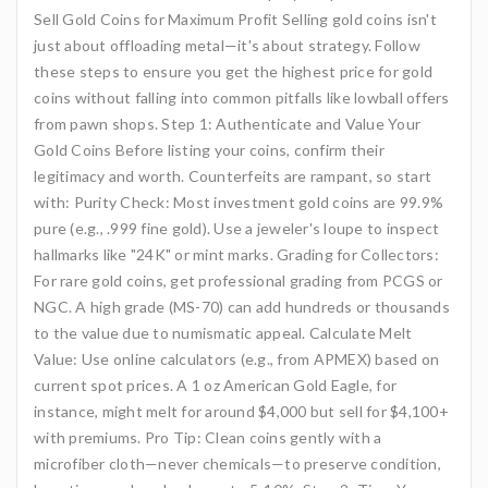
Sell Gold Coins for Maximum Profit Selling gold coins isn't
just about offloading metal—it's about strategy. Follow
these steps to ensure you get the highest price for gold
coins without falling into common pitfalls like lowball offers
from pawn shops. Step 1: Authenticate and Value Your
Gold Coins Before listing your coins, confirm their
legitimacy and worth. Counterfeits are rampant, so start
with: Purity Check: Most investment gold coins are 99.9%
pure (e.g., .999 fine gold). Use a jeweler's loupe to inspect
hallmarks like "24K" or mint marks. Grading for Collectors:
For rare gold coins, get professional grading from PCGS or
NGC. A high grade (MS-70) can add hundreds or thousands
to the value due to numismatic appeal. Calculate Melt
Value: Use online calculators (e.g., from APMEX) based on
current spot prices. A 1 oz American Gold Eagle, for
instance, might melt for around $4,000 but sell for $4,100+
with premiums. Pro Tip: Clean coins gently with a
microfiber cloth—never chemicals—to preserve condition,