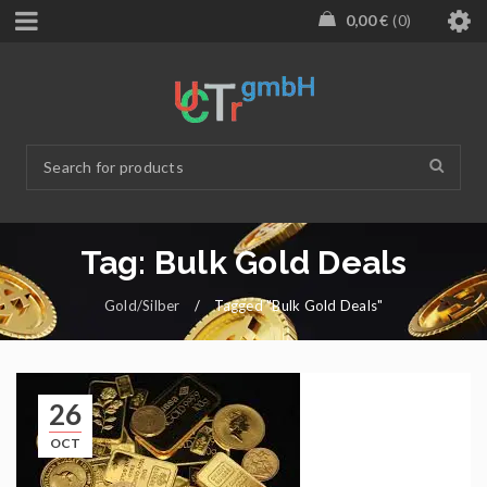
0,00
€
0
Tag: Bulk Gold Deals
Gold/Silber
/
Tagged "Bulk Gold Deals"
26
OCT