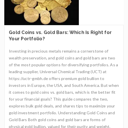
Gold Coins vs. Gold Bars: Which Is Right for
Your Portfolio?
Investing in precious metals remains a cornerstone of
wealth preservation, and gold coins and gold bars are two
of the most popular options for diversifying portfolios. As a
leading supplier, Universal Chemical Trading (UCT) at
https://uctr-gmbh.de offers premium gold bullion to
investors in Europe, the USA, and South America. But when
it comes to gold coins vs. gold bars, which is the better fit
for your financial goals? This guide compares the two,
explores bulk gold deals, and shares tips to maximize your
gold investment portfolio. Understanding Gold Coins and
Gold Bars Both gold coins and gold bars are forms of
physical gold bullion, valued for their purity and weight.