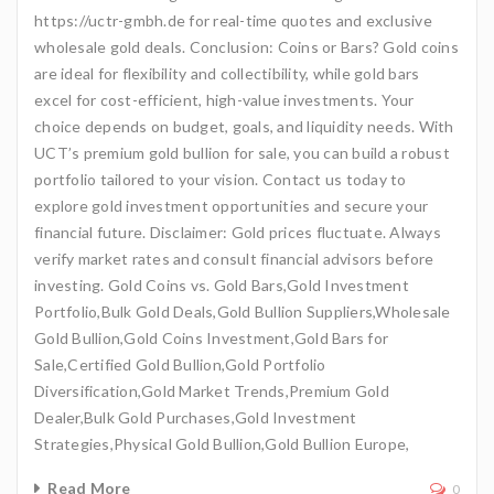
https://uctr-gmbh.de for real-time quotes and exclusive
wholesale gold deals. Conclusion: Coins or Bars? Gold coins
are ideal for flexibility and collectibility, while gold bars
excel for cost-efficient, high-value investments. Your
choice depends on budget, goals, and liquidity needs. With
UCT’s premium gold bullion for sale, you can build a robust
portfolio tailored to your vision. Contact us today to
explore gold investment opportunities and secure your
financial future. Disclaimer: Gold prices fluctuate. Always
verify market rates and consult financial advisors before
investing. Gold Coins vs. Gold Bars,Gold Investment
Portfolio,Bulk Gold Deals,Gold Bullion Suppliers,Wholesale
Gold Bullion,Gold Coins Investment,Gold Bars for
Sale,Certified Gold Bullion,Gold Portfolio
Diversification,Gold Market Trends,Premium Gold
Dealer,Bulk Gold Purchases,Gold Investment
Strategies,Physical Gold Bullion,Gold Bullion Europe,
Read More
0