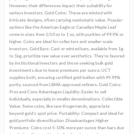
However, their differences impact their suitability for
various investors. Gold Coins: These are minted with
intricate designs, often carrying numismatic value. Popular
options like the American Eagle or Canadian Maple Leaf
come in sizes from 1/10 oz to 1 oz, with purities of 99.9% or
higher. Coins are ideal for collectors and smaller-scale
investors. Gold Bars: Cast or minted bars, available from 1g
to 1kg, prioritize raw value over aesthetics. They’re favored
by institutional investors and those seeking bulk gold
investments due to lower premiums per ounce. UCT
supplies both, ensuring certified gold bullion with 99.99%
purity, sourced from LBMA-approved refiners. Gold Coins:
Pros and Cons Advantages Liquidity: Easier to sell
individually, especially in smaller denominations. Collectible
Value: Some coins, like rare Krugerrands, appreciate
beyond gold’s spot price. Portability: Compact and ideal for
gold portfolio diversification. Disadvantages Higher
Premiums: Coins cost 5-10% more per ounce than bars due