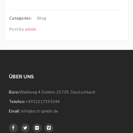
Categories:
Blog
Post by
admin
ÜBER UNS
Büro:
Waldweg 4 Dollern 21739, Deutschland
Telefon:
+4915217193144
Email:
info@uctr-gmbh.de