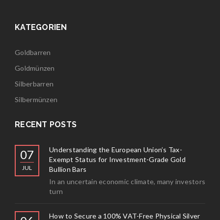
KATEGORIEN
Goldbarren
Goldmünzen
Silberbarren
Silbermünzen
RECENT POSTS
Understanding the European Union’s Tax-
07
Exempt Status for Investment-Grade Gold
JUL
Bullion Bars
In an uncertain economic climate, many investors
turn
How to Secure a 100% VAT-Free Physical Silver