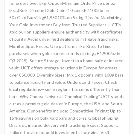
for orders over 5kg. OptionMinimum OrderPrice per oz
(Est.)Bulk DiscountGold Coins10 coins€2,1005% on
50+Gold Bars1 kg€1,95010% on 5+ kg Tips for Maximizing
Your Gold Investment Buy from Trusted Suppliers: UCT’s
gold bullion suppliers ensure authenticity with certificates
of purity. Avoid unverified dealers to mitigate fraud risks.
Monitor Spot Prices: Use platforms like Kitco to time
purchases when gold market trends dip (e.g., €1,900/oz in
Q3 2025). Secure Storage: Invest in a home safe or insured
vault. UCT offers storage solutions in Europe for orders
over €50,000. Diversify Sizes: Mix 1 oz coins with 100g bars
to balance liquidity and value. Understand Taxes: Check
local regulations—some regions tax coins differently than
bars. Why Choose Universal Chemical Trading? UCT stands
out as a premier gold dealer in Europe, the USA, and South
America. Our benefits include: Competitive Pricing: Up to
15% savings on bulk gold bars and coins. Global Shipping:
Discreet, insured delivery with tracking. Expert Support:
Tailored advice for gold investment strategies. Visit