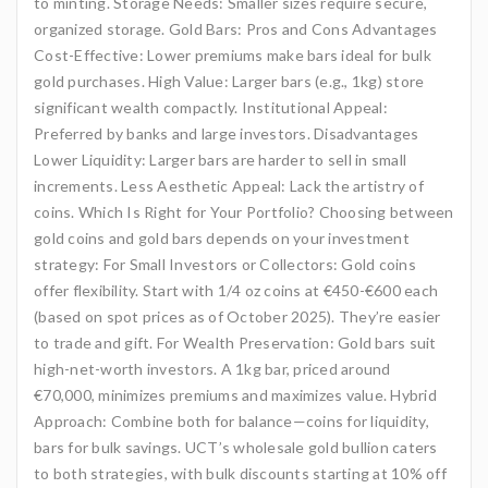
to minting. Storage Needs: Smaller sizes require secure,
organized storage. Gold Bars: Pros and Cons Advantages
Cost-Effective: Lower premiums make bars ideal for bulk
gold purchases. High Value: Larger bars (e.g., 1kg) store
significant wealth compactly. Institutional Appeal:
Preferred by banks and large investors. Disadvantages
Lower Liquidity: Larger bars are harder to sell in small
increments. Less Aesthetic Appeal: Lack the artistry of
coins. Which Is Right for Your Portfolio? Choosing between
gold coins and gold bars depends on your investment
strategy: For Small Investors or Collectors: Gold coins
offer flexibility. Start with 1/4 oz coins at €450-€600 each
(based on spot prices as of October 2025). They’re easier
to trade and gift. For Wealth Preservation: Gold bars suit
high-net-worth investors. A 1kg bar, priced around
€70,000, minimizes premiums and maximizes value. Hybrid
Approach: Combine both for balance—coins for liquidity,
bars for bulk savings. UCT’s wholesale gold bullion caters
to both strategies, with bulk discounts starting at 10% off