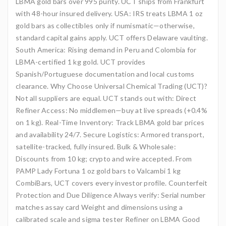
LBMA gold bars over 995 purity. UCT ships from Frankfurt
with 48-hour insured delivery. USA: IRS treats LBMA 1 oz
gold bars as collectibles only if numismatic—otherwise,
standard capital gains apply. UCT offers Delaware vaulting.
South America: Rising demand in Peru and Colombia for
LBMA-certified 1 kg gold. UCT provides
Spanish/Portuguese documentation and local customs
clearance. Why Choose Universal Chemical Trading (UCT)?
Not all suppliers are equal. UCT stands out with: Direct
Refiner Access: No middlemen—buy at live spreads (+0.4%
on 1 kg). Real-Time Inventory: Track LBMA gold bar prices
and availability 24/7. Secure Logistics: Armored transport,
satellite-tracked, fully insured. Bulk & Wholesale:
Discounts from 10 kg; crypto and wire accepted. From
PAMP Lady Fortuna 1 oz gold bars to Valcambi 1 kg
CombiBars, UCT covers every investor profile. Counterfeit
Protection and Due Diligence Always verify: Serial number
matches assay card Weight and dimensions using a
calibrated scale and sigma tester Refiner on LBMA Good