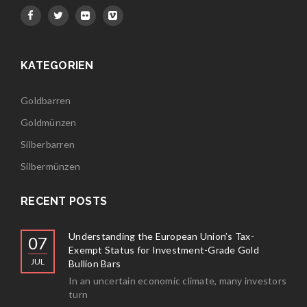
KATEGORIEN
Goldbarren
Goldmünzen
Silberbarren
Silbermünzen
RECENT POSTS
Understanding the European Union’s Tax-
07
Exempt Status for Investment-Grade Gold
JUL
Bullion Bars
In an uncertain economic climate, many investors
turn