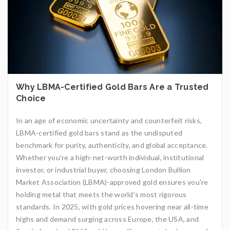
Why LBMA-Certified Gold Bars Are a Trusted
Choice
In an age of economic uncertainty and counterfeit risks,
LBMA-certified gold bars stand as the undisputed
benchmark for purity, authenticity, and global acceptance.
Whether you're a high-net-worth individual, institutional
investor, or industrial buyer, choosing London Bullion
Market Association (LBMA)-approved gold ensures you're
holding metal that meets the world’s most rigorous
standards. In 2025, with gold prices hovering near all-time
highs and demand surging across Europe, the USA, and