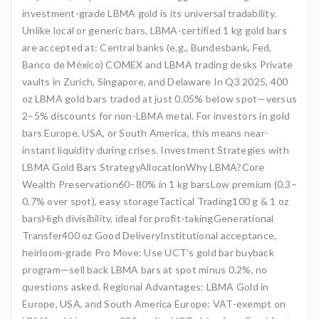
investment-grade LBMA gold is its universal tradability.
Unlike local or generic bars, LBMA-certified 1 kg gold bars
are accepted at: Central banks (e.g., Bundesbank, Fed,
Banco de México) COMEX and LBMA trading desks Private
vaults in Zurich, Singapore, and Delaware In Q3 2025, 400
oz LBMA gold bars traded at just 0.05% below spot—versus
2–5% discounts for non-LBMA metal. For investors in gold
bars Europe, USA, or South America, this means near-
instant liquidity during crises. Investment Strategies with
LBMA Gold Bars StrategyAllocationWhy LBMA?Core
Wealth Preservation60–80% in 1 kg barsLow premium (0.3–
0.7% over spot), easy storageTactical Trading100 g & 1 oz
barsHigh divisibility, ideal for profit-takingGenerational
Transfer400 oz Good DeliveryInstitutional acceptance,
heirloom-grade Pro Move: Use UCT’s gold bar buyback
program—sell back LBMA bars at spot minus 0.2%, no
questions asked. Regional Advantages: LBMA Gold in
Europe, USA, and South America Europe: VAT-exempt on