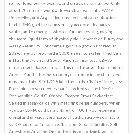
refiner logo, purity, weight, and unique serial number Only
about 70 refiners worldwide—such as Valcambi, PAMP,
Perth Mint, and Argor-Heraeus—hold this accreditation.
Each LBMA gold bar is universally accepted by banks,
vaults, and exchanges without further testing, making it
the most liquid form of physical gold. Unmatched Purity and
Assay Reliability Counterfeit gold is a growing threat. In
2024, Interpol reported a 300% rise in tungsten-filled bars
infiltrating Asian and South American markets. LBMA-
certified gold bars eliminate this risk through: Independent
Annual Audits: Refiners undergo surprise inspections and
must maintain ISO 17025 lab standards. Chain of Integrity:
From mine to vault, every bar is tracked via the LBMA’s
Responsible Gold Guidance. Tamper-Proof Packaging:
Sealed in assay cards with matching serial numbers. When
you buy LBMA gold bars online from UCT, you receive a
digital and physical certificate of authenticity—scannable
via QR code for instant verification. Global Liquidity: Sell
Anywhere, Anytime One of the biggest advantages of