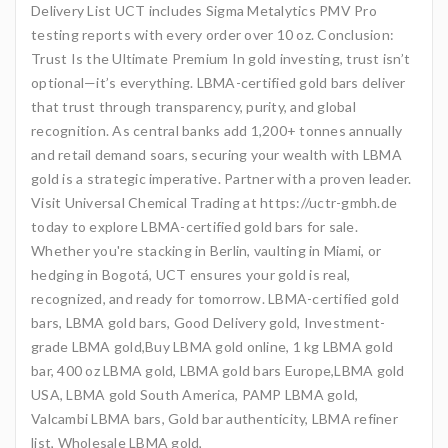
Delivery List UCT includes Sigma Metalytics PMV Pro
testing reports with every order over 10 oz. Conclusion:
Trust Is the Ultimate Premium In gold investing, trust isn’t
optional—it’s everything. LBMA-certified gold bars deliver
that trust through transparency, purity, and global
recognition. As central banks add 1,200+ tonnes annually
and retail demand soars, securing your wealth with LBMA
gold is a strategic imperative. Partner with a proven leader.
Visit Universal Chemical Trading at https://uctr-gmbh.de
today to explore LBMA-certified gold bars for sale.
Whether you're stacking in Berlin, vaulting in Miami, or
hedging in Bogotá, UCT ensures your gold is real,
recognized, and ready for tomorrow. LBMA-certified gold
bars, LBMA gold bars, Good Delivery gold, Investment-
grade LBMA gold,Buy LBMA gold online, 1 kg LBMA gold
bar, 400 oz LBMA gold, LBMA gold bars Europe,LBMA gold
USA, LBMA gold South America, PAMP LBMA gold,
Valcambi LBMA bars, Gold bar authenticity, LBMA refiner
list, Wholesale LBMA gold,