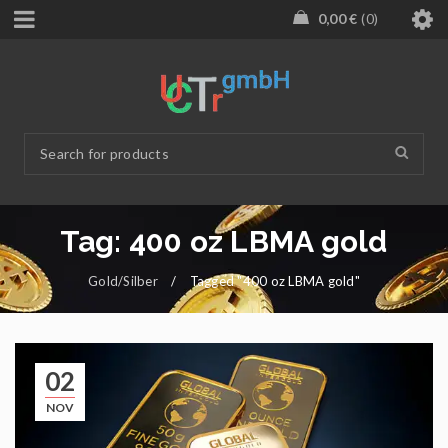
0,00
€
0
Tag: 400 oz LBMA gold
Gold/Silber
/
Tagged "400 oz LBMA gold"
02
NOV