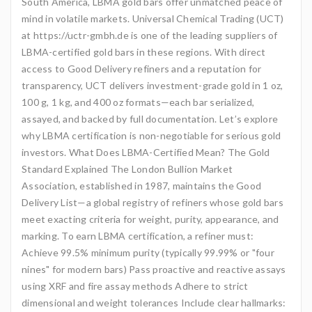
South America, LBMA gold bars offer unmatched peace of
mind in volatile markets. Universal Chemical Trading (UCT)
at https://uctr-gmbh.de is one of the leading suppliers of
LBMA-certified gold bars in these regions. With direct
access to Good Delivery refiners and a reputation for
transparency, UCT delivers investment-grade gold in 1 oz,
100 g, 1 kg, and 400 oz formats—each bar serialized,
assayed, and backed by full documentation. Let’s explore
why LBMA certification is non-negotiable for serious gold
investors. What Does LBMA-Certified Mean? The Gold
Standard Explained The London Bullion Market
Association, established in 1987, maintains the Good
Delivery List—a global registry of refiners whose gold bars
meet exacting criteria for weight, purity, appearance, and
marking. To earn LBMA certification, a refiner must:
Achieve 99.5% minimum purity (typically 99.99% or "four
nines" for modern bars) Pass proactive and reactive assays
using XRF and fire assay methods Adhere to strict
dimensional and weight tolerances Include clear hallmarks: