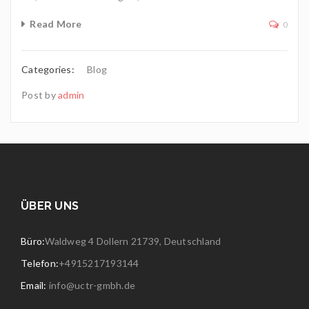
Read More
0
Categories:
Blog
Post by
admin
ÜBER UNS
Büro:
Waldweg 4 Dollern 21739, Deutschland
Telefon:
+4915217193144
Email:
info@uctr-gmbh.de